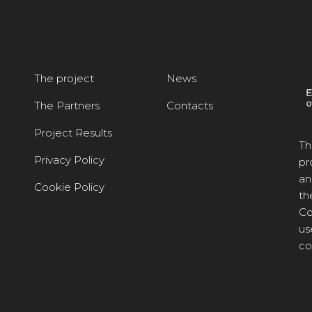
The project
News
The Partners
Contacts
Project Results
Th
Privacy Policy
pr
an
Cookie Policy
th
Co
us
co