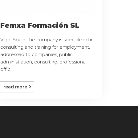
Femxa Formación SL
Vigo, Spain The company is specialized in
consulting and training for employment,
addressed to companies, public
administration, consulting, professional
offic ...
read more