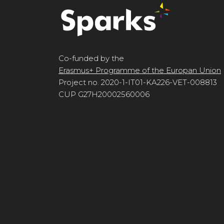
Co-funded by the
Erasmus+ Programme of the Europan Union
Project no. 2020-1-IT01-KA226-VET-008813
CUP G27H20002560006