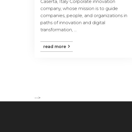
Caserta, Italy Corporate innovation
company, whose mission is to guide
companies, people, and organizations in
paths of innovation and digital
transformation, ...
read more
-->