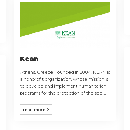
Kean
Athens, Greece Founded in 2004, KEAN is
a nonprofit organization, whose mission is
to develop and implement humanitarian
programs for the protection of the soc ...
read more