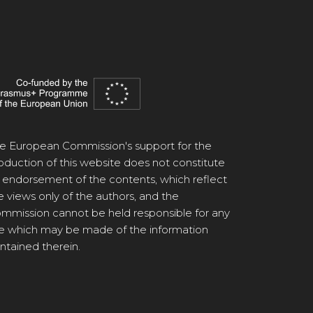
e European Commission's support for the
oduction of this website does not constitute
 endorsement of the contents, which reflect
e views only of the authors, and the
mmission cannot be held responsible for any
e which may be made of the information
ntained therein.