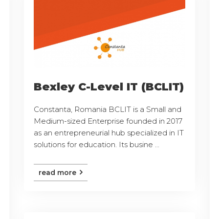
Bexley C-Level IT (BCLIT)
Constanta, Romania BCLIT is a Small and
Medium-sized Enterprise founded in 2017
as an entrepreneurial hub specialized in IT
solutions for education. Its busine ...
read more