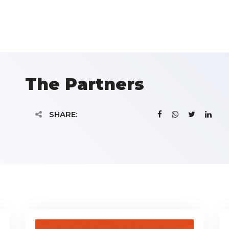
The Partners
SHARE: