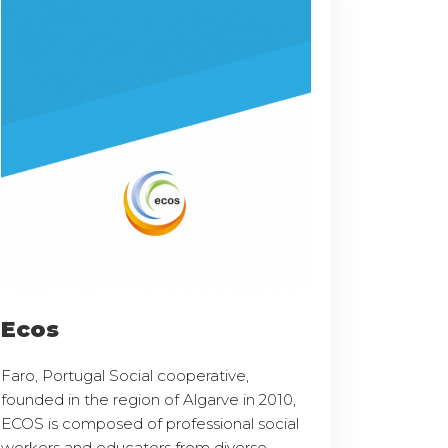
Ecos
Faro, Portugal Social cooperative,
founded in the region of Algarve in 2010,
ECOS is composed of professional social
workers and educators from diverse