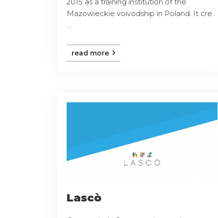
2015 as a training institution of the
Mazowieckie voivodship in Poland. It cre
...
read more
Lascò