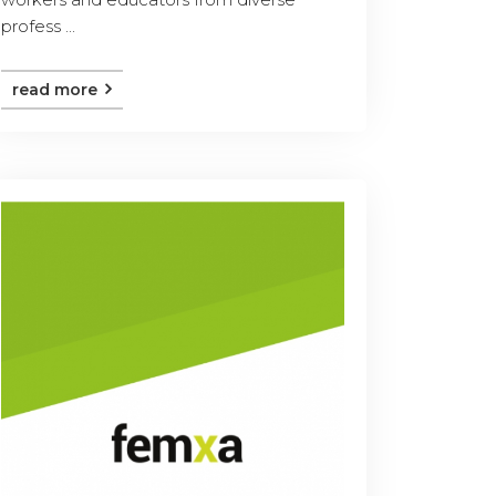
profess ...
read more