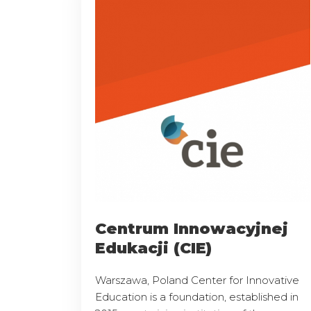
Centrum Innowacyjnej
Edukacji (CIE)
Warszawa, Poland Center for Innovative
Education is a foundation, established in