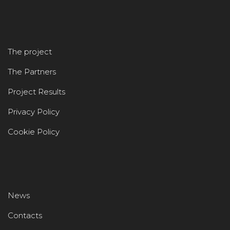
The project
The Partners
Project Results
Privacy Policy
Cookie Policy
News
Contacts