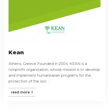
Kean
Athens, Greece Founded in 2004, KEAN is a
nonprofit organization, whose mission is to develop
and implement humanitarian programs for the
protection of the soc ...
read more