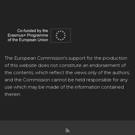
The European Commission's support for the production
of this website does not constitute an endorsement of
the contents, which reflect the views only of the authors,
and the Commission cannot be held responsible for any
use which may be made of the information contained
therein.