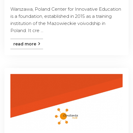
Warszawa, Poland Center for Innovative Education
is a foundation, established in 2015 as a training
institution of the Mazowieckie voivodship in
Poland. It cre ...
read more