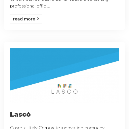
professional offic ...
read more
Lascò
Caserta, Italy Corporate innovation company,