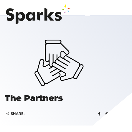
The Partners
SHARE: