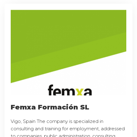
Femxa Formación SL
Vigo, Spain The company is specialized in
consulting and training for employment, addressed
to companies, public administration, consulting,