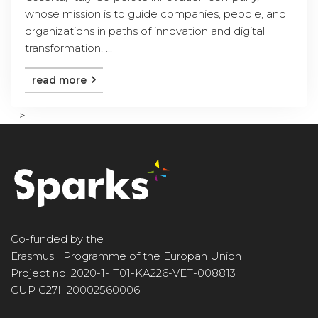
whose mission is to guide companies, people, and
organizations in paths of innovation and digital
transformation, ...
read more
-->
Co-funded by the
Erasmus+ Programme of the Europan Union
Project no. 2020-1-IT01-KA226-VET-008813
CUP G27H20002560006