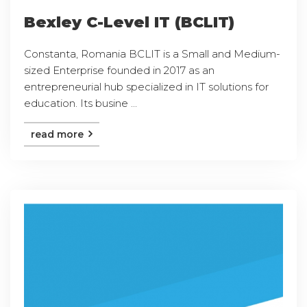
Bexley C-Level IT (BCLIT)
Constanta, Romania BCLIT is a Small and Medium-
sized Enterprise founded in 2017 as an
entrepreneurial hub specialized in IT solutions for
education. Its busine ...
read more