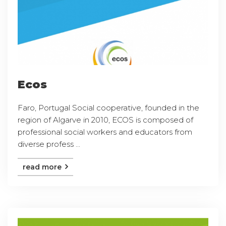
Ecos
Faro, Portugal Social cooperative, founded in the
region of Algarve in 2010, ECOS is composed of
professional social workers and educators from
diverse profess ...
read more