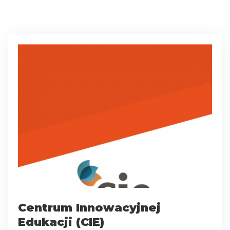
Centrum Innowacyjnej
Edukacji (CIE)