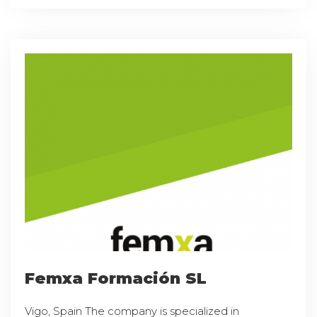
Femxa Formación SL
Vigo, Spain The company is specialized in