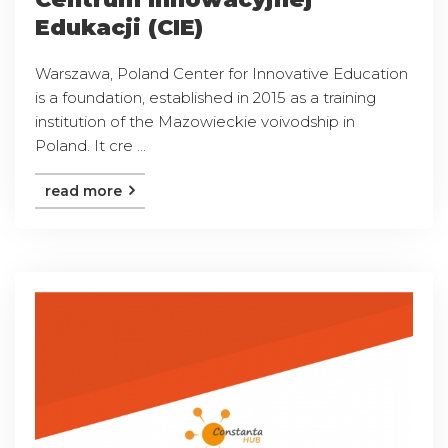
Edukacji (CIE)
Warszawa, Poland Center for Innovative Education
is a foundation, established in 2015 as a training
institution of the Mazowieckie voivodship in
Poland. It cre ...
read more