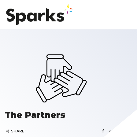
The Partners
SHARE: