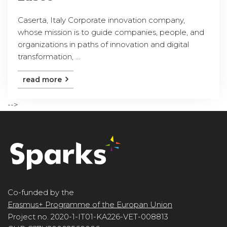
Caserta, Italy Corporate innovation company,
whose mission is to guide companies, people, and
organizations in paths of innovation and digital
transformation, ...
read more
-->
Co-funded by the
Erasmus+ Programme of the Europan Union
Project no. 2020-1-IT01-KA226-VET-008813