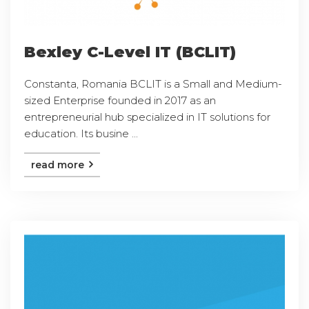
Bexley C-Level IT (BCLIT)
Constanta, Romania BCLIT is a Small and Medium-
sized Enterprise founded in 2017 as an
entrepreneurial hub specialized in IT solutions for
education. Its busine ...
read more