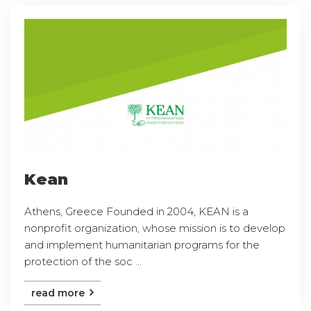
Kean
Athens, Greece Founded in 2004, KEAN is a
nonprofit organization, whose mission is to develop
and implement humanitarian programs for the
protection of the soc ...
read more