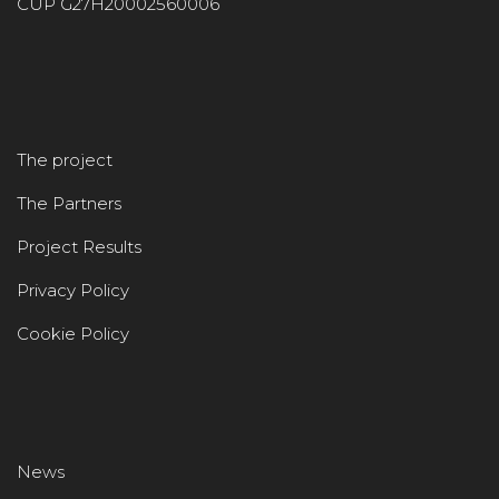
CUP G27H20002560006
The project
The Partners
Project Results
Privacy Policy
Cookie Policy
News