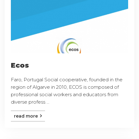
Ecos
Faro, Portugal Social cooperative, founded in the
region of Algarve in 2010, ECOS is composed of
professional social workers and educators from
diverse profess ...
read more