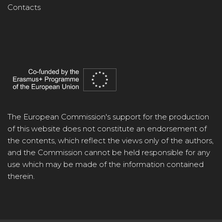
Contacts
The European Commission's support for the production
of this website does not constitute an endorsement of
the contents, which reflect the views only of the authors,
and the Commission cannot be held responsible for any
use which may be made of the information contained
therein.