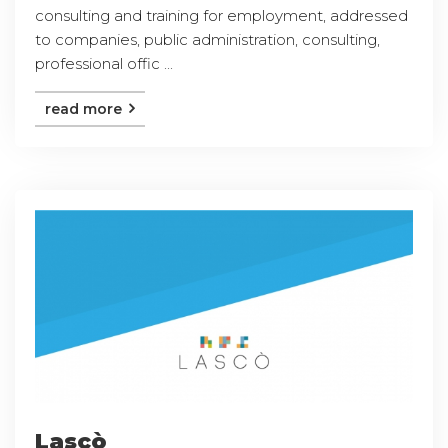
consulting and training for employment, addressed
to companies, public administration, consulting,
professional offic ...
read more
Lascò