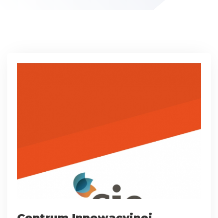
Centrum Innowacyjnej