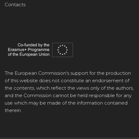
Contacts
The European Commission's support for the production
of this website does not constitute an endorsement of
the contents, which reflect the views only of the authors,
and the Commission cannot be held responsible for any
use which may be made of the information contained
therein.