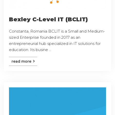
Bexley C-Level IT (BCLIT)
Constanta, Romania BCLIT is a Small and Medium-
sized Enterprise founded in 2017 as an
entrepreneurial hub specialized in IT solutions for
education. Its busine ...
read more