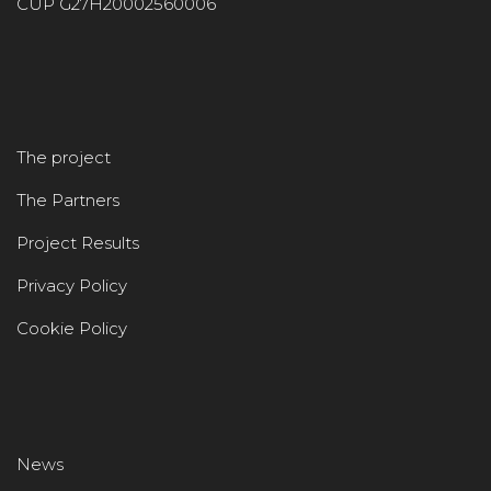
CUP G27H20002560006
The project
The Partners
Project Results
Privacy Policy
Cookie Policy
News