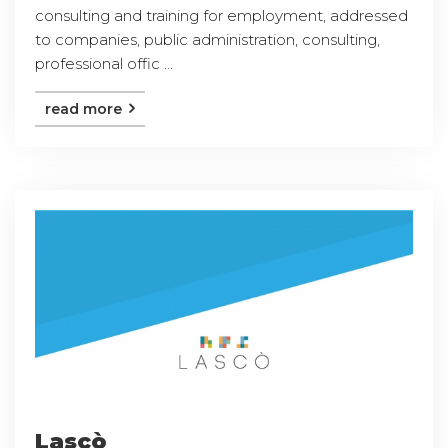
consulting and training for employment, addressed
to companies, public administration, consulting,
professional offic ...
read more
Lascò