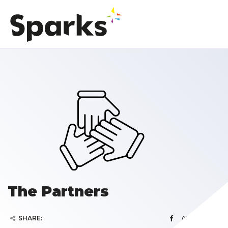
The Partners
SHARE: