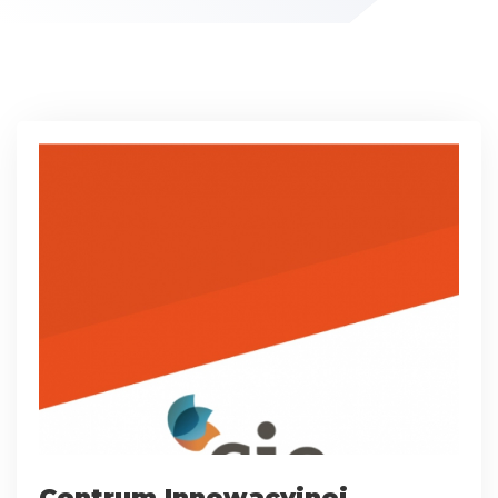
Centrum Innowacyjnej