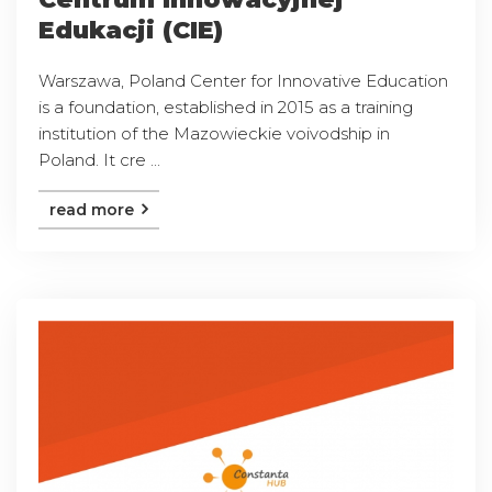
Edukacji (CIE)
Warszawa, Poland Center for Innovative Education
is a foundation, established in 2015 as a training
institution of the Mazowieckie voivodship in
Poland. It cre ...
read more