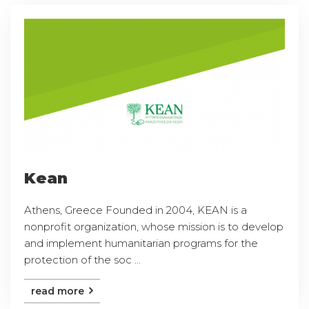
Kean
Athens, Greece Founded in 2004, KEAN is a
nonprofit organization, whose mission is to develop
and implement humanitarian programs for the
protection of the soc ...
read more