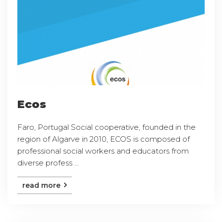
Ecos
Faro, Portugal Social cooperative, founded in the
region of Algarve in 2010, ECOS is composed of
professional social workers and educators from
diverse profess ...
read more