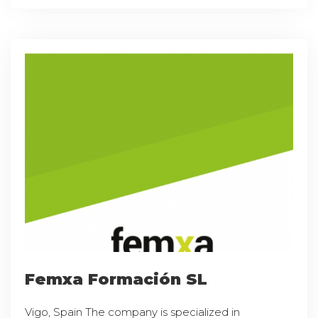
Femxa Formación SL
Vigo, Spain The company is specialized in