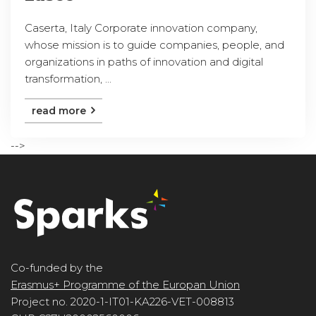
Caserta, Italy Corporate innovation company,
whose mission is to guide companies, people, and
organizations in paths of innovation and digital
transformation, ...
read more
-->
Co-funded by the
Erasmus+ Programme of the Europan Union
Project no. 2020-1-IT01-KA226-VET-008813