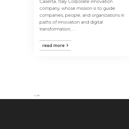
Caserta, Italy Corporate innovation
company, whose mission is to guide
companies, people, and organizations in
paths of innovation and digital
transformation, ...
read more
-->