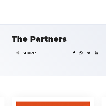
The Partners
SHARE: