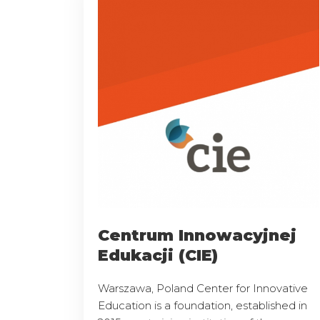
Centrum Innowacyjnej
Edukacji (CIE)
Warszawa, Poland Center for Innovative
Education is a foundation, established in