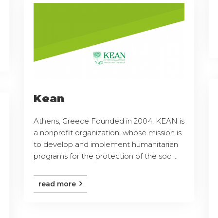
Kean
Athens, Greece Founded in 2004, KEAN is
a nonprofit organization, whose mission is
to develop and implement humanitarian
programs for the protection of the soc ...
read more