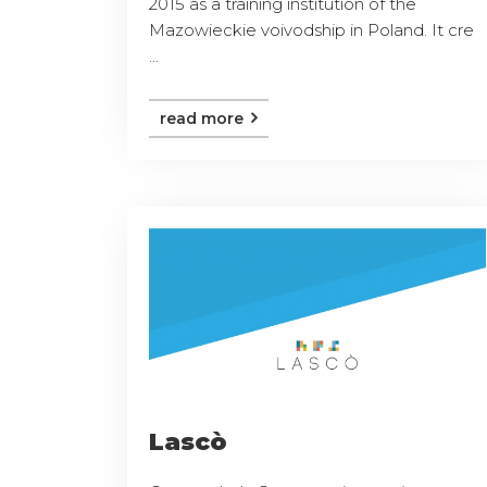
2015 as a training institution of the
Mazowieckie voivodship in Poland. It cre
...
read more
Lascò