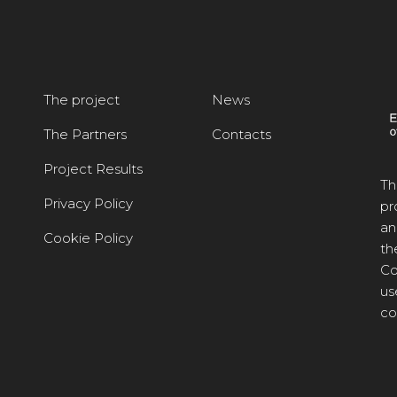
The project
News
The Partners
Contacts
Project Results
Th
Privacy Policy
pr
an
Cookie Policy
th
Co
us
co