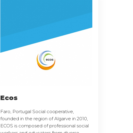
Ecos
Faro, Portugal Social cooperative,
founded in the region of Algarve in 2010,
ECOS is composed of professional social
workers and educators from diverse