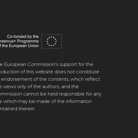
e European Commission's support for the
oduction of this website does not constitute
 endorsement of the contents, which reflect
e views only of the authors, and the
mmission cannot be held responsible for any
e which may be made of the information
ntained therein.