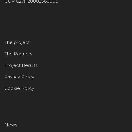
CUP G27H20002560006
The project
The Partners
Project Results
Privacy Policy
Cookie Policy
News