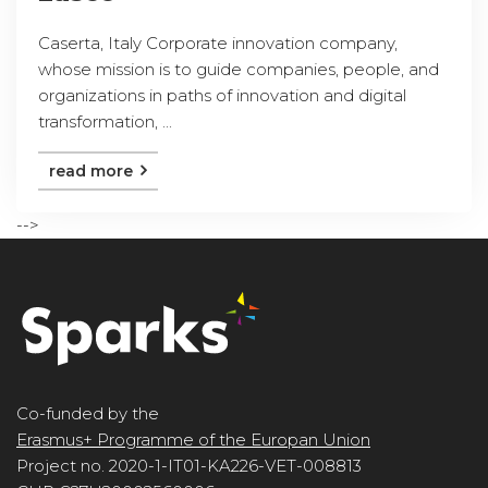
Caserta, Italy Corporate innovation company,
whose mission is to guide companies, people, and
organizations in paths of innovation and digital
transformation, ...
read more
-->
Co-funded by the
Erasmus+ Programme of the Europan Union
Project no. 2020-1-IT01-KA226-VET-008813