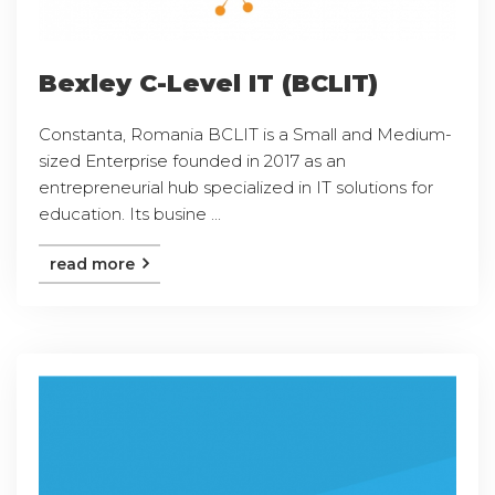
Bexley C-Level IT (BCLIT)
Constanta, Romania BCLIT is a Small and Medium-
sized Enterprise founded in 2017 as an
entrepreneurial hub specialized in IT solutions for
education. Its busine ...
read more