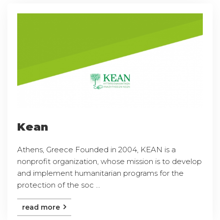
Kean
Athens, Greece Founded in 2004, KEAN is a
nonprofit organization, whose mission is to develop
and implement humanitarian programs for the
protection of the soc ...
read more