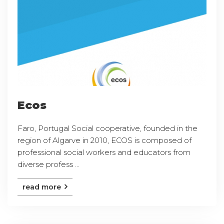
Ecos
Faro, Portugal Social cooperative, founded in the
region of Algarve in 2010, ECOS is composed of
professional social workers and educators from
diverse profess ...
read more