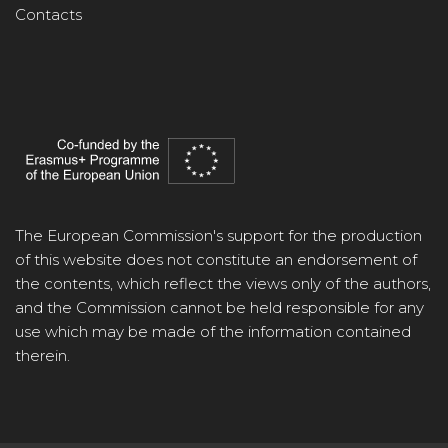
Contacts
The European Commission's support for the production
of this website does not constitute an endorsement of
the contents, which reflect the views only of the authors,
and the Commission cannot be held responsible for any
use which may be made of the information contained
therein.