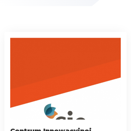
Centrum Innowacyjnej