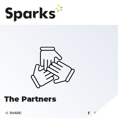
The Partners
SHARE: