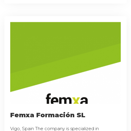
Femxa Formación SL
Vigo, Spain The company is specialized in