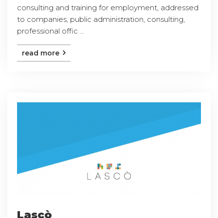
consulting and training for employment, addressed
to companies, public administration, consulting,
professional offic ...
read more
Lascò