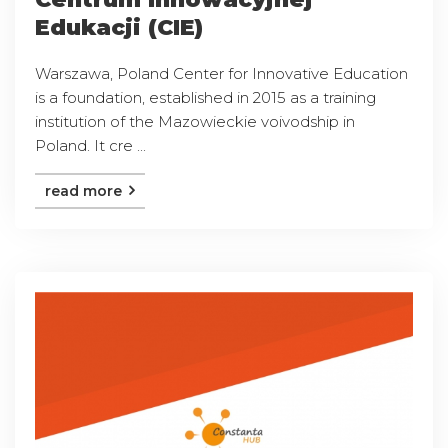
Edukacji (CIE)
Warszawa, Poland Center for Innovative Education
is a foundation, established in 2015 as a training
institution of the Mazowieckie voivodship in
Poland. It cre ...
read more