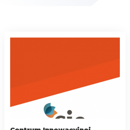
Centrum Innowacyjnej