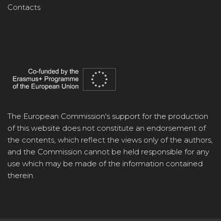
Contacts
The European Commission's support for the production
of this website does not constitute an endorsement of
the contents, which reflect the views only of the authors,
and the Commission cannot be held responsible for any
use which may be made of the information contained
therein.