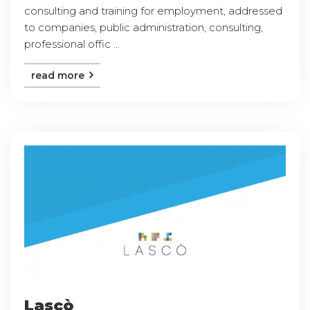
consulting and training for employment, addressed
to companies, public administration, consulting,
professional offic ...
read more
Lascò