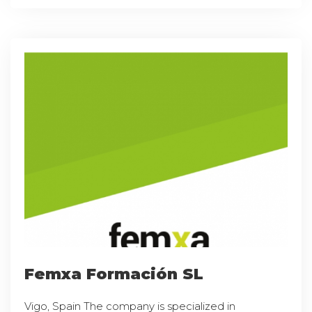
Femxa Formación SL
Vigo, Spain The company is specialized in