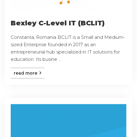
Bexley C-Level IT (BCLIT)
Constanta, Romania BCLIT is a Small and Medium-
sized Enterprise founded in 2017 as an
entrepreneurial hub specialized in IT solutions for
education. Its busine ...
read more