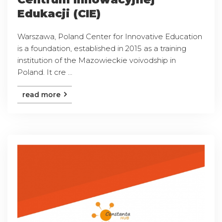
Edukacji (CIE)
Warszawa, Poland Center for Innovative Education
is a foundation, established in 2015 as a training
institution of the Mazowieckie voivodship in
Poland. It cre ...
read more