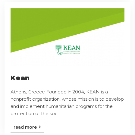
Kean
Athens, Greece Founded in 2004, KEAN is a
nonprofit organization, whose mission is to develop
and implement humanitarian programs for the
protection of the soc ...
read more