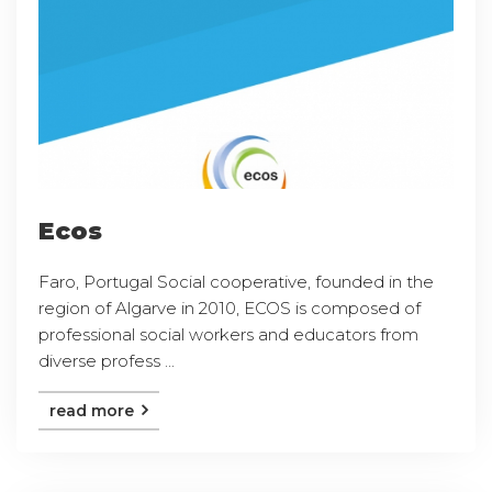
Ecos
Faro, Portugal Social cooperative, founded in the
region of Algarve in 2010, ECOS is composed of
professional social workers and educators from
diverse profess ...
read more