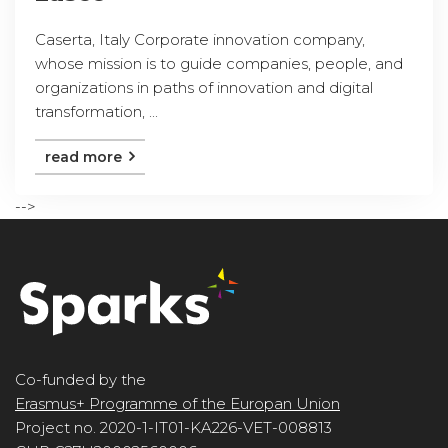
Caserta, Italy Corporate innovation company,
whose mission is to guide companies, people, and
organizations in paths of innovation and digital
transformation, ...
read more
-->
Co-funded by the
Erasmus+ Programme of the Europan Union
Project no. 2020-1-IT01-KA226-VET-008813