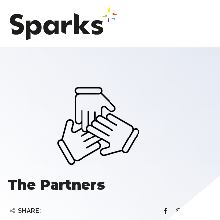
The Partners
SHARE: