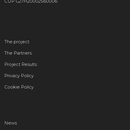
CUP G27H20002560006
The project
The Partners
Project Results
Privacy Policy
Cookie Policy
News