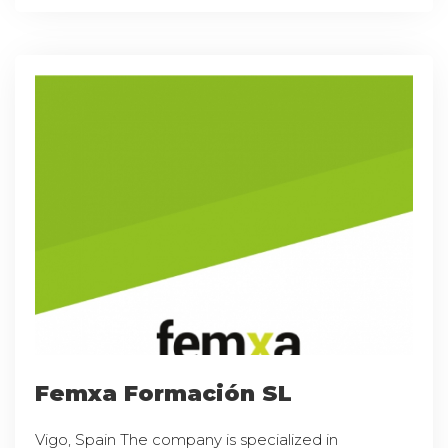
Femxa Formación SL
Vigo, Spain The company is specialized in