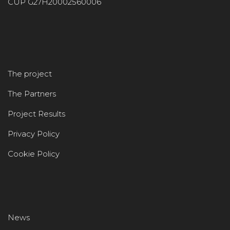
CUP G27H20002560006
The project
The Partners
Project Results
Privacy Policy
Cookie Policy
News