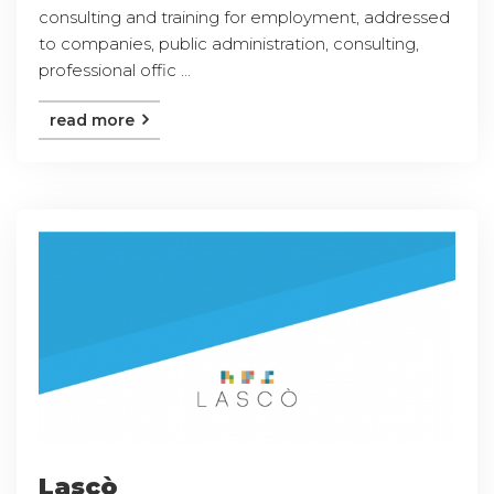
consulting and training for employment, addressed
to companies, public administration, consulting,
professional offic ...
read more
Lascò