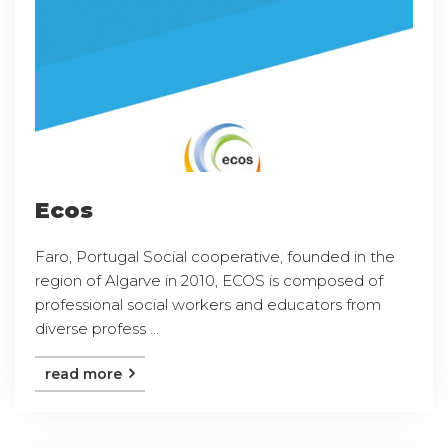
Ecos
Faro, Portugal Social cooperative, founded in the
region of Algarve in 2010, ECOS is composed of
professional social workers and educators from
diverse profess ...
read more