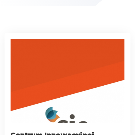
Centrum Innowacyjnej