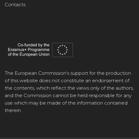
Contacts
The European Commission's support for the production
of this website does not constitute an endorsement of
the contents, which reflect the views only of the authors,
and the Commission cannot be held responsible for any
use which may be made of the information contained
therein.