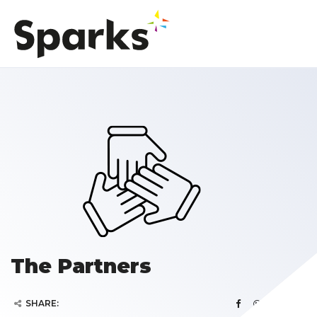
The Partners
SHARE: