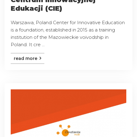
Edukacji (CIE)
Warszawa, Poland Center for Innovative Education
is a foundation, established in 2015 as a training
institution of the Mazowieckie voivodship in
Poland. It cre ...
read more