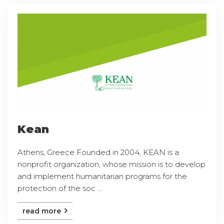
Kean
Athens, Greece Founded in 2004, KEAN is a
nonprofit organization, whose mission is to develop
and implement humanitarian programs for the
protection of the soc ...
read more