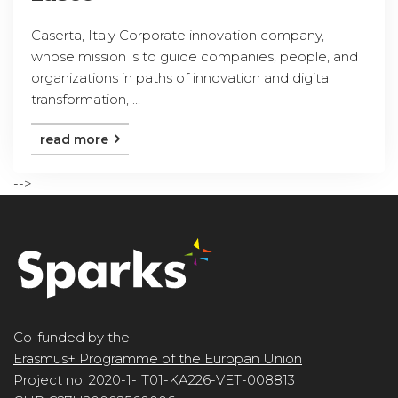
Caserta, Italy Corporate innovation company,
whose mission is to guide companies, people, and
organizations in paths of innovation and digital
transformation, ...
read more
-->
Co-funded by the
Erasmus+ Programme of the Europan Union
Project no. 2020-1-IT01-KA226-VET-008813