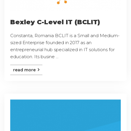
Bexley C-Level IT (BCLIT)
Constanta, Romania BCLIT is a Small and Medium-
sized Enterprise founded in 2017 as an
entrepreneurial hub specialized in IT solutions for
education. Its busine ...
read more