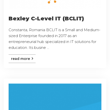
Bexley C-Level IT (BCLIT)
Constanta, Romania BCLIT is a Small and Medium-
sized Enterprise founded in 2017 as an
entrepreneurial hub specialized in IT solutions for
education. Its busine ...
read more