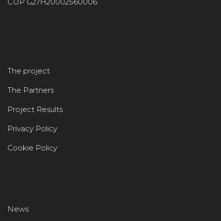
CUP G27H20002560006
The project
The Partners
Project Results
Privacy Policy
Cookie Policy
News