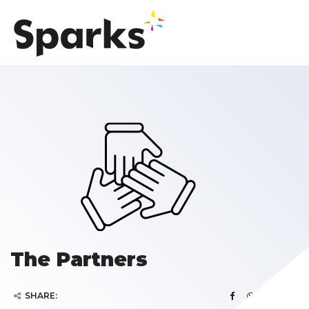
The Partners
SHARE: