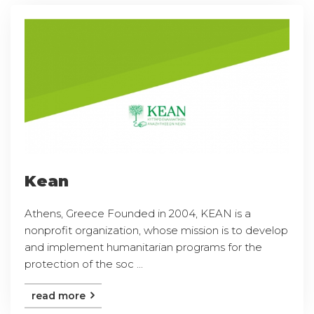
Kean
Athens, Greece Founded in 2004, KEAN is a
nonprofit organization, whose mission is to develop
and implement humanitarian programs for the
protection of the soc ...
read more