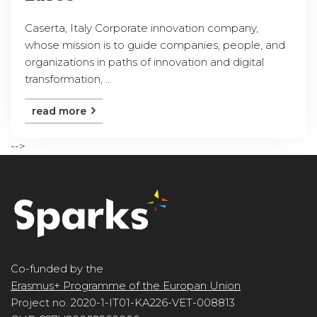
Caserta, Italy Corporate innovation company,
whose mission is to guide companies, people, and
organizations in paths of innovation and digital
transformation, ...
read more
-->
Co-funded by the
Erasmus+ Programme of the Europan Union
Project no. 2020-1-IT01-KA226-VET-008813