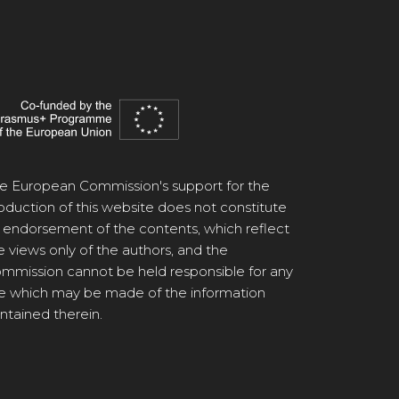
e European Commission's support for the
oduction of this website does not constitute
 endorsement of the contents, which reflect
e views only of the authors, and the
mmission cannot be held responsible for any
e which may be made of the information
ntained therein.