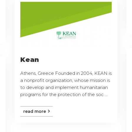
Kean
Athens, Greece Founded in 2004, KEAN is
a nonprofit organization, whose mission is
to develop and implement humanitarian
programs for the protection of the soc ...
read more