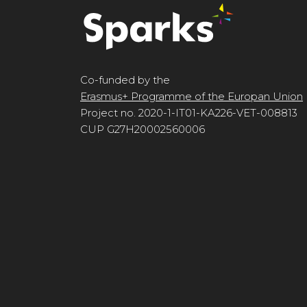
Co-funded by the
Erasmus+ Programme of the Europan Union
Project no. 2020-1-IT01-KA226-VET-008813
CUP G27H20002560006