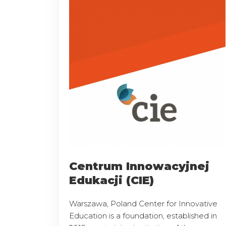
Centrum Innowacyjnej
Edukacji (CIE)
Warszawa, Poland Center for Innovative
Education is a foundation, established in