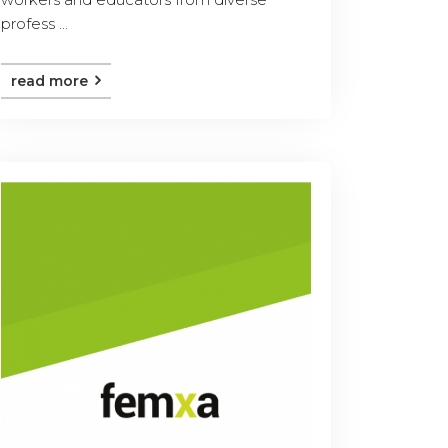
profess ...
read more