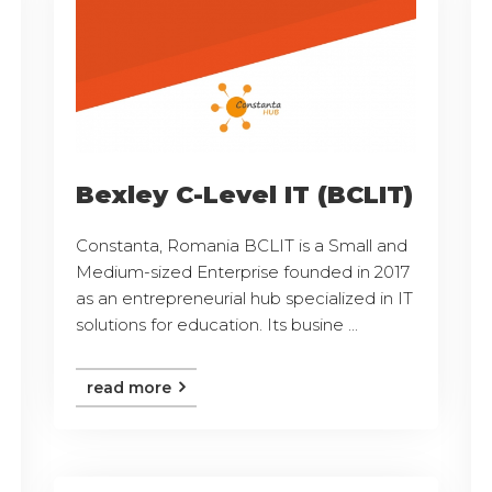
Bexley C-Level IT (BCLIT)
Constanta, Romania BCLIT is a Small and
Medium-sized Enterprise founded in 2017
as an entrepreneurial hub specialized in IT
solutions for education. Its busine ...
read more