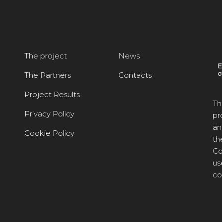
The project
News
The Partners
Contacts
Project Results
Th
Privacy Policy
pr
an
Cookie Policy
th
Co
us
co