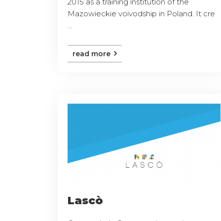
2015 as a training institution of the
Mazowieckie voivodship in Poland. It cre
...
read more
Lascò