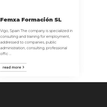
Femxa Formación SL
Vigo, Spain The company is specialized in
consulting and training for employment,
addressed to companies, public
administration, consulting, professional
offic ...
read more