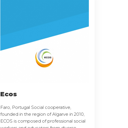
Ecos
Faro, Portugal Social cooperative,
founded in the region of Algarve in 2010,
ECOS is composed of professional social
workers and educators from diverse