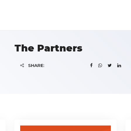
The Partners
SHARE: