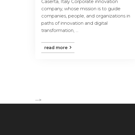
Caserta, Italy Corporate innovation
company, whose mission is to guide
companies, people, and organizations in
paths of innovation and digital
transformation, ...
read more
-->