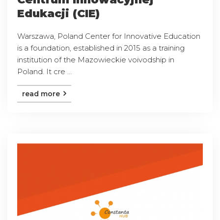
Edukacji (CIE)
Warszawa, Poland Center for Innovative Education
is a foundation, established in 2015 as a training
institution of the Mazowieckie voivodship in
Poland. It cre ...
read more