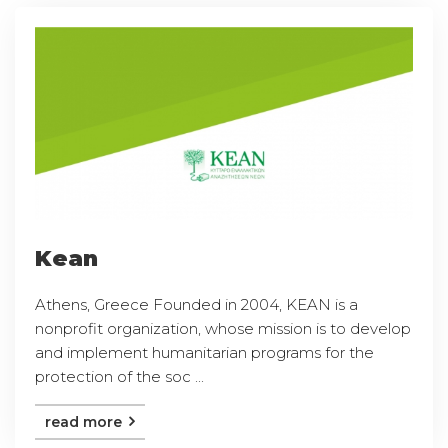
Kean
Athens, Greece Founded in 2004, KEAN is a
nonprofit organization, whose mission is to develop
and implement humanitarian programs for the
protection of the soc ...
read more