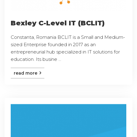
Bexley C-Level IT (BCLIT)
Constanta, Romania BCLIT is a Small and Medium-
sized Enterprise founded in 2017 as an
entrepreneurial hub specialized in IT solutions for
education. Its busine ...
read more