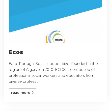
Ecos
Faro, Portugal Social cooperative, founded in the
region of Algarve in 2010, ECOS is composed of
professional social workers and educators from
diverse profess ...
read more