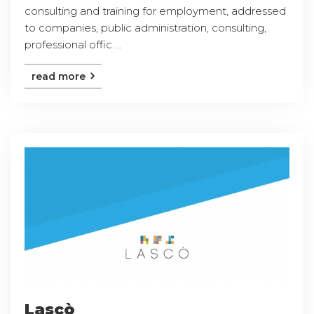
consulting and training for employment, addressed
to companies, public administration, consulting,
professional offic ...
read more
Lascò