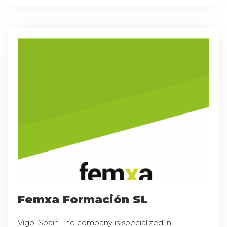
Femxa Formación SL
Vigo, Spain The company is specialized in