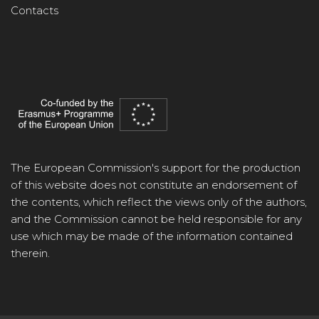
Contacts
The European Commission's support for the production
of this website does not constitute an endorsement of
the contents, which reflect the views only of the authors,
and the Commission cannot be held responsible for any
use which may be made of the information contained
therein.