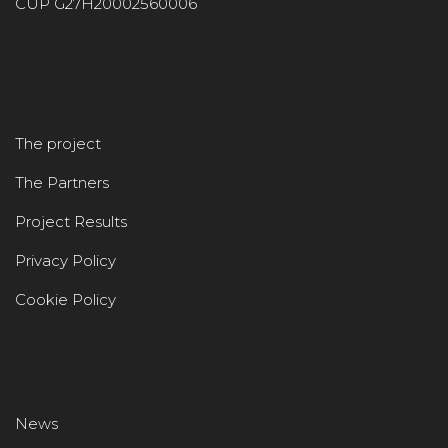
CUP G27H20002560006
The project
The Partners
Project Results
Privacy Policy
Cookie Policy
News