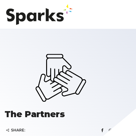
The Partners
SHARE: