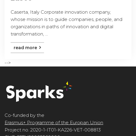
Caserta, Italy Corporate innovation company,
whose mission is to guide companies, people, and
organizations in paths of innovation and digital
transformation, ...
read more
-->
Co-funded by the
Erasmus+ Programme of the Europan Union
Project no. 2020-1-IT01-KA226-VET-008813