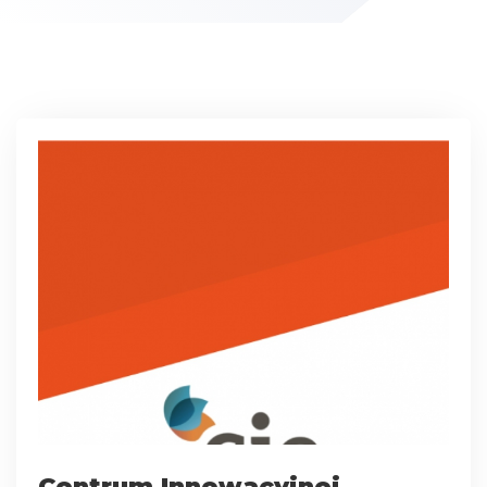
Centrum Innowacyjnej