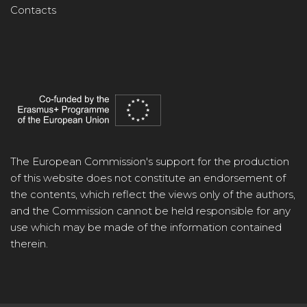
Contacts
The European Commission's support for the production
of this website does not constitute an endorsement of
the contents, which reflect the views only of the authors,
and the Commission cannot be held responsible for any
use which may be made of the information contained
therein.