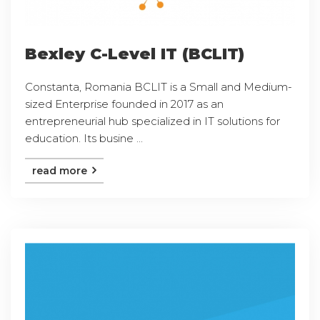
Bexley C-Level IT (BCLIT)
Constanta, Romania BCLIT is a Small and Medium-
sized Enterprise founded in 2017 as an
entrepreneurial hub specialized in IT solutions for
education. Its busine ...
read more