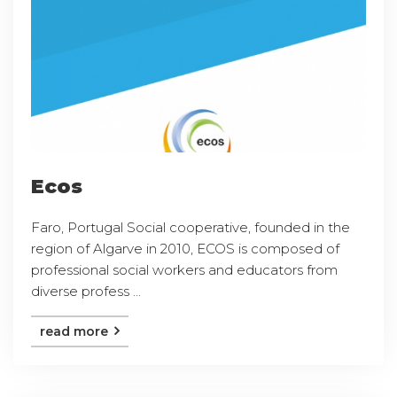
Ecos
Faro, Portugal Social cooperative, founded in the
region of Algarve in 2010, ECOS is composed of
professional social workers and educators from
diverse profess ...
read more