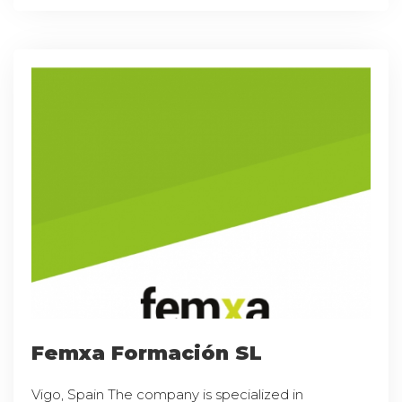
Femxa Formación SL
Vigo, Spain The company is specialized in