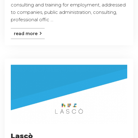
consulting and training for employment, addressed
to companies, public administration, consulting,
professional offic ...
read more
Lascò