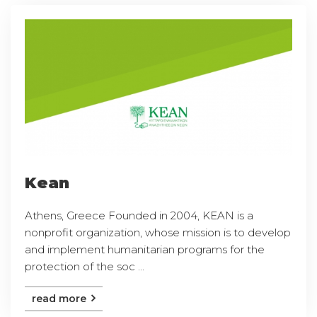
Kean
Athens, Greece Founded in 2004, KEAN is a
nonprofit organization, whose mission is to develop
and implement humanitarian programs for the
protection of the soc ...
read more