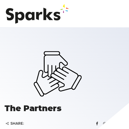
The Partners
SHARE: