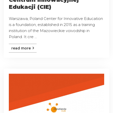
Edukacji (CIE)
Warszawa, Poland Center for Innovative Education
is a foundation, established in 2015 as a training
institution of the Mazowieckie voivodship in
Poland. It cre ...
read more