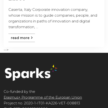
Caserta, Italy Corporate innovation company,
whose mission is to guide companies, people, and
organizations in paths of innovation and digital
transformation, ...
read more
-->
Co-funded by the
Erasmus+ Programme of the Europan Union
Project no. 2020-1-IT01-KA226-VET-008813