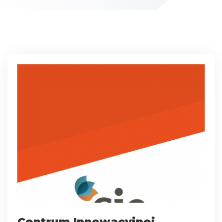
Centrum Innowacyjnej