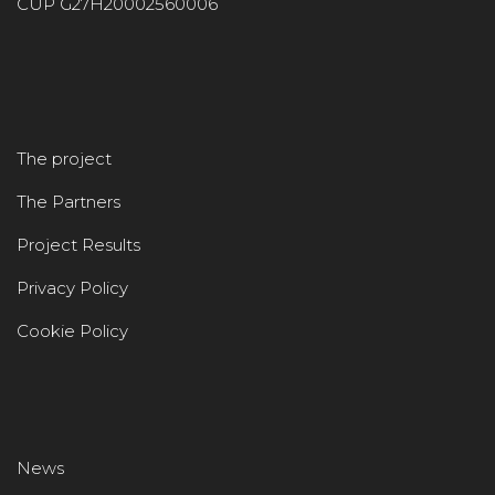
CUP G27H20002560006
The project
The Partners
Project Results
Privacy Policy
Cookie Policy
News