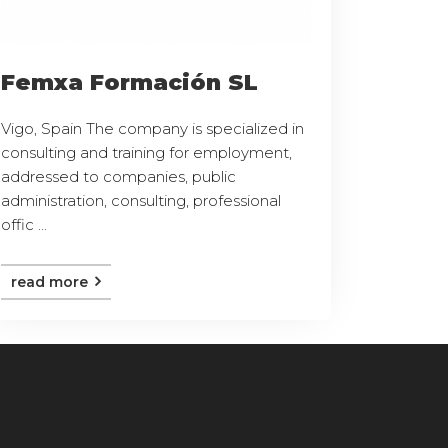
Femxa Formación SL
Vigo, Spain The company is specialized in
consulting and training for employment,
addressed to companies, public
administration, consulting, professional
offic ...
read more