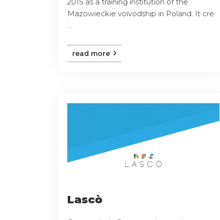
2015 as a training institution of the
Mazowieckie voivodship in Poland. It cre
...
read more
Lascò