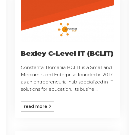
Bexley C-Level IT (BCLIT)
Constanta, Romania BCLIT is a Small and
Medium-sized Enterprise founded in 2017
as an entrepreneurial hub specialized in IT
solutions for education. Its busine ...
read more