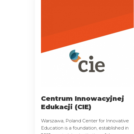
Centrum Innowacyjnej
Edukacji (CIE)
Warszawa, Poland Center for Innovative
Education is a foundation, established in