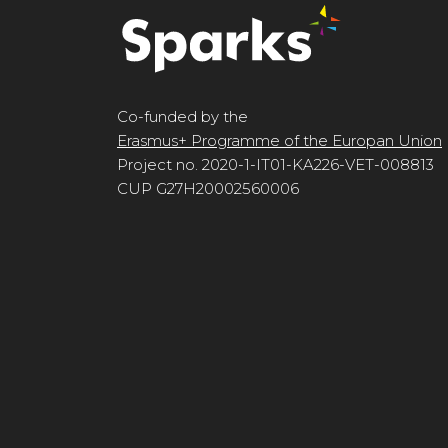
Co-funded by the
Erasmus+ Programme of the Europan Union
Project no. 2020-1-IT01-KA226-VET-008813
CUP G27H20002560006