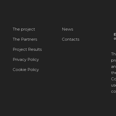
The project
News
The Partners
Contacts
Project Results
Th
Privacy Policy
pr
an
Cookie Policy
th
Co
us
co