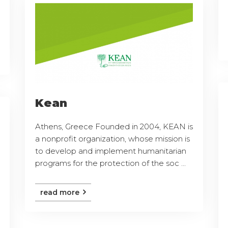
Kean
Athens, Greece Founded in 2004, KEAN is
a nonprofit organization, whose mission is
to develop and implement humanitarian
programs for the protection of the soc ...
read more