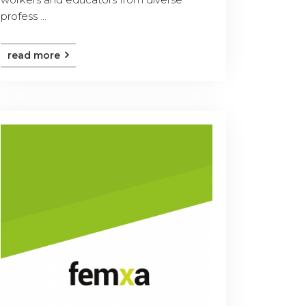
profess ...
read more