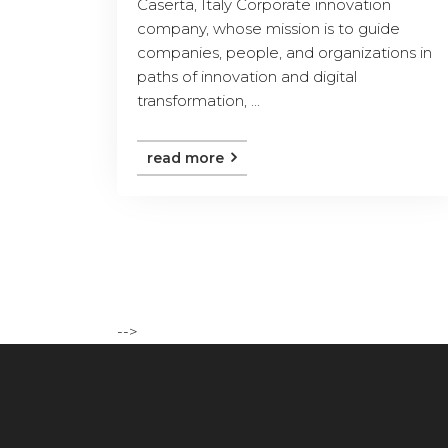
Caserta, Italy Corporate innovation
company, whose mission is to guide
companies, people, and organizations in
paths of innovation and digital
transformation, ...
read more
-->