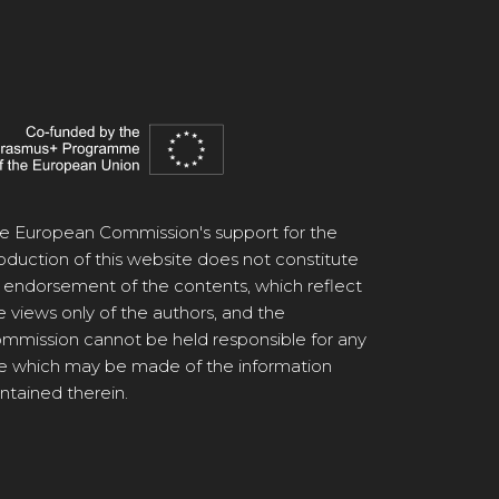
e European Commission's support for the
oduction of this website does not constitute
 endorsement of the contents, which reflect
e views only of the authors, and the
mmission cannot be held responsible for any
e which may be made of the information
ntained therein.