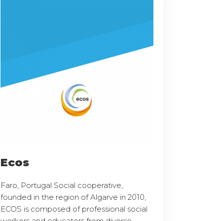
Ecos
Faro, Portugal Social cooperative,
founded in the region of Algarve in 2010,
ECOS is composed of professional social
workers and educators from diverse