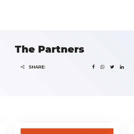
The Partners
SHARE: