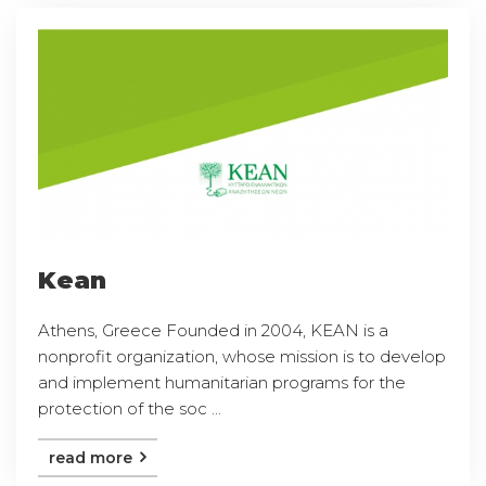
Kean
Athens, Greece Founded in 2004, KEAN is a
nonprofit organization, whose mission is to develop
and implement humanitarian programs for the
protection of the soc ...
read more