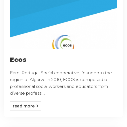
Ecos
Faro, Portugal Social cooperative, founded in the
region of Algarve in 2010, ECOS is composed of
professional social workers and educators from
diverse profess ...
read more