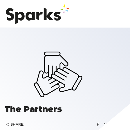
The Partners
SHARE: