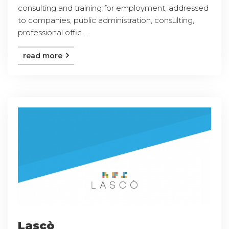
consulting and training for employment, addressed
to companies, public administration, consulting,
professional offic ...
read more
Lascò