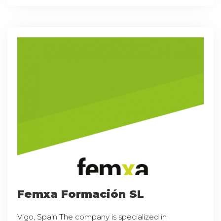
Femxa Formación SL
Vigo, Spain The company is specialized in