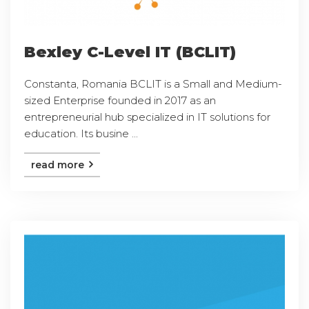
Bexley C-Level IT (BCLIT)
Constanta, Romania BCLIT is a Small and Medium-
sized Enterprise founded in 2017 as an
entrepreneurial hub specialized in IT solutions for
education. Its busine ...
read more