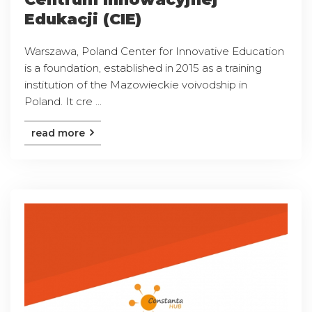
Edukacji (CIE)
Warszawa, Poland Center for Innovative Education
is a foundation, established in 2015 as a training
institution of the Mazowieckie voivodship in
Poland. It cre ...
read more