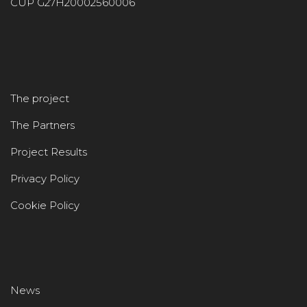
CUP G27H20002560006
The project
The Partners
Project Results
Privacy Policy
Cookie Policy
News