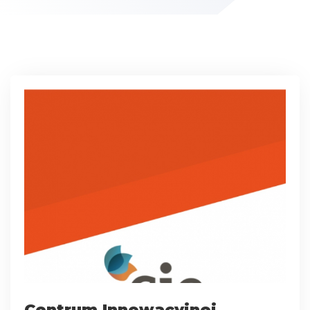
Centrum Innowacyjnej