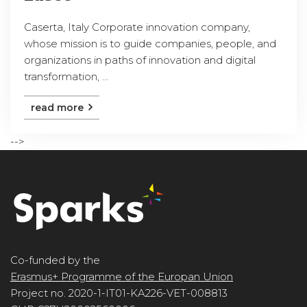
Caserta, Italy Corporate innovation company,
whose mission is to guide companies, people, and
organizations in paths of innovation and digital
transformation, ...
read more
-->
Co-funded by the
Erasmus+ Programme of the Europan Union
Project no. 2020-1-IT01-KA226-VET-008813