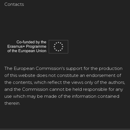
Contacts
The European Commission's support for the production
of this website does not constitute an endorsement of
the contents, which reflect the views only of the authors,
and the Commission cannot be held responsible for any
use which may be made of the information contained
therein.