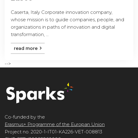
Caserta, Italy Corporate innovation company,
whose mission is to guide companies, people, and
organizations in paths of innovation and digital
transformation, ...
read more
-->
Co-funded by the
Erasmus+ Programme of the Europan Union
Project no. 2020-1-IT01-KA226-VET-008813