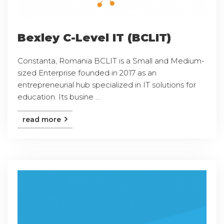
Bexley C-Level IT (BCLIT)
Constanta, Romania BCLIT is a Small and Medium-
sized Enterprise founded in 2017 as an
entrepreneurial hub specialized in IT solutions for
education. Its busine ...
read more