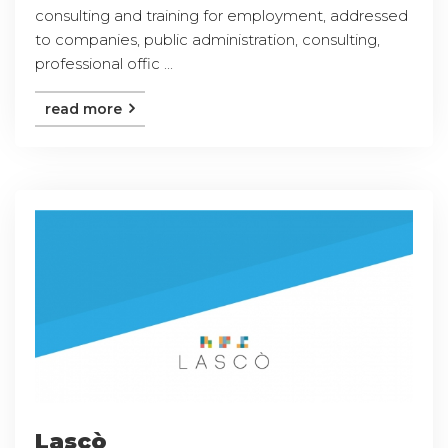
consulting and training for employment, addressed
to companies, public administration, consulting,
professional offic ...
read more
Lascò