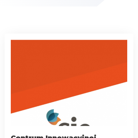
Centrum Innowacyjnej