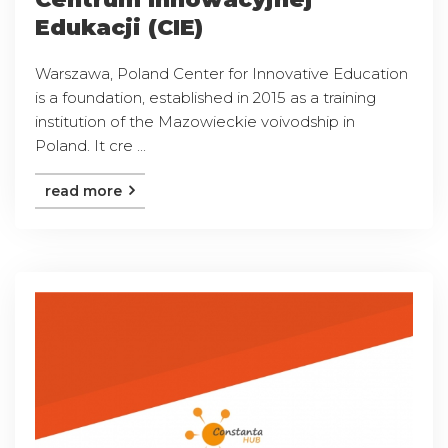
Edukacji (CIE)
Warszawa, Poland Center for Innovative Education
is a foundation, established in 2015 as a training
institution of the Mazowieckie voivodship in
Poland. It cre ...
read more