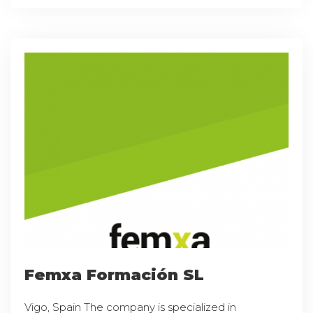
Femxa Formación SL
Vigo, Spain The company is specialized in