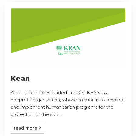
Kean
Athens, Greece Founded in 2004, KEAN is a
nonprofit organization, whose mission is to develop
and implement humanitarian programs for the
protection of the soc ...
read more