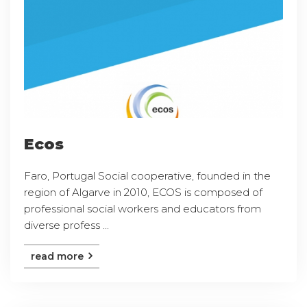
Ecos
Faro, Portugal Social cooperative, founded in the
region of Algarve in 2010, ECOS is composed of
professional social workers and educators from
diverse profess ...
read more