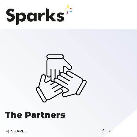
The Partners
SHARE: