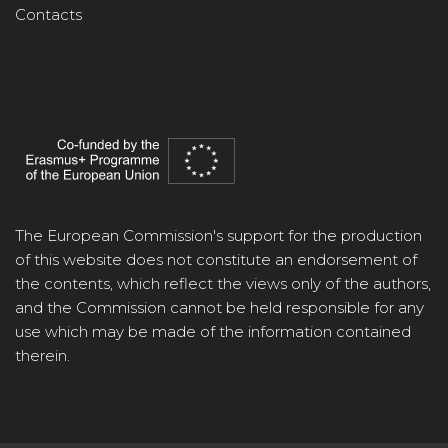
Contacts
The European Commission's support for the production
of this website does not constitute an endorsement of
the contents, which reflect the views only of the authors,
and the Commission cannot be held responsible for any
use which may be made of the information contained
therein.