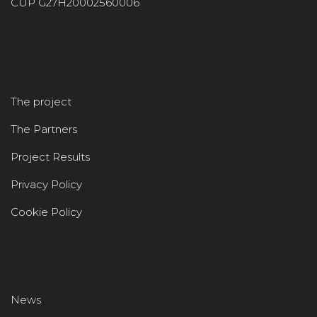
CUP G27H20002560006
The project
The Partners
Project Results
Privacy Policy
Cookie Policy
News