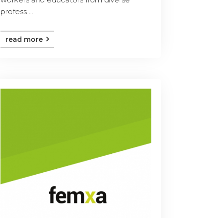
profess ...
read more