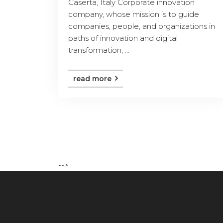
Caserta, Italy Corporate innovation
company, whose mission is to guide
companies, people, and organizations in
paths of innovation and digital
transformation, ...
read more
-->