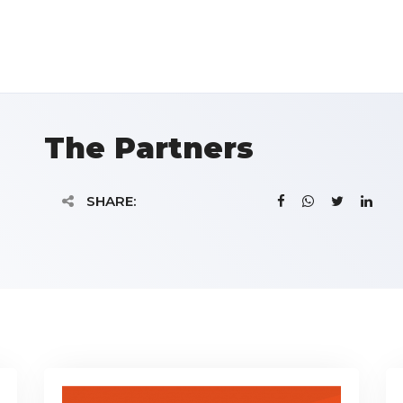
The Partners
SHARE: