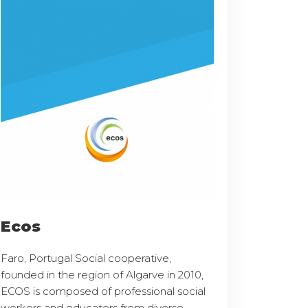
Ecos
Faro, Portugal Social cooperative,
founded in the region of Algarve in 2010,
ECOS is composed of professional social
workers and educators from diverse