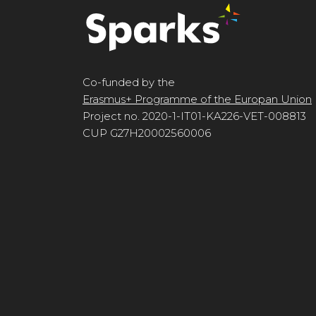
Co-funded by the
Erasmus+ Programme of the Europan Union
Project no. 2020-1-IT01-KA226-VET-008813
CUP G27H20002560006