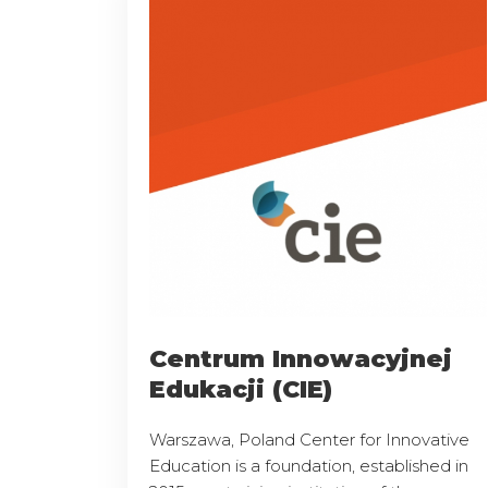
Centrum Innowacyjnej
Edukacji (CIE)
Warszawa, Poland Center for Innovative
Education is a foundation, established in