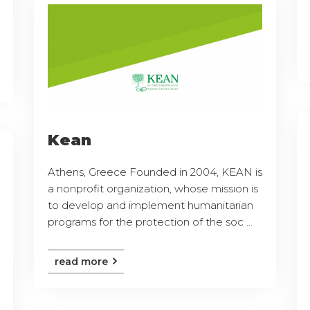
Kean
Athens, Greece Founded in 2004, KEAN is
a nonprofit organization, whose mission is
to develop and implement humanitarian
programs for the protection of the soc ...
read more