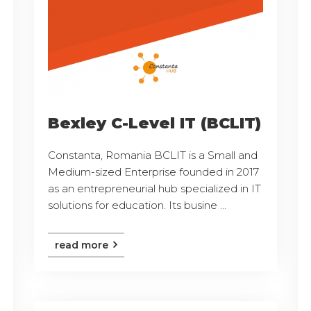
Bexley C-Level IT (BCLIT)
Constanta, Romania BCLIT is a Small and
Medium-sized Enterprise founded in 2017
as an entrepreneurial hub specialized in IT
solutions for education. Its busine ...
read more