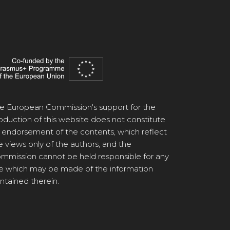
e European Commission's support for the
oduction of this website does not constitute
 endorsement of the contents, which reflect
e views only of the authors, and the
mmission cannot be held responsible for any
e which may be made of the information
ntained therein.