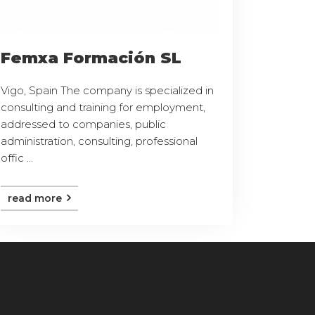
Femxa Formación SL
Vigo, Spain The company is specialized in
consulting and training for employment,
addressed to companies, public
administration, consulting, professional
offic ...
read more