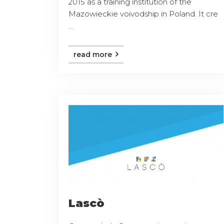
2015 as a training institution of the
Mazowieckie voivodship in Poland. It cre
...
read more
Lascò