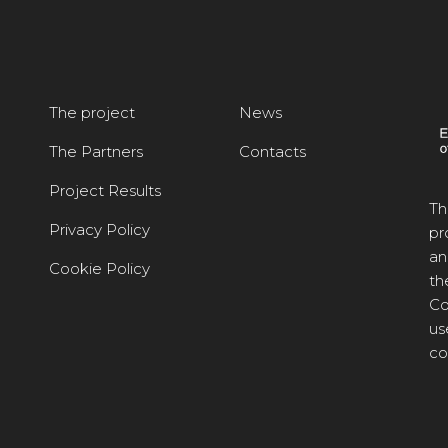
The project
News
The Partners
Contacts
Project Results
Th
Privacy Policy
pr
an
Cookie Policy
th
Co
us
co