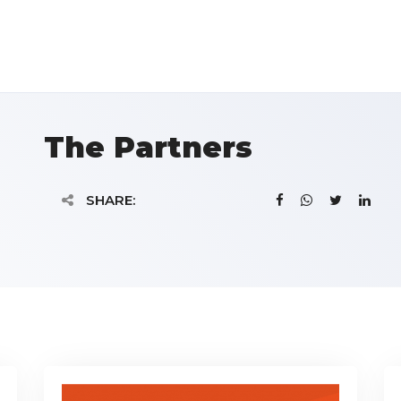
The Partners
SHARE: