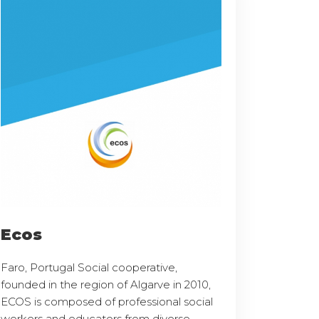
Ecos
Faro, Portugal Social cooperative,
founded in the region of Algarve in 2010,
ECOS is composed of professional social
workers and educators from diverse