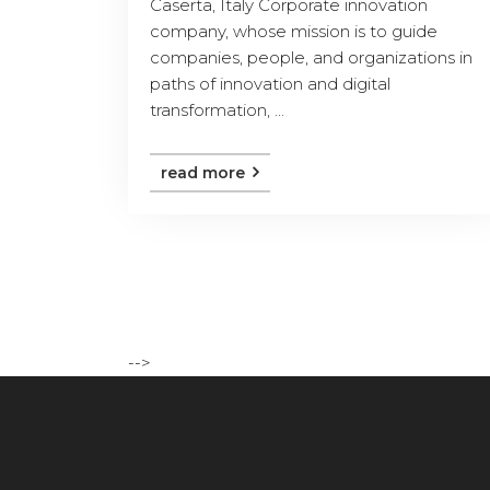
Caserta, Italy Corporate innovation
company, whose mission is to guide
companies, people, and organizations in
paths of innovation and digital
transformation, ...
read more
-->