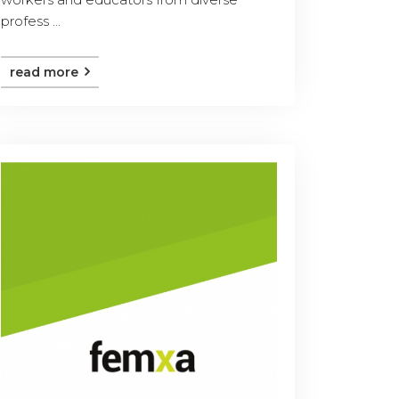
profess ...
read more