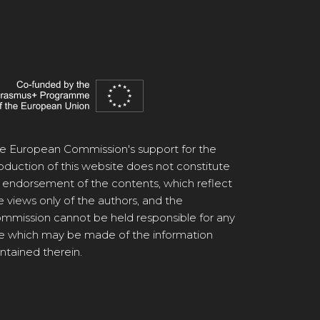
e European Commission's support for the
oduction of this website does not constitute
 endorsement of the contents, which reflect
e views only of the authors, and the
mmission cannot be held responsible for any
e which may be made of the information
ntained therein.