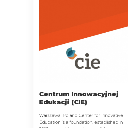
Centrum Innowacyjnej
Edukacji (CIE)
Warszawa, Poland Center for Innovative
Education is a foundation, established in