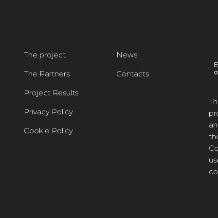
The project
News
The Partners
Contacts
Project Results
Th
Privacy Policy
pr
an
Cookie Policy
th
Co
us
co