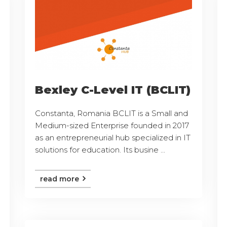
Bexley C-Level IT (BCLIT)
Constanta, Romania BCLIT is a Small and
Medium-sized Enterprise founded in 2017
as an entrepreneurial hub specialized in IT
solutions for education. Its busine ...
read more