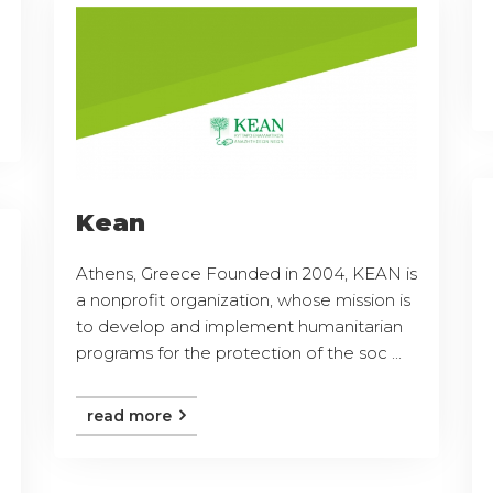
Kean
Athens, Greece Founded in 2004, KEAN is
a nonprofit organization, whose mission is
to develop and implement humanitarian
programs for the protection of the soc ...
read more