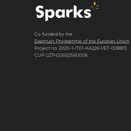
Co-funded by the
Erasmus+ Programme of the Europan Union
Project no. 2020-1-IT01-KA226-VET-008813
CUP G27H20002560006