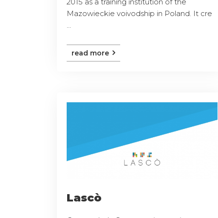
2015 as a training institution of the
Mazowieckie voivodship in Poland. It cre
...
read more
Lascò