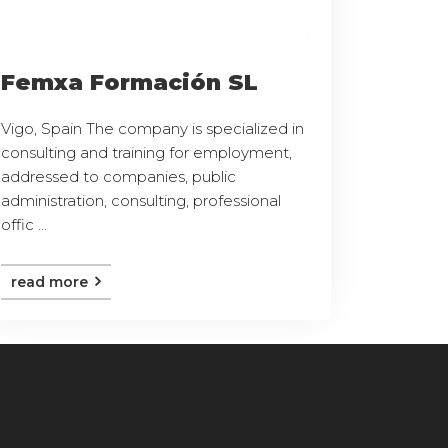
Femxa Formación SL
Vigo, Spain The company is specialized in
consulting and training for employment,
addressed to companies, public
administration, consulting, professional
offic ...
read more