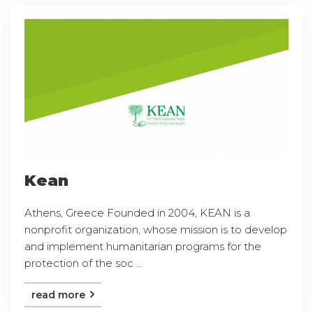
Kean
Athens, Greece Founded in 2004, KEAN is a
nonprofit organization, whose mission is to develop
and implement humanitarian programs for the
protection of the soc ...
read more