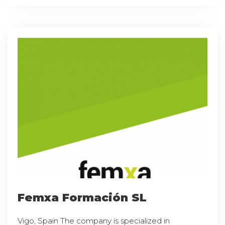
Femxa Formación SL
Vigo, Spain The company is specialized in