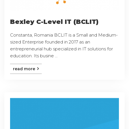
Bexley C-Level IT (BCLIT)
Constanta, Romania BCLIT is a Small and Medium-
sized Enterprise founded in 2017 as an
entrepreneurial hub specialized in IT solutions for
education. Its busine ...
read more