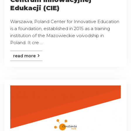
Edukacji (CIE)
Warszawa, Poland Center for Innovative Education
is a foundation, established in 2015 as a training
institution of the Mazowieckie voivodship in
Poland. It cre ...
read more