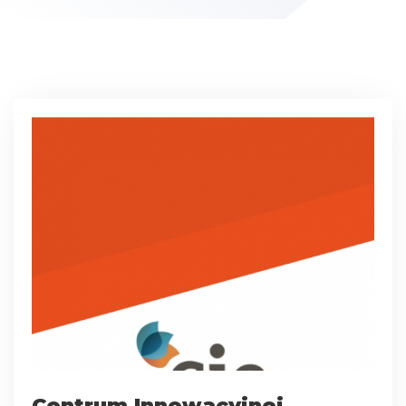
Centrum Innowacyjnej