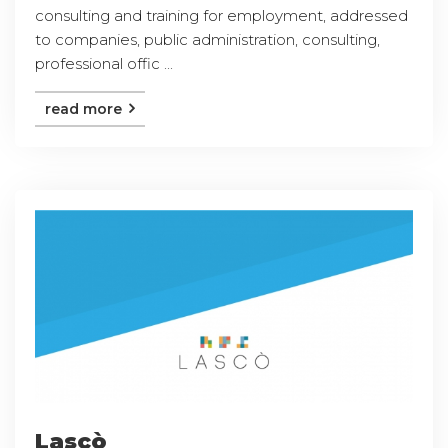
consulting and training for employment, addressed
to companies, public administration, consulting,
professional offic ...
read more
Lascò