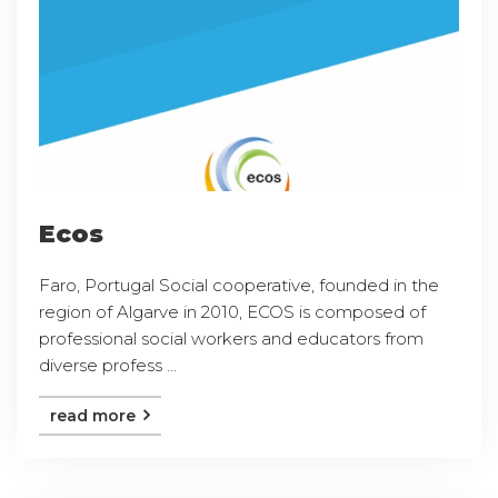
Ecos
Faro, Portugal Social cooperative, founded in the
region of Algarve in 2010, ECOS is composed of
professional social workers and educators from
diverse profess ...
read more