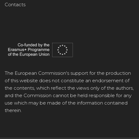
Contacts
The European Commission's support for the production
of this website does not constitute an endorsement of
the contents, which reflect the views only of the authors,
and the Commission cannot be held responsible for any
use which may be made of the information contained
therein.