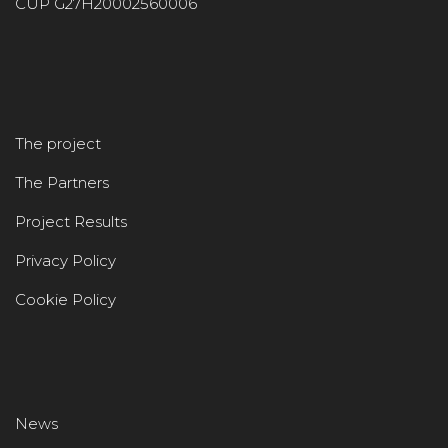
CUP G27H20002560006
The project
The Partners
Project Results
Privacy Policy
Cookie Policy
News