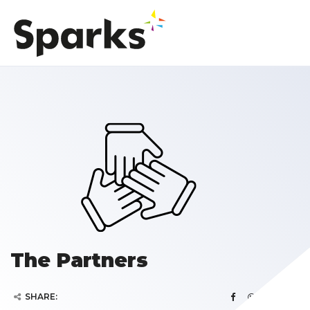
The Partners
SHARE: