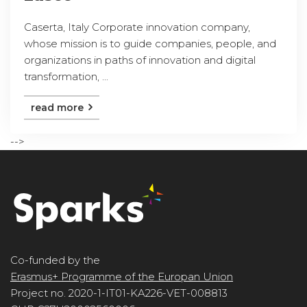
Caserta, Italy Corporate innovation company,
whose mission is to guide companies, people, and
organizations in paths of innovation and digital
transformation, ...
read more
-->
Co-funded by the
Erasmus+ Programme of the Europan Union
Project no. 2020-1-IT01-KA226-VET-008813