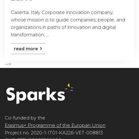
Caserta, Italy Corporate innovation company,
whose mission is to guide companies, people, and
organizations in paths of innovation and digital
transformation, ...
read more
-->
Co-funded by the
Erasmus+ Programme of the Europan Union
Project no. 2020-1-IT01-KA226-VET-008813