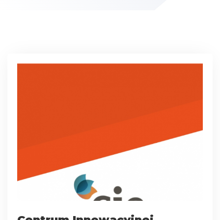
Centrum Innowacyjnej