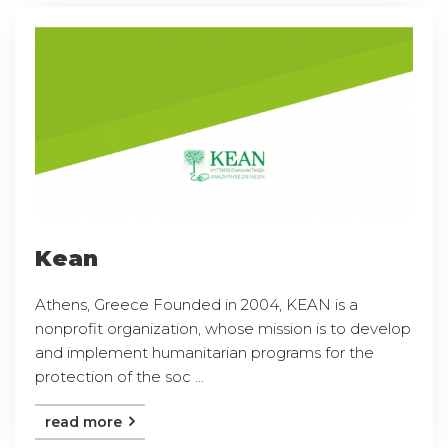
Kean
Athens, Greece Founded in 2004, KEAN is a
nonprofit organization, whose mission is to develop
and implement humanitarian programs for the
protection of the soc ...
read more