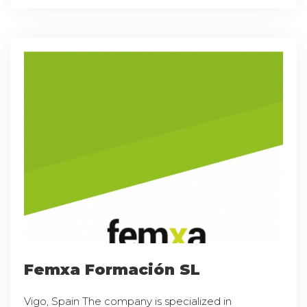
Femxa Formación SL
Vigo, Spain The company is specialized in