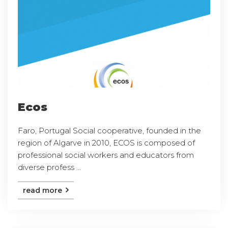
Ecos
Faro, Portugal Social cooperative, founded in the
region of Algarve in 2010, ECOS is composed of
professional social workers and educators from
diverse profess ...
read more