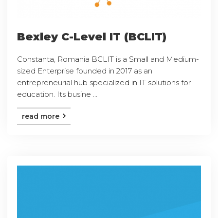
Bexley C-Level IT (BCLIT)
Constanta, Romania BCLIT is a Small and Medium-
sized Enterprise founded in 2017 as an
entrepreneurial hub specialized in IT solutions for
education. Its busine ...
read more