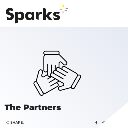
The Partners
SHARE: