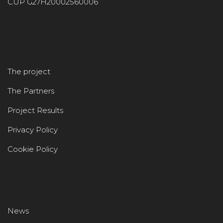
CUP G27H20002560006
The project
The Partners
Project Results
Privacy Policy
Cookie Policy
News