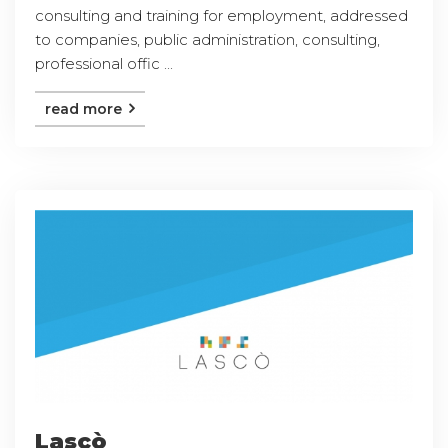
consulting and training for employment, addressed
to companies, public administration, consulting,
professional offic ...
read more
Lascò