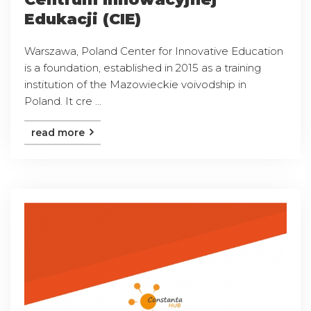
Edukacji (CIE)
Warszawa, Poland Center for Innovative Education
is a foundation, established in 2015 as a training
institution of the Mazowieckie voivodship in
Poland. It cre ...
read more