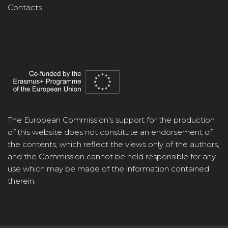
Contacts
The European Commission's support for the production
of this website does not constitute an endorsement of
the contents, which reflect the views only of the authors,
and the Commission cannot be held responsible for any
use which may be made of the information contained
therein.