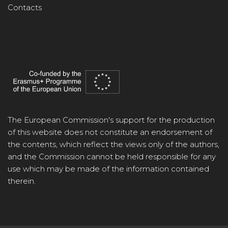
Contacts
The European Commission's support for the production
of this website does not constitute an endorsement of
the contents, which reflect the views only of the authors,
and the Commission cannot be held responsible for any
use which may be made of the information contained
therein.