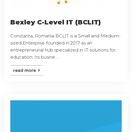
Bexley C-Level IT (BCLIT)
Constanta, Romania BCLIT is a Small and Medium-
sized Enterprise founded in 2017 as an
entrepreneurial hub specialized in IT solutions for
education. Its busine ...
read more