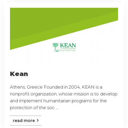
Kean
Athens, Greece Founded in 2004, KEAN is a
nonprofit organization, whose mission is to develop
and implement humanitarian programs for the
protection of the soc ...
read more