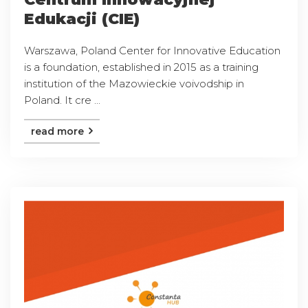
Edukacji (CIE)
Warszawa, Poland Center for Innovative Education
is a foundation, established in 2015 as a training
institution of the Mazowieckie voivodship in
Poland. It cre ...
read more