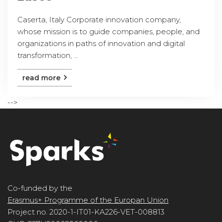
Caserta, Italy Corporate innovation company,
whose mission is to guide companies, people, and
organizations in paths of innovation and digital
transformation, ...
read more
-->
Co-funded by the
Erasmus+ Programme of the Europan Union
Project no. 2020-1-IT01-KA226-VET-008813