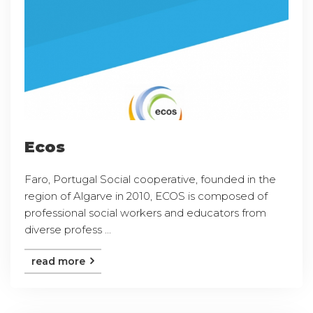
Ecos
Faro, Portugal Social cooperative, founded in the
region of Algarve in 2010, ECOS is composed of
professional social workers and educators from
diverse profess ...
read more