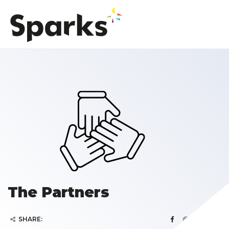
The Partners
SHARE: