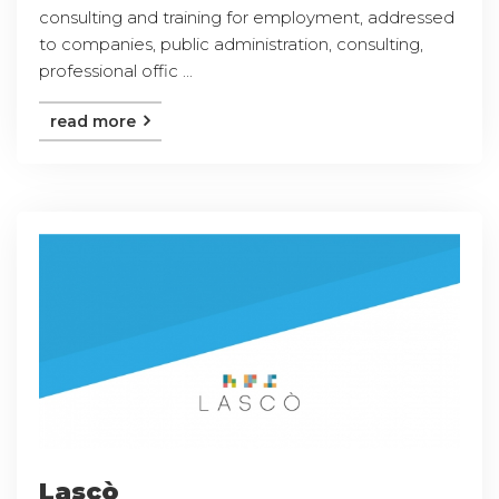
consulting and training for employment, addressed
to companies, public administration, consulting,
professional offic ...
read more
Lascò