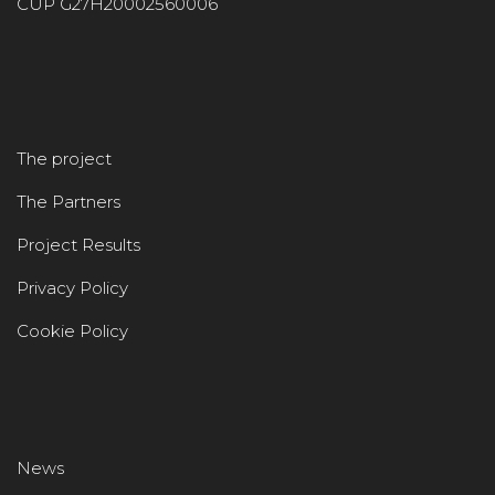
CUP G27H20002560006
The project
The Partners
Project Results
Privacy Policy
Cookie Policy
News