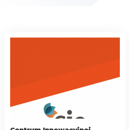
Centrum Innowacyjnej