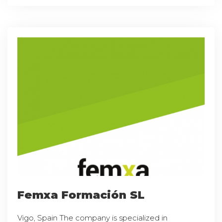
Femxa Formación SL
Vigo, Spain The company is specialized in