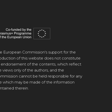
e European Commission's support for the
oduction of this website does not constitute
 endorsement of the contents, which reflect
e views only of the authors, and the
mmission cannot be held responsible for any
e which may be made of the information
ntained therein.