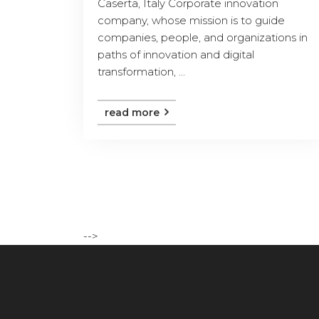
Caserta, Italy Corporate innovation
company, whose mission is to guide
companies, people, and organizations in
paths of innovation and digital
transformation, ...
read more
-->