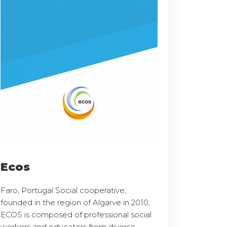
Ecos
Faro, Portugal Social cooperative,
founded in the region of Algarve in 2010,
ECOS is composed of professional social
workers and educators from diverse