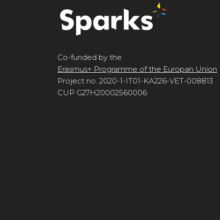
Co-funded by the
Erasmus+ Programme of the Europan Union
Project no. 2020-1-IT01-KA226-VET-008813
CUP G27H20002560006