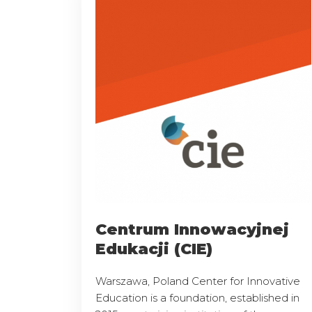
Centrum Innowacyjnej
Edukacji (CIE)
Warszawa, Poland Center for Innovative
Education is a foundation, established in