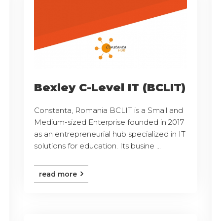
Bexley C-Level IT (BCLIT)
Constanta, Romania BCLIT is a Small and
Medium-sized Enterprise founded in 2017
as an entrepreneurial hub specialized in IT
solutions for education. Its busine ...
read more