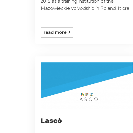
2015 as a training institution of the
Mazowieckie voivodship in Poland. It cre
...
read more
Lascò