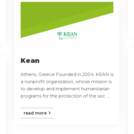
Kean
Athens, Greece Founded in 2004, KEAN is
a nonprofit organization, whose mission is
to develop and implement humanitarian
programs for the protection of the soc ...
read more