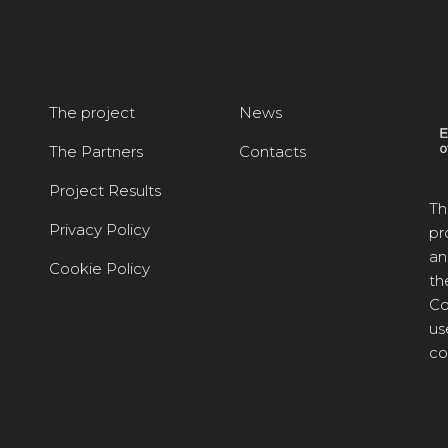
The project
News
The Partners
Contacts
Project Results
Th
Privacy Policy
pr
an
Cookie Policy
th
Co
us
co