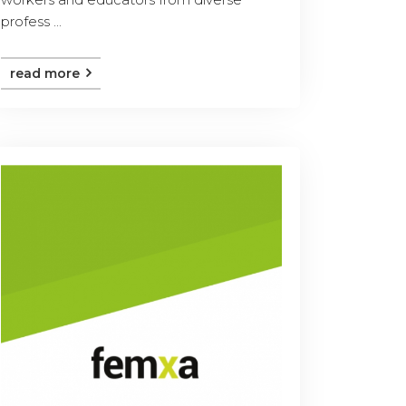
profess ...
read more