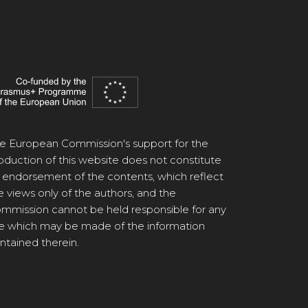
e European Commission's support for the
oduction of this website does not constitute
 endorsement of the contents, which reflect
e views only of the authors, and the
mmission cannot be held responsible for any
e which may be made of the information
ntained therein.