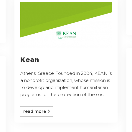
Kean
Athens, Greece Founded in 2004, KEAN is
a nonprofit organization, whose mission is
to develop and implement humanitarian
programs for the protection of the soc ...
read more