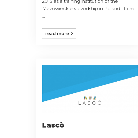
2015 as a training institution of the
Mazowieckie voivodship in Poland. It cre
...
read more
Lascò