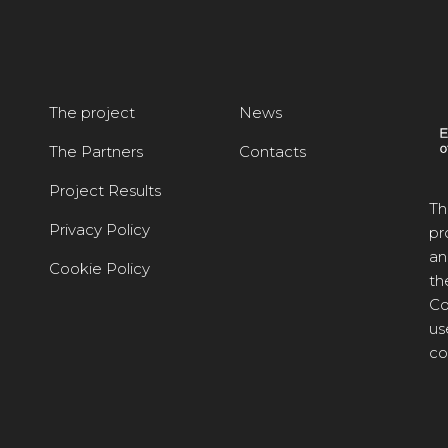
The project
News
The Partners
Contacts
Project Results
Th
Privacy Policy
pr
an
Cookie Policy
th
Co
us
co