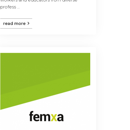
profess ...
read more