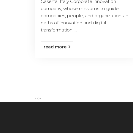
Caserta, Italy Corporate innovation
company, whose mission is to guide
companies, people, and organizations in
paths of innovation and digital
transformation, ...
read more
-->