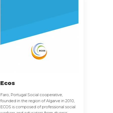
Ecos
Faro, Portugal Social cooperative,
founded in the region of Algarve in 2010,
ECOS is composed of professional social
workers and educators from diverse