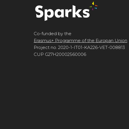
Co-funded by the
Erasmus+ Programme of the Europan Union
Project no. 2020-1-IT01-KA226-VET-008813
CUP G27H20002560006