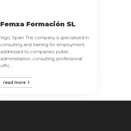
Femxa Formación SL
Vigo, Spain The company is specialized in
consulting and training for employment,
addressed to companies, public
administration, consulting, professional
offic ...
read more