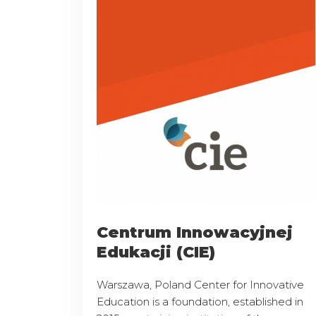
Centrum Innowacyjnej
Edukacji (CIE)
Warszawa, Poland Center for Innovative
Education is a foundation, established in