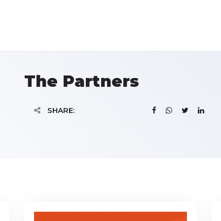
The Partners
SHARE: