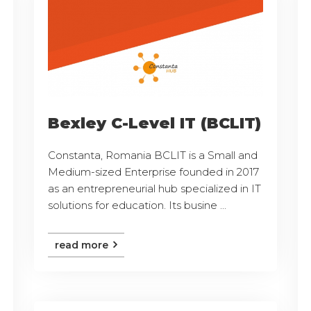
Bexley C-Level IT (BCLIT)
Constanta, Romania BCLIT is a Small and
Medium-sized Enterprise founded in 2017
as an entrepreneurial hub specialized in IT
solutions for education. Its busine ...
read more