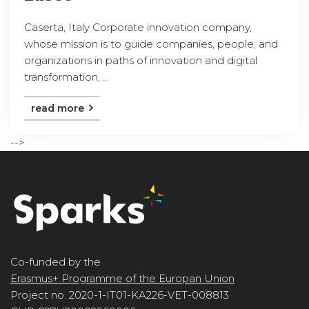
Caserta, Italy Corporate innovation company,
whose mission is to guide companies, people, and
organizations in paths of innovation and digital
transformation, ...
read more
-->
Co-funded by the
Erasmus+ Programme of the Europan Union
Project no. 2020-1-IT01-KA226-VET-008813