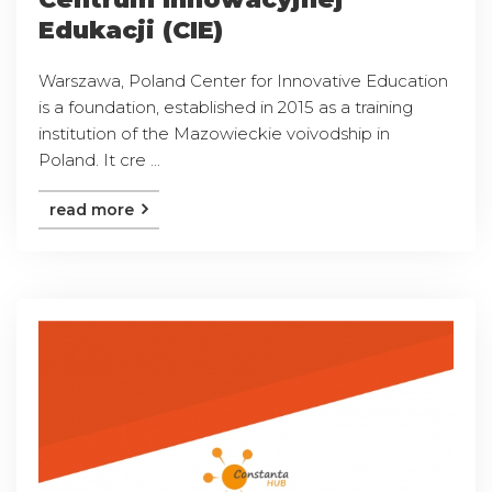
Edukacji (CIE)
Warszawa, Poland Center for Innovative Education
is a foundation, established in 2015 as a training
institution of the Mazowieckie voivodship in
Poland. It cre ...
read more