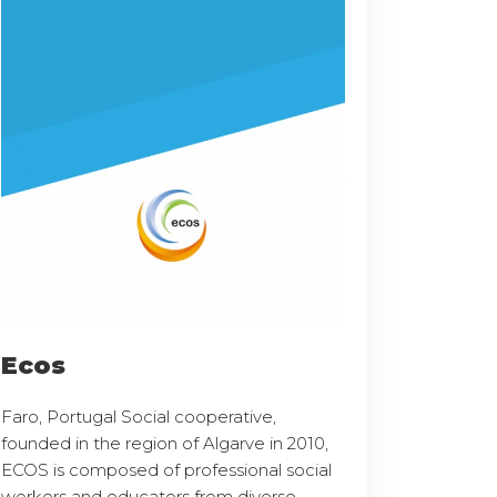
Ecos
Faro, Portugal Social cooperative,
founded in the region of Algarve in 2010,
ECOS is composed of professional social
workers and educators from diverse