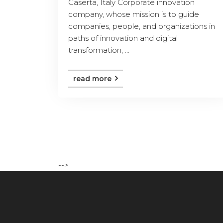
Caserta, Italy Corporate innovation
company, whose mission is to guide
companies, people, and organizations in
paths of innovation and digital
transformation, ...
read more
-->