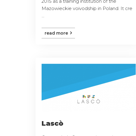
2015 as a training institution of the
Mazowieckie voivodship in Poland. It cre
...
read more
Lascò