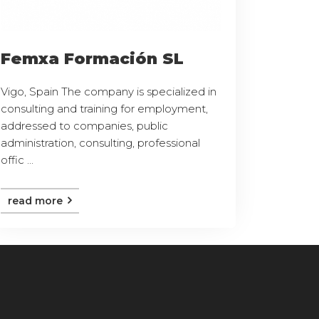
Femxa Formación SL
Vigo, Spain The company is specialized in
consulting and training for employment,
addressed to companies, public
administration, consulting, professional
offic ...
read more