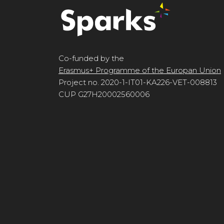
Co-funded by the
Erasmus+ Programme of the Europan Union
Project no. 2020-1-IT01-KA226-VET-008813
CUP G27H20002560006