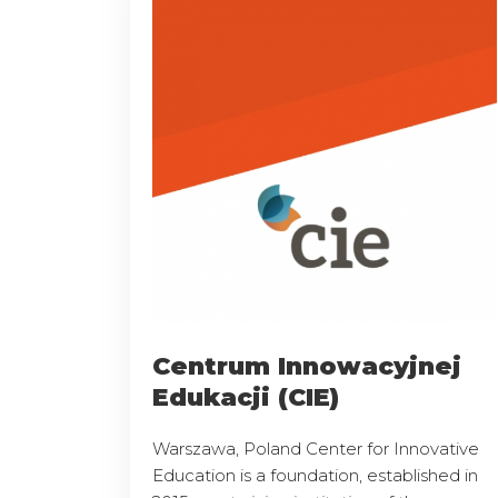
Centrum Innowacyjnej
Edukacji (CIE)
Warszawa, Poland Center for Innovative
Education is a foundation, established in