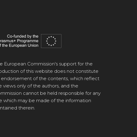
e European Commission's support for the
oduction of this website does not constitute
 endorsement of the contents, which reflect
e views only of the authors, and the
mmission cannot be held responsible for any
e which may be made of the information
ntained therein.