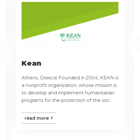
Kean
Athens, Greece Founded in 2004, KEAN is
a nonprofit organization, whose mission is
to develop and implement humanitarian
programs for the protection of the soc ...
read more