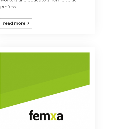
profess ...
read more