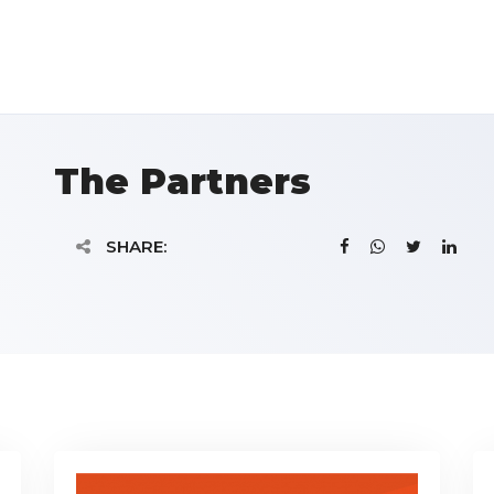
The Partners
SHARE: