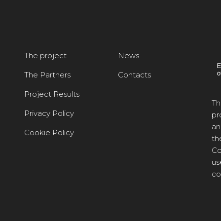
The project
News
The Partners
Contacts
Project Results
Th
Privacy Policy
pr
an
Cookie Policy
th
Co
us
co