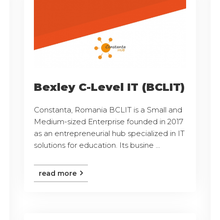
Bexley C-Level IT (BCLIT)
Constanta, Romania BCLIT is a Small and
Medium-sized Enterprise founded in 2017
as an entrepreneurial hub specialized in IT
solutions for education. Its busine ...
read more