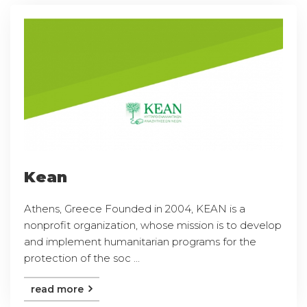
Kean
Athens, Greece Founded in 2004, KEAN is a
nonprofit organization, whose mission is to develop
and implement humanitarian programs for the
protection of the soc ...
read more