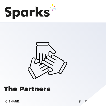
The Partners
SHARE: