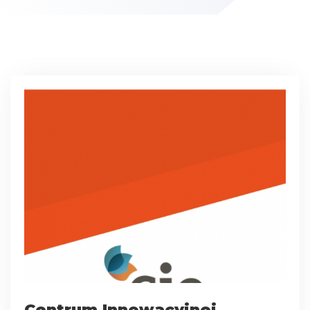
Centrum Innowacyjnej