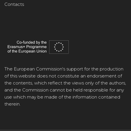
Contacts
The European Commission's support for the production
of this website does not constitute an endorsement of
the contents, which reflect the views only of the authors,
and the Commission cannot be held responsible for any
use which may be made of the information contained
therein.