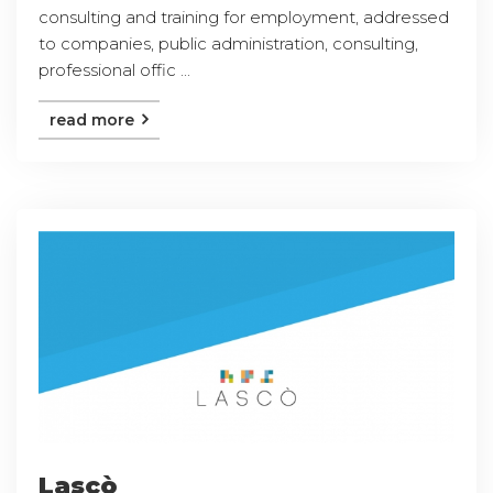
consulting and training for employment, addressed
to companies, public administration, consulting,
professional offic ...
read more
Lascò