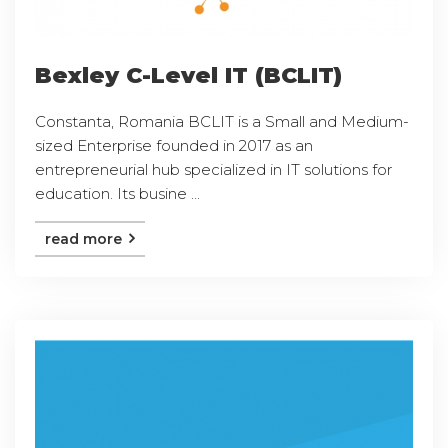
Bexley C-Level IT (BCLIT)
Constanta, Romania BCLIT is a Small and Medium-
sized Enterprise founded in 2017 as an
entrepreneurial hub specialized in IT solutions for
education. Its busine ...
read more