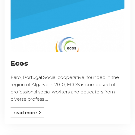
Ecos
Faro, Portugal Social cooperative, founded in the
region of Algarve in 2010, ECOS is composed of
professional social workers and educators from
diverse profess ...
read more