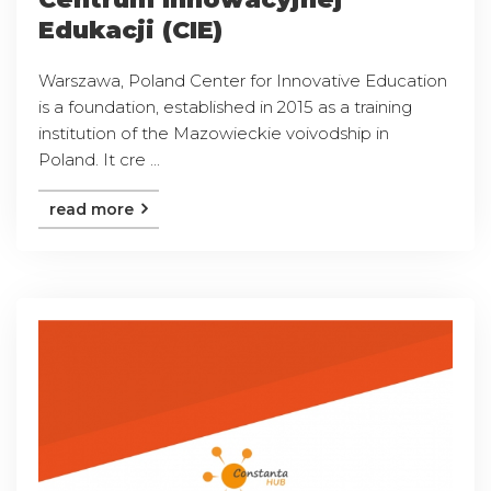
Edukacji (CIE)
Warszawa, Poland Center for Innovative Education
is a foundation, established in 2015 as a training
institution of the Mazowieckie voivodship in
Poland. It cre ...
read more