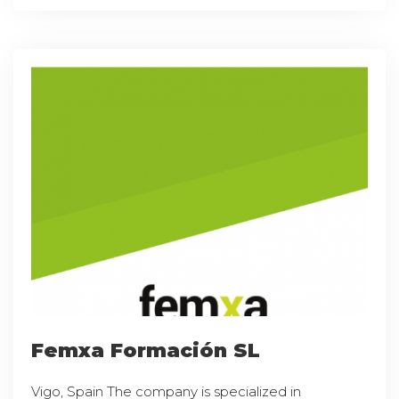
Femxa Formación SL
Vigo, Spain The company is specialized in