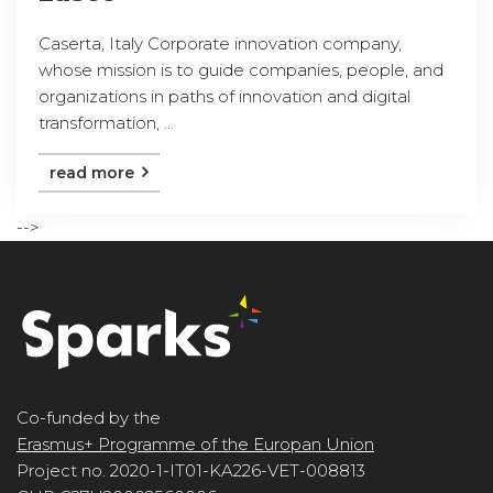
Caserta, Italy Corporate innovation company,
whose mission is to guide companies, people, and
organizations in paths of innovation and digital
transformation, ...
read more
-->
Co-funded by the
Erasmus+ Programme of the Europan Union
Project no. 2020-1-IT01-KA226-VET-008813