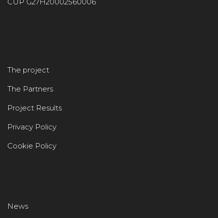
CUP G27H20002560006
The project
The Partners
Project Results
Privacy Policy
Cookie Policy
News