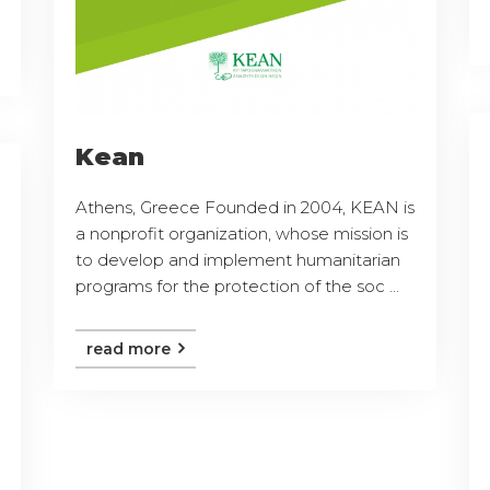
Kean
Athens, Greece Founded in 2004, KEAN is
a nonprofit organization, whose mission is
to develop and implement humanitarian
programs for the protection of the soc ...
read more