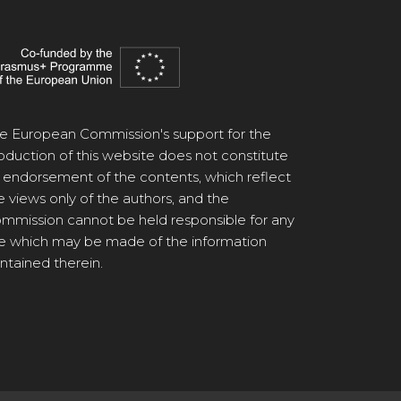
e European Commission's support for the
oduction of this website does not constitute
 endorsement of the contents, which reflect
e views only of the authors, and the
mmission cannot be held responsible for any
e which may be made of the information
ntained therein.