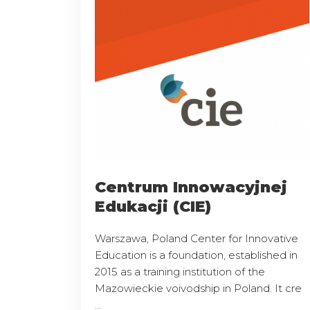
Centrum Innowacyjnej
Edukacji (CIE)
Warszawa, Poland Center for Innovative
Education is a foundation, established in
2015 as a training institution of the
Mazowieckie voivodship in Poland. It cre
...