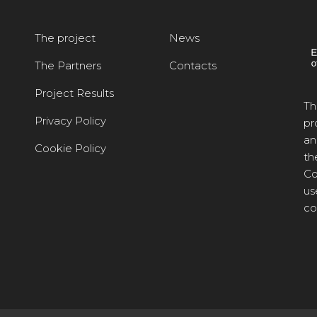
The project
News
The Partners
Contacts
Project Results
Th
Privacy Policy
pr
an
Cookie Policy
th
Co
us
co