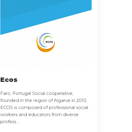
Ecos
Faro, Portugal Social cooperative,
founded in the region of Algarve in 2010,
ECOS is composed of professional social
workers and educators from diverse
profess ...