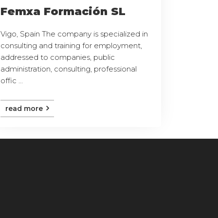
Femxa Formación SL
Vigo, Spain The company is specialized in
consulting and training for employment,
addressed to companies, public
administration, consulting, professional
offic ...
read more