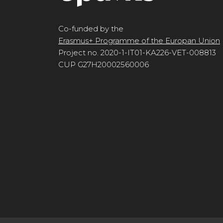
Co-funded by the
Erasmus+ Programme of the Europan Union
Project no. 2020-1-IT01-KA226-VET-008813
CUP G27H20002560006