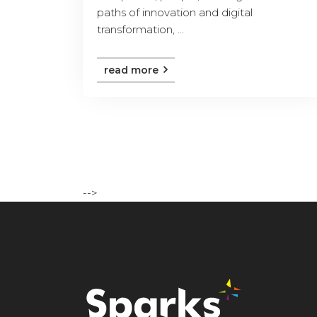
paths of innovation and digital
transformation, ...
read more
-->