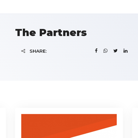
The Partners
SHARE: