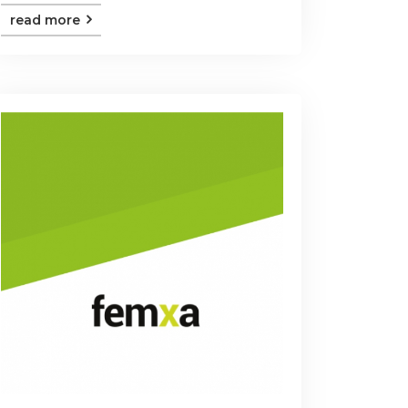
read more