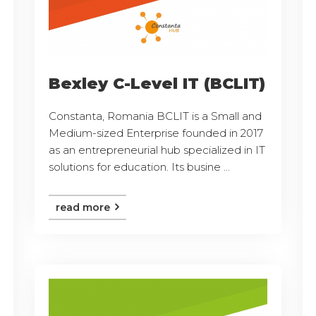
Bexley C-Level IT (BCLIT)
Constanta, Romania BCLIT is a Small and
Medium-sized Enterprise founded in 2017
as an entrepreneurial hub specialized in IT
solutions for education. Its busine ...
read more