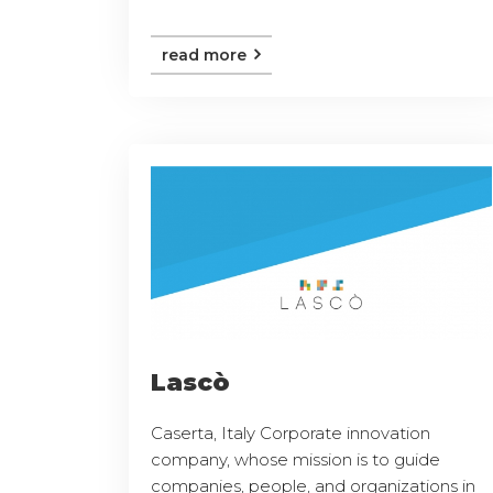
read more
Lascò
Caserta, Italy Corporate innovation
company, whose mission is to guide
companies, people, and organizations in