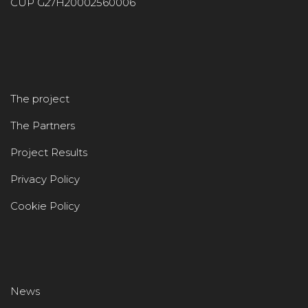
CUP G27H20002560006
The project
The Partners
Project Results
Privacy Policy
Cookie Policy
News