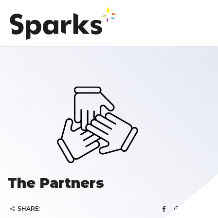
The Partners
SHARE: