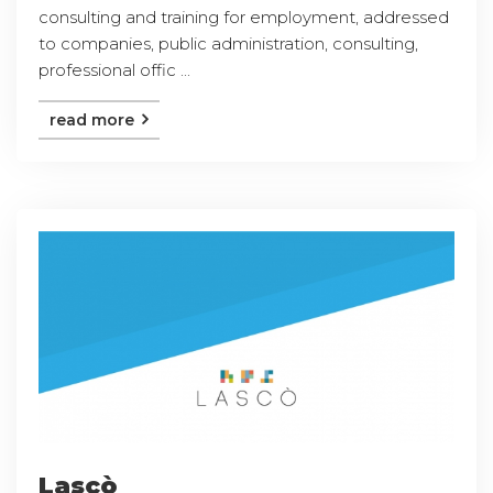
consulting and training for employment, addressed
to companies, public administration, consulting,
professional offic ...
read more
Lascò