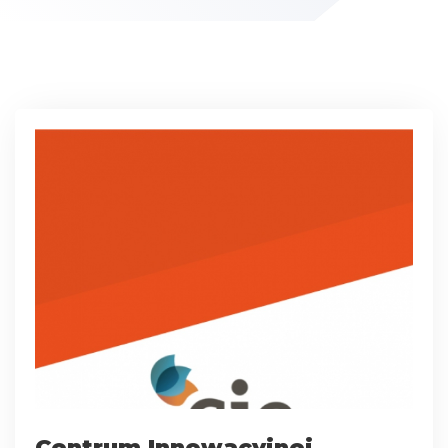
Centrum Innowacyjnej