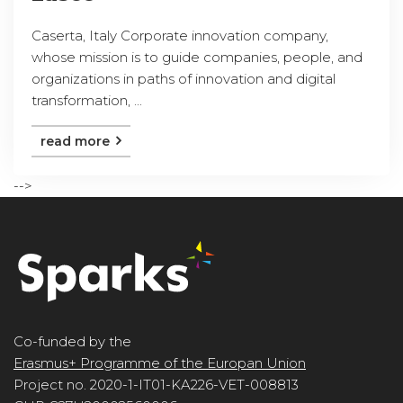
Caserta, Italy Corporate innovation company,
whose mission is to guide companies, people, and
organizations in paths of innovation and digital
transformation, ...
read more
-->
Co-funded by the
Erasmus+ Programme of the Europan Union
Project no. 2020-1-IT01-KA226-VET-008813