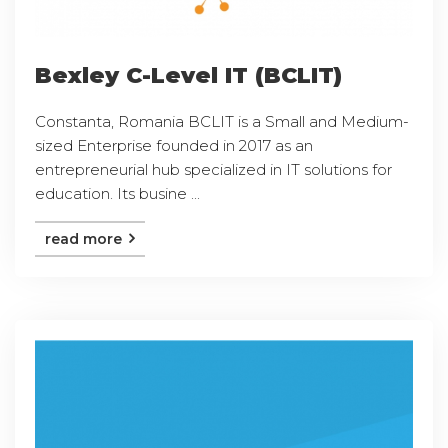
Bexley C-Level IT (BCLIT)
Constanta, Romania BCLIT is a Small and Medium-
sized Enterprise founded in 2017 as an
entrepreneurial hub specialized in IT solutions for
education. Its busine ...
read more