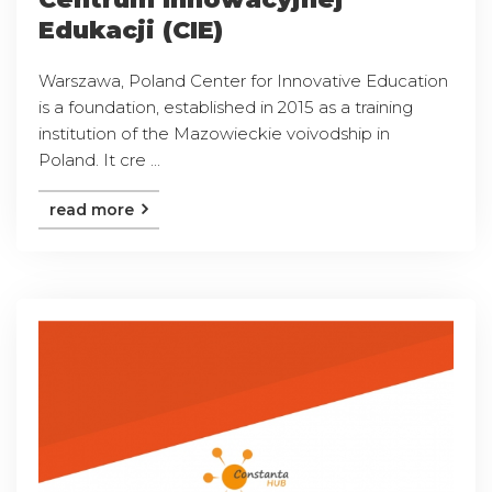
Edukacji (CIE)
Warszawa, Poland Center for Innovative Education
is a foundation, established in 2015 as a training
institution of the Mazowieckie voivodship in
Poland. It cre ...
read more