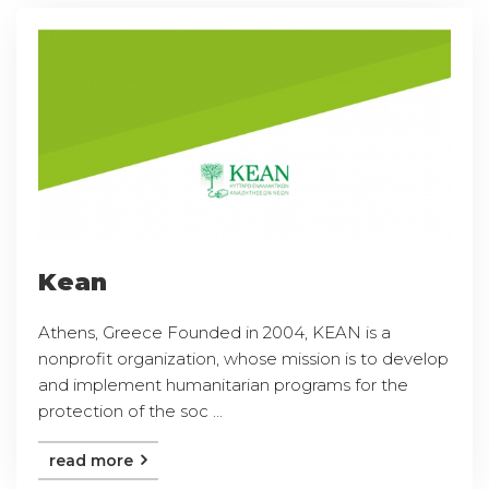
Kean
Athens, Greece Founded in 2004, KEAN is a
nonprofit organization, whose mission is to develop
and implement humanitarian programs for the
protection of the soc ...
read more