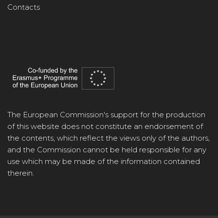
Contacts
The European Commission's support for the production
of this website does not constitute an endorsement of
the contents, which reflect the views only of the authors,
and the Commission cannot be held responsible for any
use which may be made of the information contained
therein.