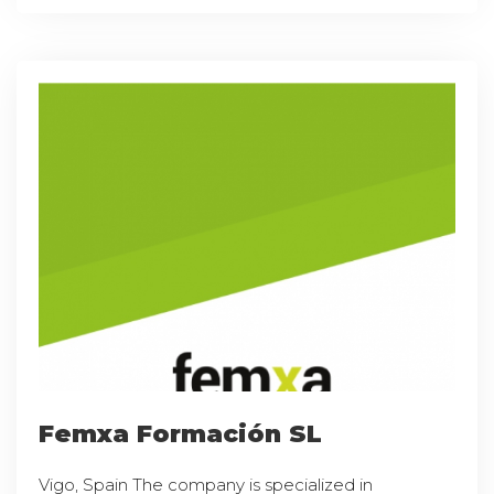
Femxa Formación SL
Vigo, Spain The company is specialized in