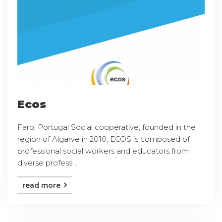
Ecos
Faro, Portugal Social cooperative, founded in the
region of Algarve in 2010, ECOS is composed of
professional social workers and educators from
diverse profess ...
read more