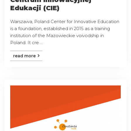
Edukacji (CIE)
Warszawa, Poland Center for Innovative Education
is a foundation, established in 2015 as a training
institution of the Mazowieckie voivodship in
Poland. It cre ...
read more