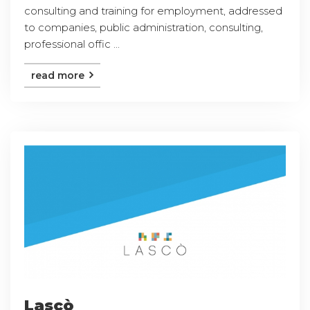
consulting and training for employment, addressed
to companies, public administration, consulting,
professional offic ...
read more
Lascò