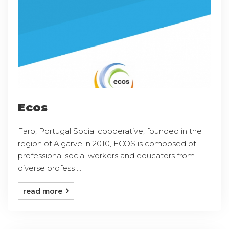
Ecos
Faro, Portugal Social cooperative, founded in the
region of Algarve in 2010, ECOS is composed of
professional social workers and educators from
diverse profess ...
read more