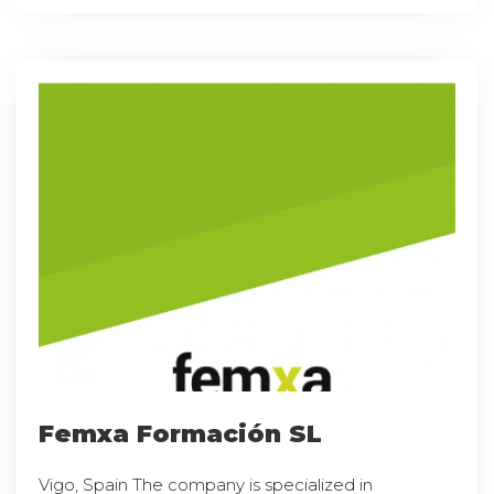
Femxa Formación SL
Vigo, Spain The company is specialized in