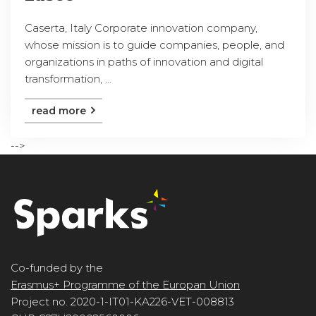
Caserta, Italy Corporate innovation company,
whose mission is to guide companies, people, and
organizations in paths of innovation and digital
transformation, ...
read more
-->
Co-funded by the
Erasmus+ Programme of the Europan Union
Project no. 2020-1-IT01-KA226-VET-008813