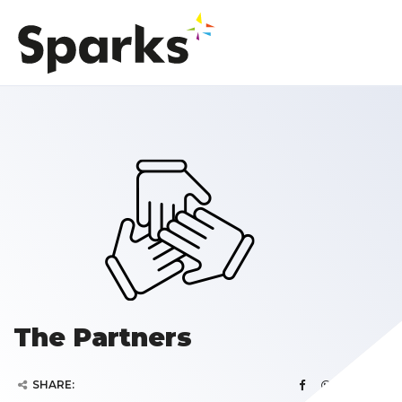
The Partners
SHARE: