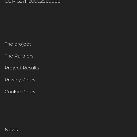
CUP G27H20002560006
The project
The Partners
Project Results
Privacy Policy
Cookie Policy
News