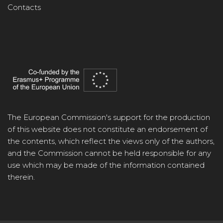
Contacts
The European Commission's support for the production
of this website does not constitute an endorsement of
the contents, which reflect the views only of the authors,
and the Commission cannot be held responsible for any
use which may be made of the information contained
therein.