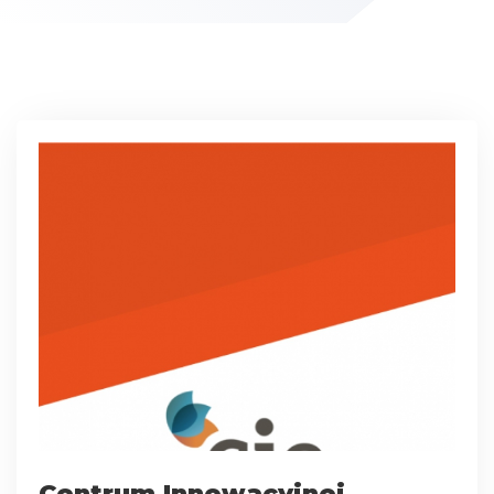
Centrum Innowacyjnej