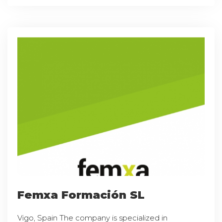
Femxa Formación SL
Vigo, Spain The company is specialized in