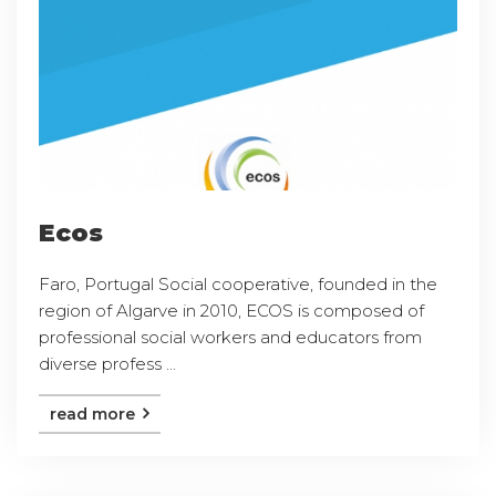
Ecos
Faro, Portugal Social cooperative, founded in the
region of Algarve in 2010, ECOS is composed of
professional social workers and educators from
diverse profess ...
read more