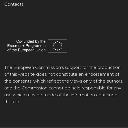
Contacts
The European Commission's support for the production
of this website does not constitute an endorsement of
the contents, which reflect the views only of the authors,
and the Commission cannot be held responsible for any
use which may be made of the information contained
therein.