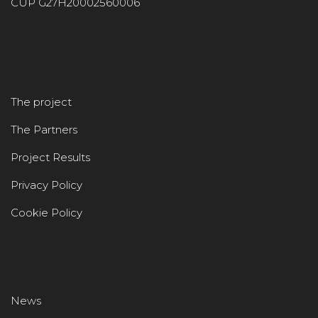
CUP G27H20002560006
The project
The Partners
Project Results
Privacy Policy
Cookie Policy
News