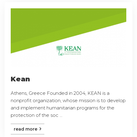
Kean
Athens, Greece Founded in 2004, KEAN is a
nonprofit organization, whose mission is to develop
and implement humanitarian programs for the
protection of the soc ...
read more