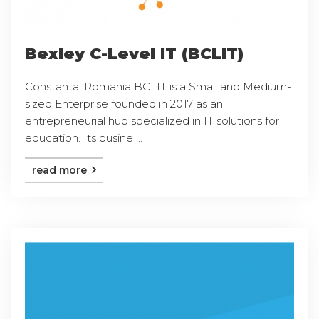
Bexley C-Level IT (BCLIT)
Constanta, Romania BCLIT is a Small and Medium-
sized Enterprise founded in 2017 as an
entrepreneurial hub specialized in IT solutions for
education. Its busine ...
read more