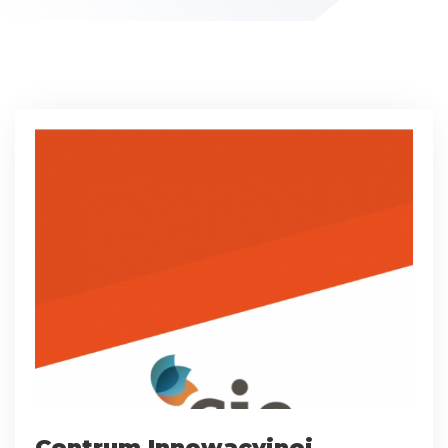
Centrum Innowacyjnej