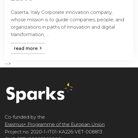
Caserta, Italy Corporate innovation company,
whose mission is to guide companies, people, and
organizations in paths of innovation and digital
transformation, ...
read more
-->
Co-funded by the
Erasmus+ Programme of the Europan Union
Project no. 2020-1-IT01-KA226-VET-008813