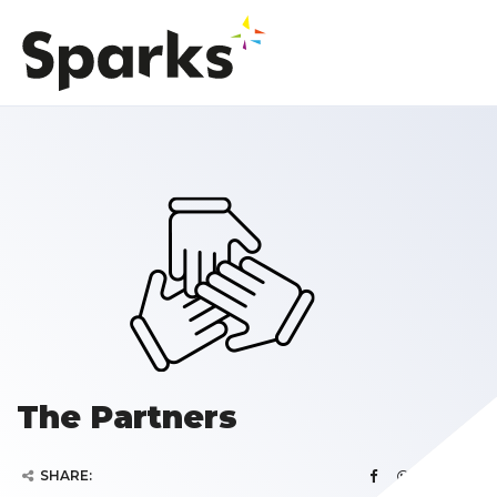
The Partners
SHARE: