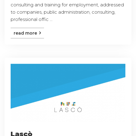
consulting and training for employment, addressed
to companies, public administration, consulting,
professional offic ...
read more
Lascò