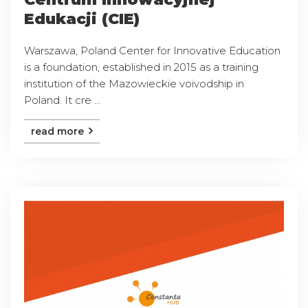
Edukacji (CIE)
Warszawa, Poland Center for Innovative Education
is a foundation, established in 2015 as a training
institution of the Mazowieckie voivodship in
Poland. It cre ...
read more