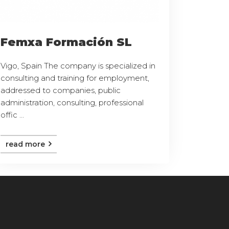
Femxa Formación SL
Vigo, Spain The company is specialized in
consulting and training for employment,
addressed to companies, public
administration, consulting, professional
offic ...
read more