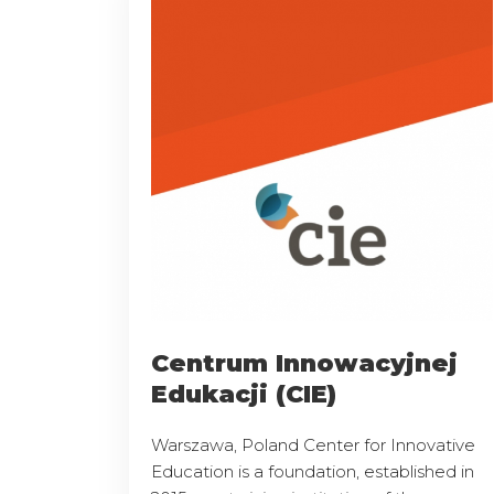
Centrum Innowacyjnej
Edukacji (CIE)
Warszawa, Poland Center for Innovative
Education is a foundation, established in