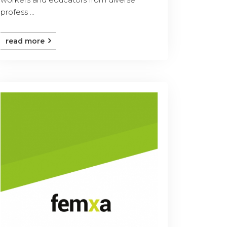
profess ...
read more