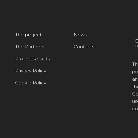
The project
News
The Partners
Contacts
Project Results
Th
Privacy Policy
pr
an
Cookie Policy
th
Co
us
co