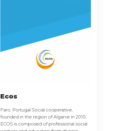
Ecos
Faro, Portugal Social cooperative,
founded in the region of Algarve in 2010,
ECOS is composed of professional social
workers and educators from diverse