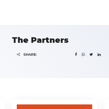
The Partners
SHARE: