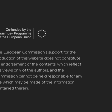
e European Commission's support for the
oduction of this website does not constitute
 endorsement of the contents, which reflect
e views only of the authors, and the
mmission cannot be held responsible for any
e which may be made of the information
ntained therein.