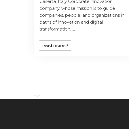
Caserta, Italy Corporate innovation
company, whose mission is to guide
companies, people, and organizations in
paths of innovation and digital
transformation, ...
read more
-->