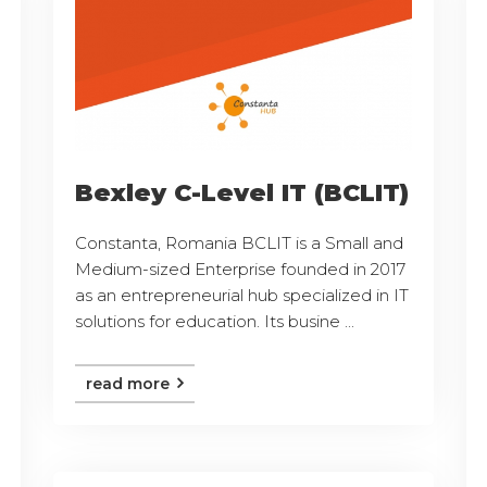
Bexley C-Level IT (BCLIT)
Constanta, Romania BCLIT is a Small and
Medium-sized Enterprise founded in 2017
as an entrepreneurial hub specialized in IT
solutions for education. Its busine ...
read more