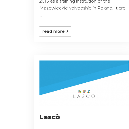
2015 as a training institution of the
Mazowieckie voivodship in Poland. It cre
...
read more
Lascò