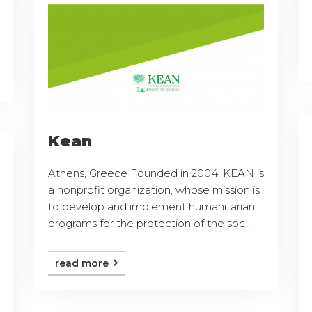
Kean
Athens, Greece Founded in 2004, KEAN is
a nonprofit organization, whose mission is
to develop and implement humanitarian
programs for the protection of the soc ...
read more