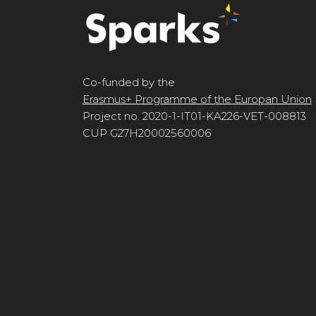
Co-funded by the
Erasmus+ Programme of the Europan Union
Project no. 2020-1-IT01-KA226-VET-008813
CUP G27H20002560006