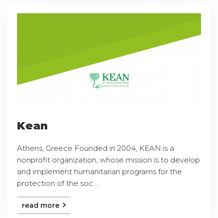
Kean
Athens, Greece Founded in 2004, KEAN is a
nonprofit organization, whose mission is to develop
and implement humanitarian programs for the
protection of the soc ...
read more