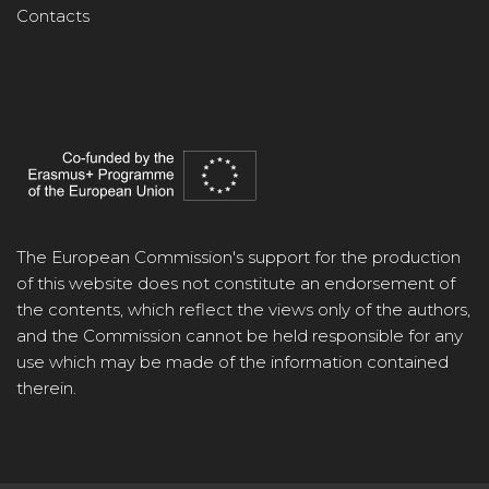
Contacts
The European Commission's support for the production
of this website does not constitute an endorsement of
the contents, which reflect the views only of the authors,
and the Commission cannot be held responsible for any
use which may be made of the information contained
therein.