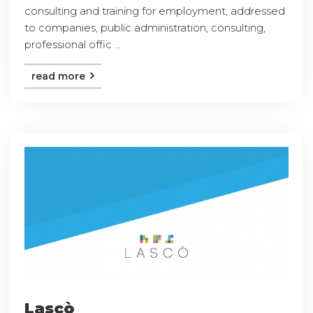
consulting and training for employment, addressed
to companies, public administration, consulting,
professional offic ...
read more
Lascò