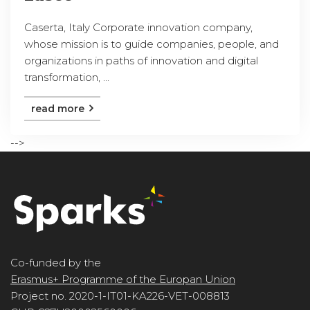
Caserta, Italy Corporate innovation company,
whose mission is to guide companies, people, and
organizations in paths of innovation and digital
transformation, ...
read more
-->
Co-funded by the
Erasmus+ Programme of the Europan Union
Project no. 2020-1-IT01-KA226-VET-008813