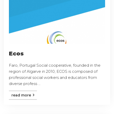
Ecos
Faro, Portugal Social cooperative, founded in the
region of Algarve in 2010, ECOS is composed of
professional social workers and educators from
diverse profess ...
read more