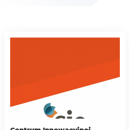
Centrum Innowacyjnej