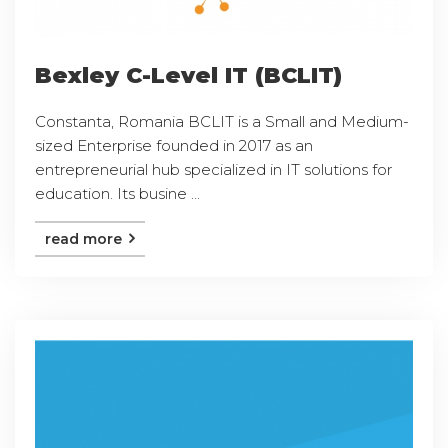
Bexley C-Level IT (BCLIT)
Constanta, Romania BCLIT is a Small and Medium-
sized Enterprise founded in 2017 as an
entrepreneurial hub specialized in IT solutions for
education. Its busine ...
read more