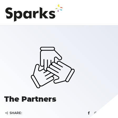
The Partners
SHARE: