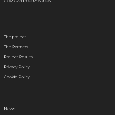
CUP G27H20002560006
The project
The Partners
Project Results
Privacy Policy
Cookie Policy
News