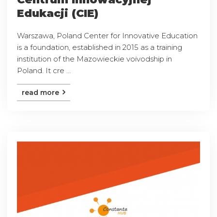
Edukacji (CIE)
Warszawa, Poland Center for Innovative Education
is a foundation, established in 2015 as a training
institution of the Mazowieckie voivodship in
Poland. It cre ...
read more