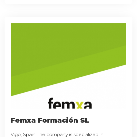
Femxa Formación SL
Vigo, Spain The company is specialized in