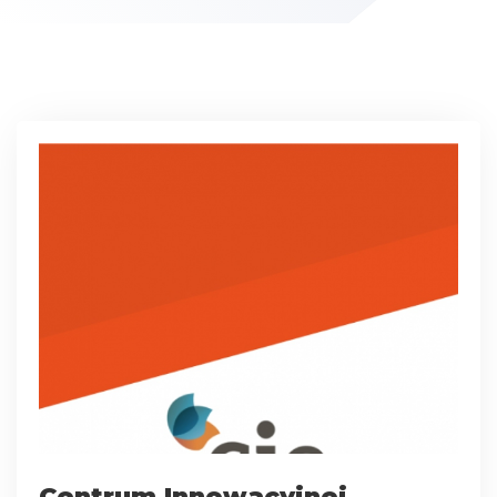
Centrum Innowacyjnej