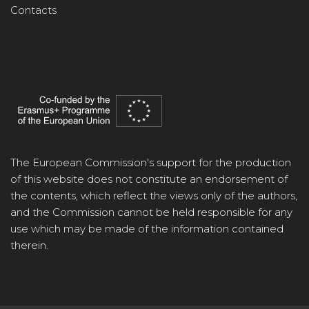
Contacts
The European Commission's support for the production
of this website does not constitute an endorsement of
the contents, which reflect the views only of the authors,
and the Commission cannot be held responsible for any
use which may be made of the information contained
therein.