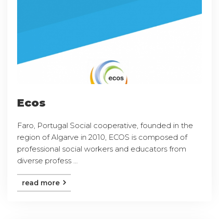
Ecos
Faro, Portugal Social cooperative, founded in the
region of Algarve in 2010, ECOS is composed of
professional social workers and educators from
diverse profess ...
read more