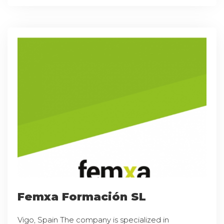
Femxa Formación SL
Vigo, Spain The company is specialized in