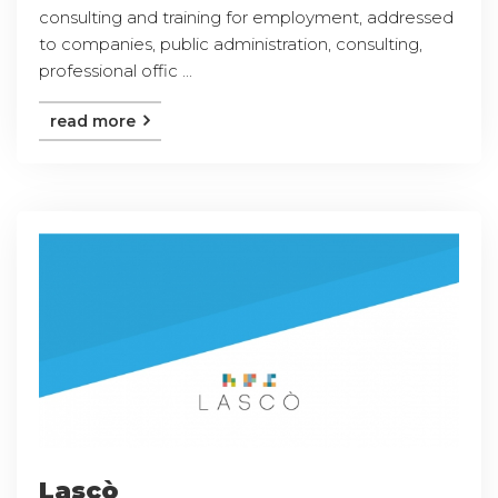
consulting and training for employment, addressed
to companies, public administration, consulting,
professional offic ...
read more
Lascò