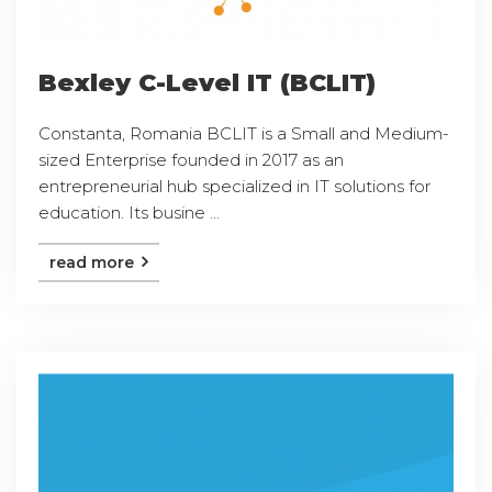
Bexley C-Level IT (BCLIT)
Constanta, Romania BCLIT is a Small and Medium-
sized Enterprise founded in 2017 as an
entrepreneurial hub specialized in IT solutions for
education. Its busine ...
read more