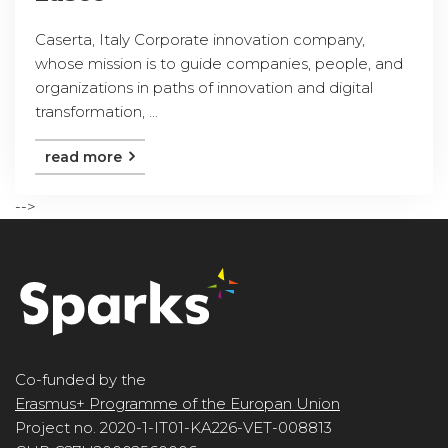
Caserta, Italy Corporate innovation company,
whose mission is to guide companies, people, and
organizations in paths of innovation and digital
transformation, ...
read more
-->
Co-funded by the
Erasmus+ Programme of the Europan Union
Project no. 2020-1-IT01-KA226-VET-008813