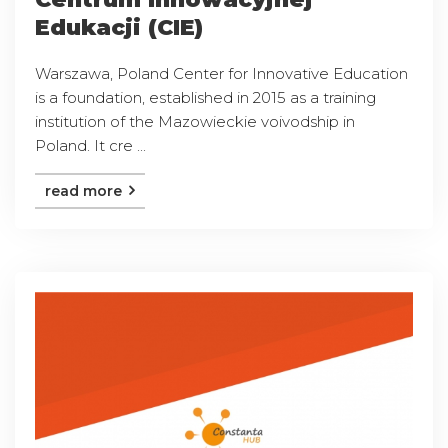
Edukacji (CIE)
Warszawa, Poland Center for Innovative Education
is a foundation, established in 2015 as a training
institution of the Mazowieckie voivodship in
Poland. It cre ...
read more