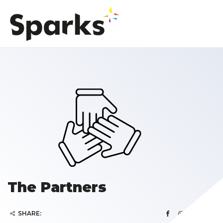
The Partners
SHARE: