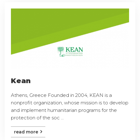
Kean
Athens, Greece Founded in 2004, KEAN is a
nonprofit organization, whose mission is to develop
and implement humanitarian programs for the
protection of the soc ...
read more