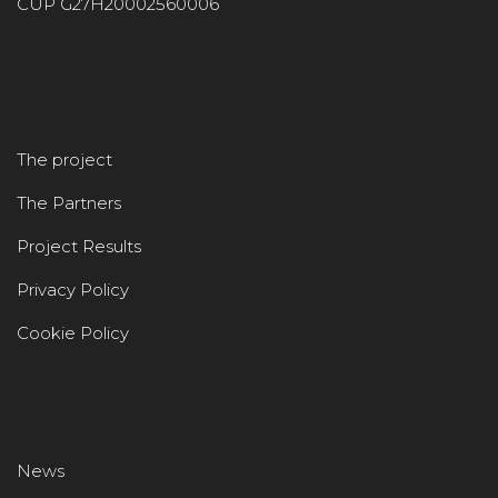
CUP G27H20002560006
The project
The Partners
Project Results
Privacy Policy
Cookie Policy
News