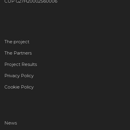
CUP G27H20002560006
The project
The Partners
Project Results
Privacy Policy
Cookie Policy
News