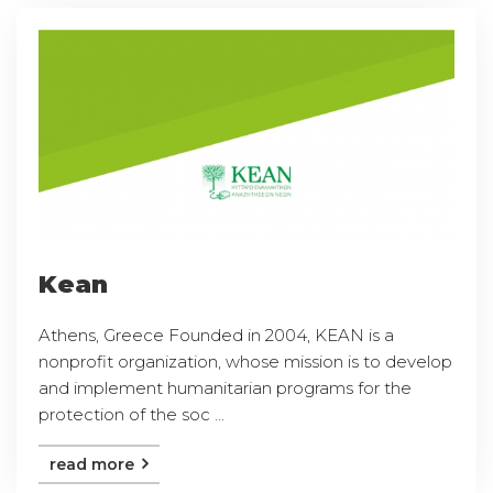
Kean
Athens, Greece Founded in 2004, KEAN is a
nonprofit organization, whose mission is to develop
and implement humanitarian programs for the
protection of the soc ...
read more