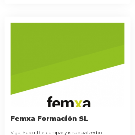
Femxa Formación SL
Vigo, Spain The company is specialized in