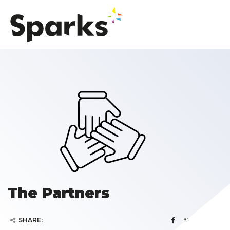
The Partners
SHARE: