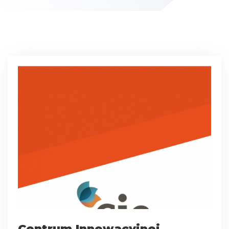
Centrum Innowacyjnej