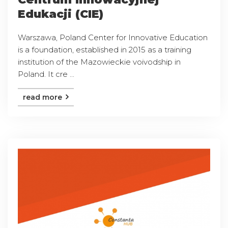
Edukacji (CIE)
Warszawa, Poland Center for Innovative Education
is a foundation, established in 2015 as a training
institution of the Mazowieckie voivodship in
Poland. It cre ...
read more