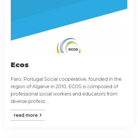
Ecos
Faro, Portugal Social cooperative, founded in the
region of Algarve in 2010, ECOS is composed of
professional social workers and educators from
diverse profess ...
read more