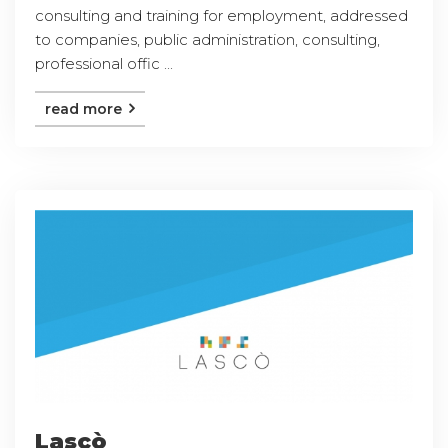
consulting and training for employment, addressed
to companies, public administration, consulting,
professional offic ...
read more
Lascò