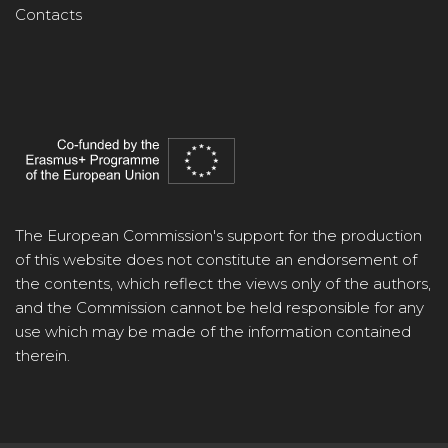
Contacts
The European Commission's support for the production
of this website does not constitute an endorsement of
the contents, which reflect the views only of the authors,
and the Commission cannot be held responsible for any
use which may be made of the information contained
therein.