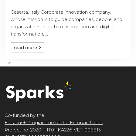
Caserta, Italy Corporate innovation company,
whose mission is to guide companies, people, and
organizations in paths of innovation and digital
transformation, ...
read more
-->
Co-funded by the
Erasmus+ Programme of the Europan Union
Project no. 2020-1-IT01-KA226-VET-008813