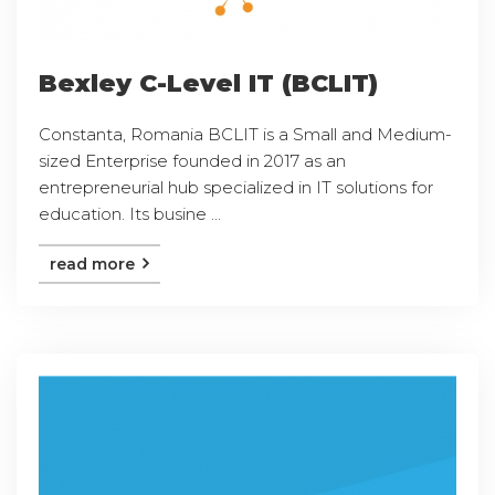
Bexley C-Level IT (BCLIT)
Constanta, Romania BCLIT is a Small and Medium-
sized Enterprise founded in 2017 as an
entrepreneurial hub specialized in IT solutions for
education. Its busine ...
read more