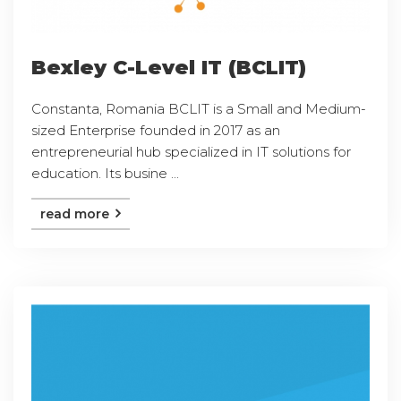
Bexley C-Level IT (BCLIT)
Constanta, Romania BCLIT is a Small and Medium-
sized Enterprise founded in 2017 as an
entrepreneurial hub specialized in IT solutions for
education. Its busine ...
read more