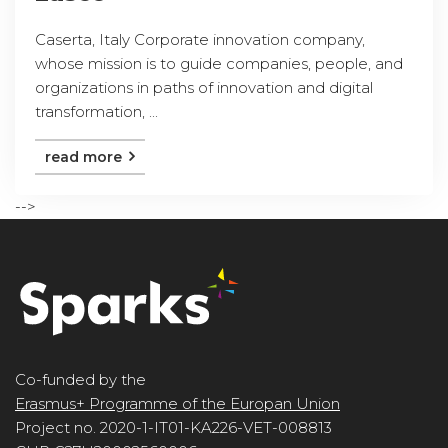
Caserta, Italy Corporate innovation company,
whose mission is to guide companies, people, and
organizations in paths of innovation and digital
transformation, ...
read more
-->
Co-funded by the
Erasmus+ Programme of the Europan Union
Project no. 2020-1-IT01-KA226-VET-008813