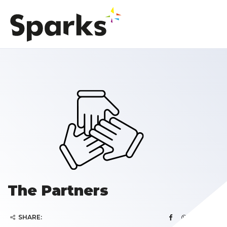
The Partners
SHARE: