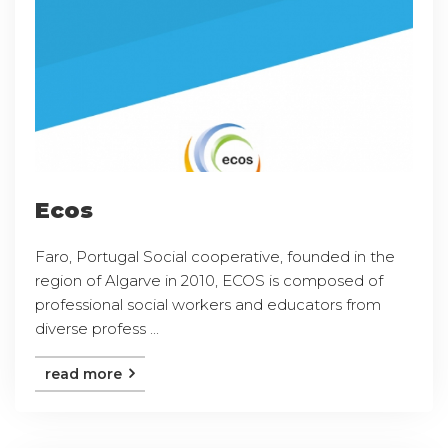
Ecos
Faro, Portugal Social cooperative, founded in the
region of Algarve in 2010, ECOS is composed of
professional social workers and educators from
diverse profess ...
read more