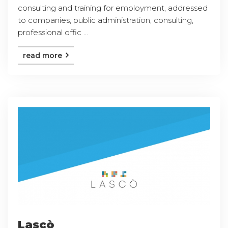
consulting and training for employment, addressed
to companies, public administration, consulting,
professional offic ...
read more
Lascò