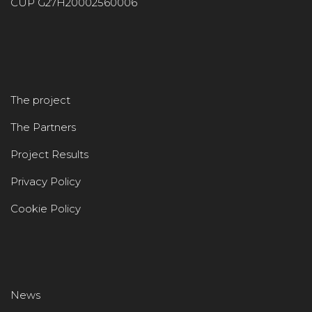
CUP G27H20002560006
The project
The Partners
Project Results
Privacy Policy
Cookie Policy
News