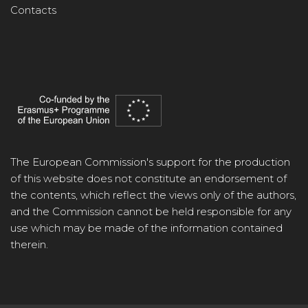
Contacts
The European Commission's support for the production
of this website does not constitute an endorsement of
the contents, which reflect the views only of the authors,
and the Commission cannot be held responsible for any
use which may be made of the information contained
therein.