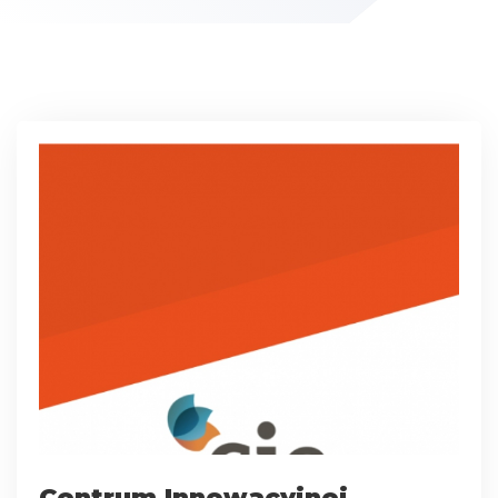
Centrum Innowacyjnej