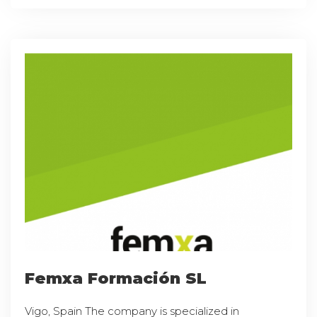
Femxa Formación SL
Vigo, Spain The company is specialized in