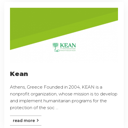
Kean
Athens, Greece Founded in 2004, KEAN is a
nonprofit organization, whose mission is to develop
and implement humanitarian programs for the
protection of the soc ...
read more