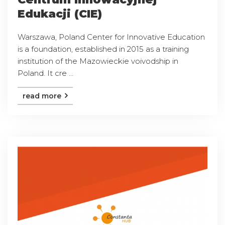
Edukacji (CIE)
Warszawa, Poland Center for Innovative Education
is a foundation, established in 2015 as a training
institution of the Mazowieckie voivodship in
Poland. It cre ...
read more