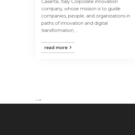
Caserta, Italy Corporate innovation
company, whose mission is to guide
companies, people, and organizations in
paths of innovation and digital
transformation, ...
read more
-->