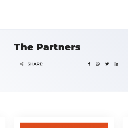
The Partners
SHARE: