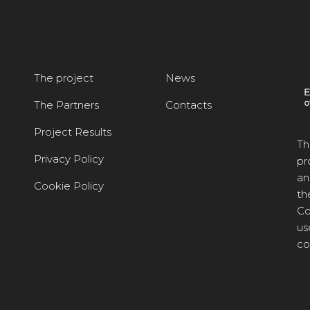
The project
News
The Partners
Contacts
Project Results
Th
Privacy Policy
pr
an
Cookie Policy
th
Co
us
co