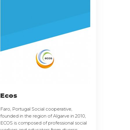
Ecos
Faro, Portugal Social cooperative,
founded in the region of Algarve in 2010,
ECOS is composed of professional social
workers and educators from diverse