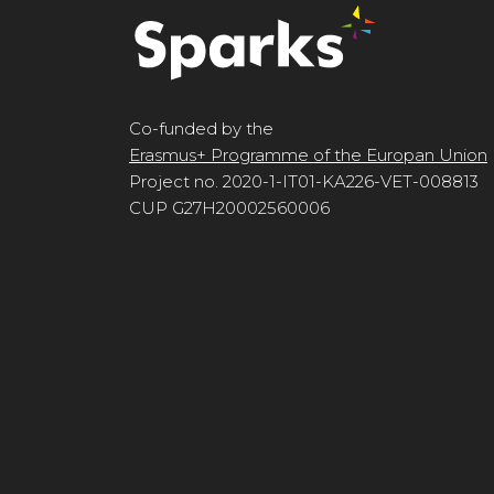
Co-funded by the
Erasmus+ Programme of the Europan Union
Project no. 2020-1-IT01-KA226-VET-008813
CUP G27H20002560006