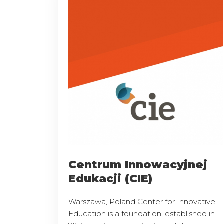
Centrum Innowacyjnej
Edukacji (CIE)
Warszawa, Poland Center for Innovative
Education is a foundation, established in