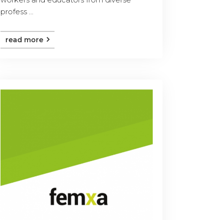
profess ...
read more