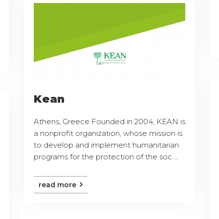
Kean
Athens, Greece Founded in 2004, KEAN is
a nonprofit organization, whose mission is
to develop and implement humanitarian
programs for the protection of the soc ...
read more