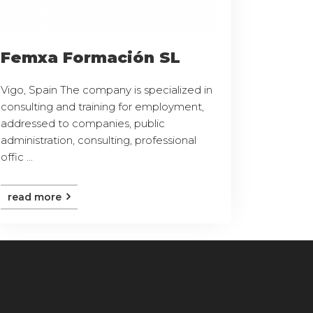
Femxa Formación SL
Vigo, Spain The company is specialized in
consulting and training for employment,
addressed to companies, public
administration, consulting, professional
offic ...
read more