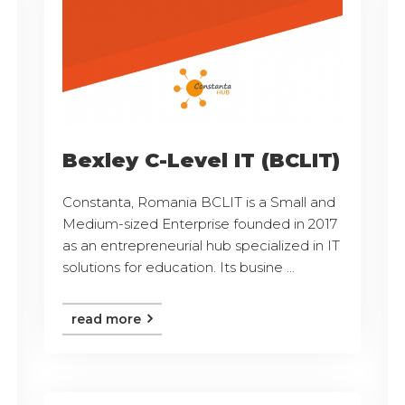
Bexley C-Level IT (BCLIT)
Constanta, Romania BCLIT is a Small and
Medium-sized Enterprise founded in 2017
as an entrepreneurial hub specialized in IT
solutions for education. Its busine ...
read more