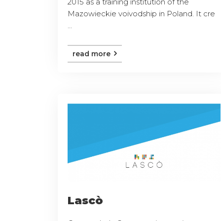
2015 as a training institution of the
Mazowieckie voivodship in Poland. It cre
...
read more
Lascò