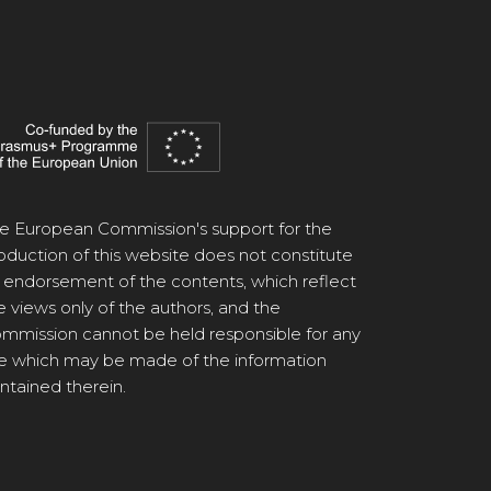
e European Commission's support for the
oduction of this website does not constitute
 endorsement of the contents, which reflect
e views only of the authors, and the
mmission cannot be held responsible for any
e which may be made of the information
ntained therein.