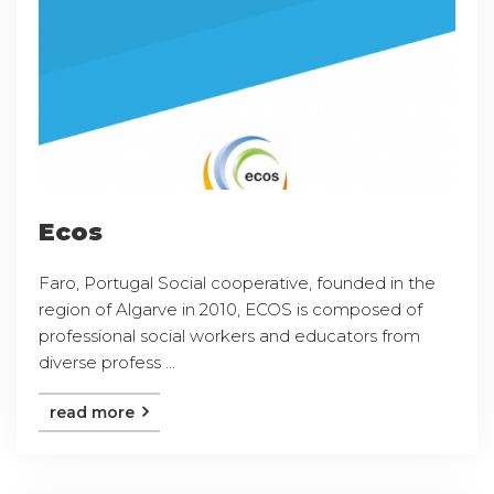
Ecos
Faro, Portugal Social cooperative, founded in the
region of Algarve in 2010, ECOS is composed of
professional social workers and educators from
diverse profess ...
read more