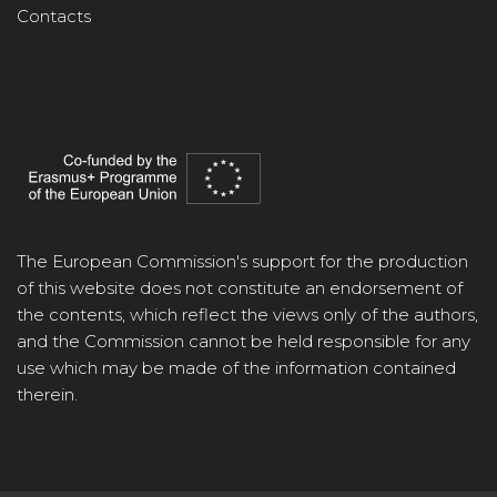
Contacts
The European Commission's support for the production
of this website does not constitute an endorsement of
the contents, which reflect the views only of the authors,
and the Commission cannot be held responsible for any
use which may be made of the information contained
therein.