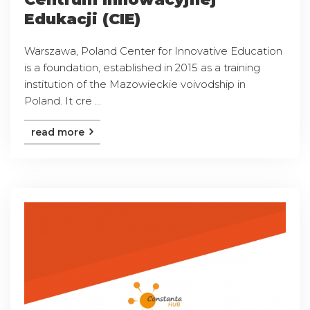
Edukacji (CIE)
Warszawa, Poland Center for Innovative Education
is a foundation, established in 2015 as a training
institution of the Mazowieckie voivodship in
Poland. It cre ...
read more