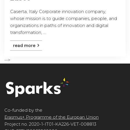
Caserta, Italy Corporate innovation company,
whose mission is to guide companies, people, and
organizations in paths of innovation and digital
transformation, ...
read more
-->
Co-funded by the
Erasmus+ Programme of the Europan Union
Project no. 2020-1-IT01-KA226-VET-008813