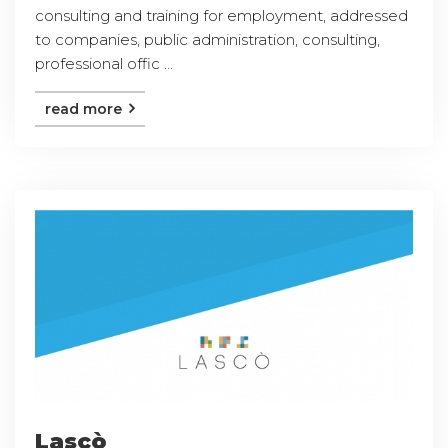
consulting and training for employment, addressed
to companies, public administration, consulting,
professional offic ...
read more
Lascò