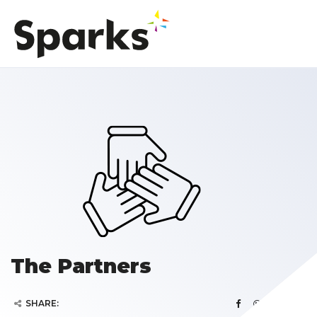
The Partners
SHARE: