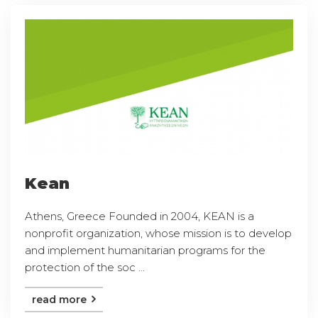
Kean
Athens, Greece Founded in 2004, KEAN is a
nonprofit organization, whose mission is to develop
and implement humanitarian programs for the
protection of the soc ...
read more