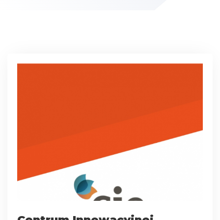
Centrum Innowacyjnej