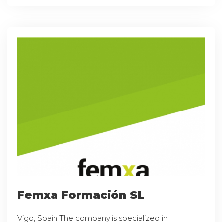
Femxa Formación SL
Vigo, Spain The company is specialized in