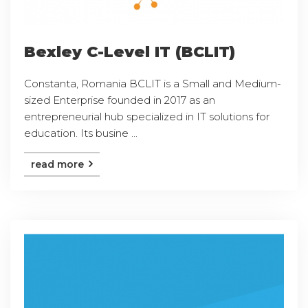
Bexley C-Level IT (BCLIT)
Constanta, Romania BCLIT is a Small and Medium-
sized Enterprise founded in 2017 as an
entrepreneurial hub specialized in IT solutions for
education. Its busine ...
read more