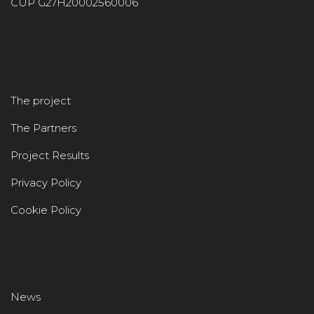
CUP G27H20002560006
The project
The Partners
Project Results
Privacy Policy
Cookie Policy
News