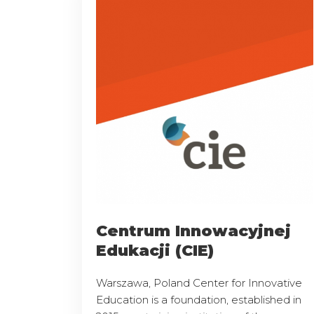
Centrum Innowacyjnej
Edukacji (CIE)
Warszawa, Poland Center for Innovative
Education is a foundation, established in