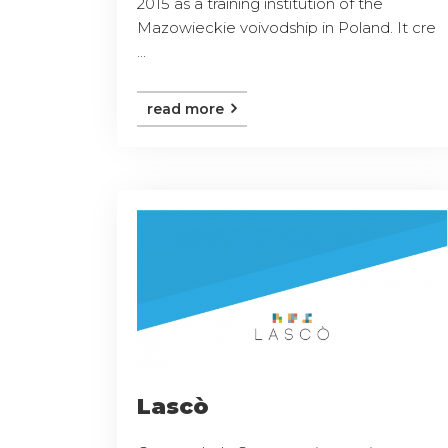
2015 as a training institution of the
Mazowieckie voivodship in Poland. It cre
...
read more
Lascò