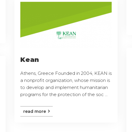
Kean
Athens, Greece Founded in 2004, KEAN is
a nonprofit organization, whose mission is
to develop and implement humanitarian
programs for the protection of the soc ...
read more