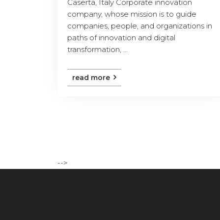
Caserta, Italy Corporate innovation
company, whose mission is to guide
companies, people, and organizations in
paths of innovation and digital
transformation, ...
read more
-->