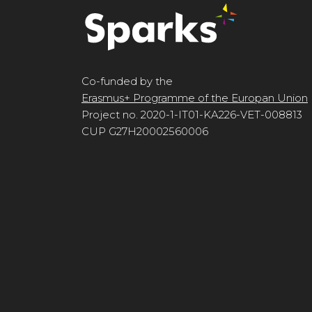
Co-funded by the
Erasmus+ Programme of the Europan Union
Project no. 2020-1-IT01-KA226-VET-008813
CUP G27H20002560006