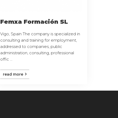
Femxa Formación SL
Vigo, Spain The company is specialized in
consulting and training for employment,
addressed to companies, public
administration, consulting, professional
offic ...
read more