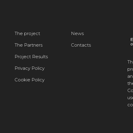
The project
News
The Partners
Contacts
Project Results
Th
Privacy Policy
pr
an
Cookie Policy
th
Co
us
co