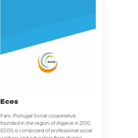
Ecos
Faro, Portugal Social cooperative,
founded in the region of Algarve in 2010,
ECOS is composed of professional social
workers and educators from diverse