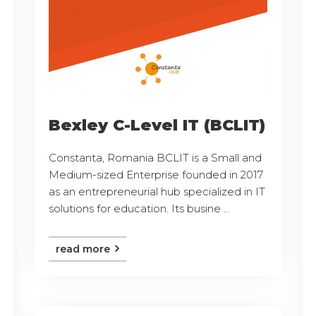
Bexley C-Level IT (BCLIT)
Constanta, Romania BCLIT is a Small and
Medium-sized Enterprise founded in 2017
as an entrepreneurial hub specialized in IT
solutions for education. Its busine ...
read more