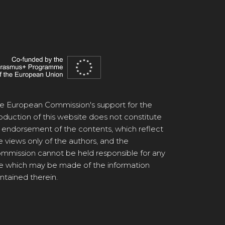
e European Commission's support for the
oduction of this website does not constitute
 endorsement of the contents, which reflect
e views only of the authors, and the
mmission cannot be held responsible for any
e which may be made of the information
ntained therein.