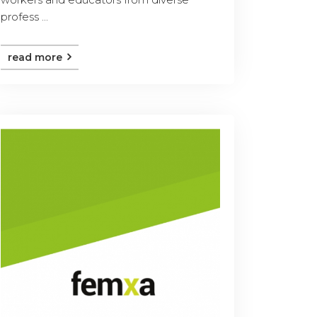
profess ...
read more