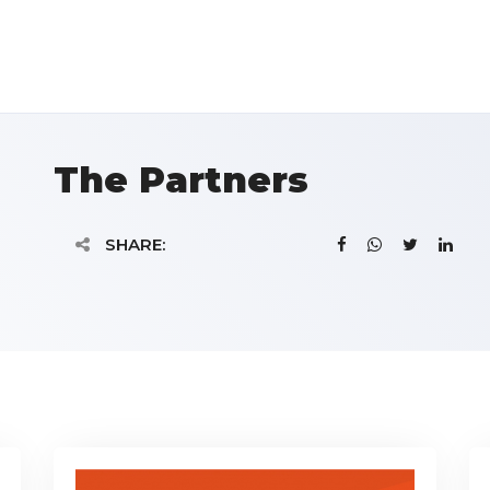
The Partners
SHARE: