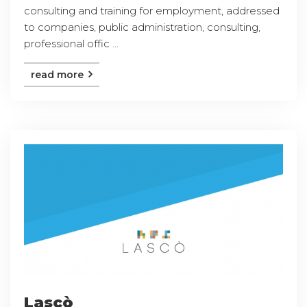
consulting and training for employment, addressed
to companies, public administration, consulting,
professional offic ...
read more
Lascò