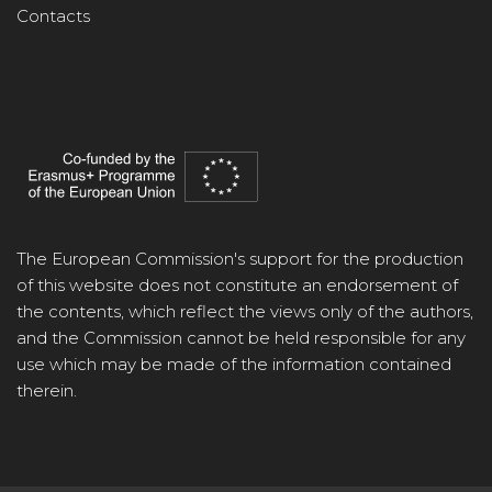
Contacts
The European Commission's support for the production
of this website does not constitute an endorsement of
the contents, which reflect the views only of the authors,
and the Commission cannot be held responsible for any
use which may be made of the information contained
therein.