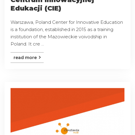
Edukacji (CIE)
Warszawa, Poland Center for Innovative Education
is a foundation, established in 2015 as a training
institution of the Mazowieckie voivodship in
Poland. It cre ...
read more