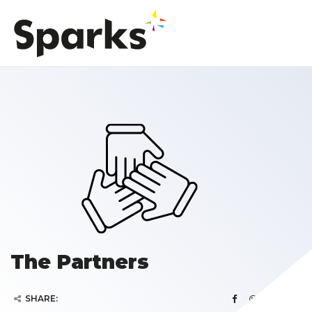
The Partners
SHARE: