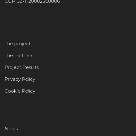
CUP G27H20002560006
The project
The Partners
Project Results
Privacy Policy
Cookie Policy
News