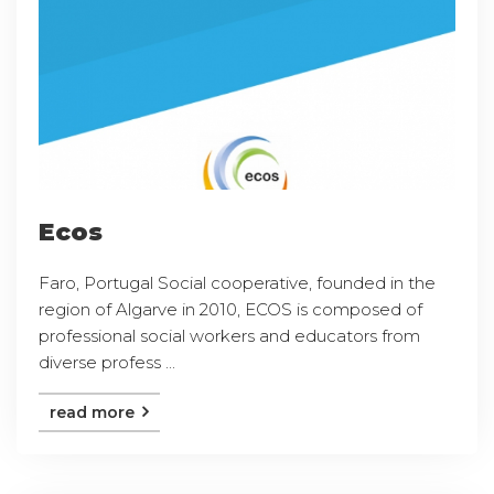
Ecos
Faro, Portugal Social cooperative, founded in the
region of Algarve in 2010, ECOS is composed of
professional social workers and educators from
diverse profess ...
read more