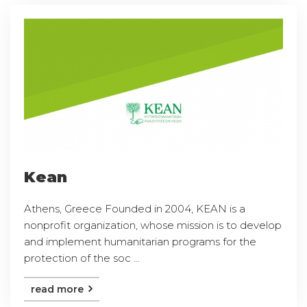
Kean
Athens, Greece Founded in 2004, KEAN is a
nonprofit organization, whose mission is to develop
and implement humanitarian programs for the
protection of the soc ...
read more