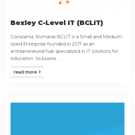
Bexley C-Level IT (BCLIT)
Constanta, Romania BCLIT is a Small and Medium-
sized Enterprise founded in 2017 as an
entrepreneurial hub specialized in IT solutions for
education. Its busine ...
read more