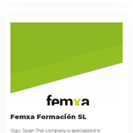
Femxa Formación SL
Vigo, Spain The company is specialized in