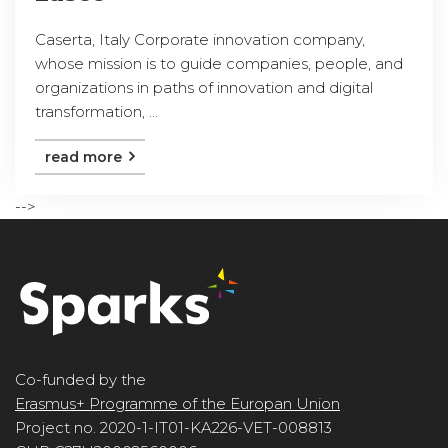
Caserta, Italy Corporate innovation company,
whose mission is to guide companies, people, and
organizations in paths of innovation and digital
transformation, ...
read more
-->
Co-funded by the
Erasmus+ Programme of the Europan Union
Project no. 2020-1-IT01-KA226-VET-008813