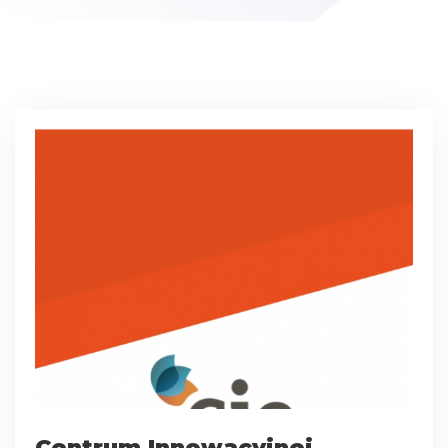
Centrum Innowacyjnej