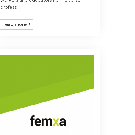
profess ...
read more