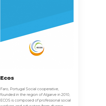
Ecos
Faro, Portugal Social cooperative,
founded in the region of Algarve in 2010,
ECOS is composed of professional social
workers and educators from diverse