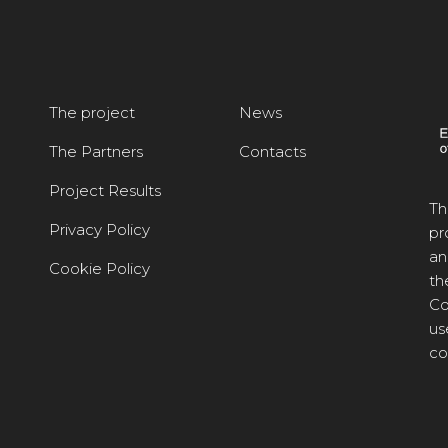
The project
News
The Partners
Contacts
Project Results
Th
Privacy Policy
pr
an
Cookie Policy
th
Co
us
co