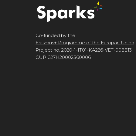
Co-funded by the
Erasmus+ Programme of the Europan Union
Project no. 2020-1-IT01-KA226-VET-008813
CUP G27H20002560006