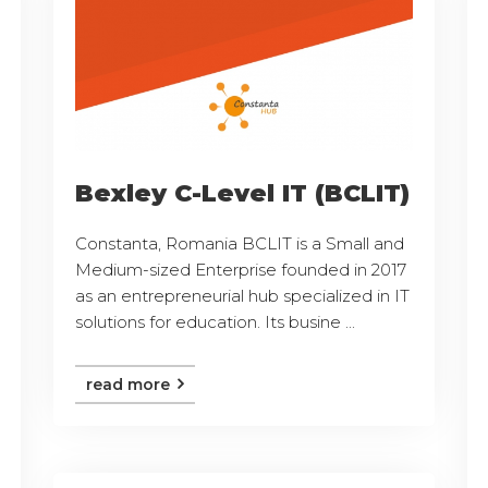
Bexley C-Level IT (BCLIT)
Constanta, Romania BCLIT is a Small and
Medium-sized Enterprise founded in 2017
as an entrepreneurial hub specialized in IT
solutions for education. Its busine ...
read more