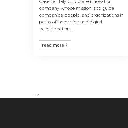
Caserta, Italy Corporate innovation
company, whose mission is to guide
companies, people, and organizations in
paths of innovation and digital
transformation, ...
read more
-->