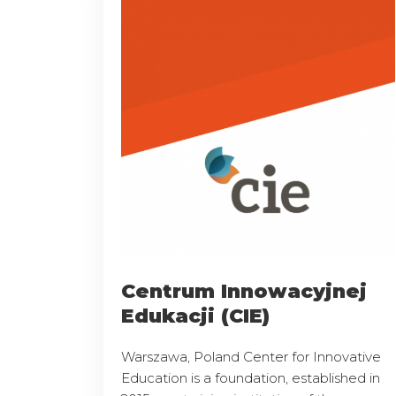
Centrum Innowacyjnej
Edukacji (CIE)
Warszawa, Poland Center for Innovative
Education is a foundation, established in