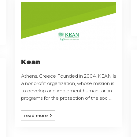
Kean
Athens, Greece Founded in 2004, KEAN is
a nonprofit organization, whose mission is
to develop and implement humanitarian
programs for the protection of the soc ...
read more