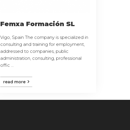
Femxa Formación SL
Vigo, Spain The company is specialized in
consulting and training for employment,
addressed to companies, public
administration, consulting, professional
offic ...
read more