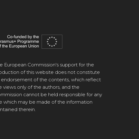
e European Commission's support for the
oduction of this website does not constitute
 endorsement of the contents, which reflect
e views only of the authors, and the
mmission cannot be held responsible for any
e which may be made of the information
ntained therein.