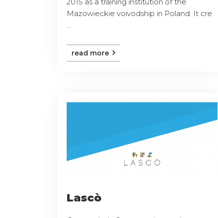
2015 as a training institution of the
Mazowieckie voivodship in Poland. It cre
...
read more
Lascò