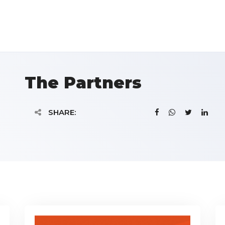
The Partners
SHARE: