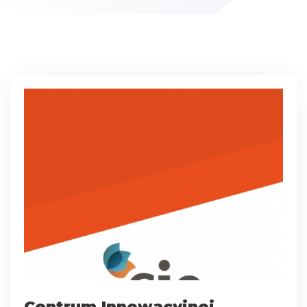
Centrum Innowacyjnej