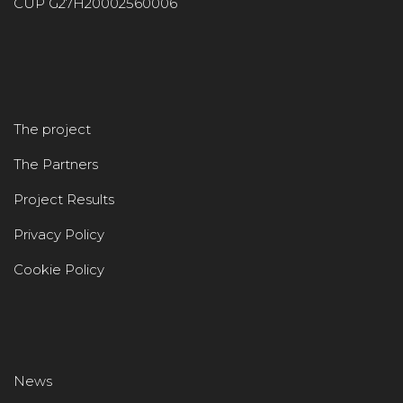
CUP G27H20002560006
The project
The Partners
Project Results
Privacy Policy
Cookie Policy
News