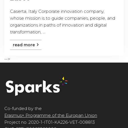
Caserta, Italy Corporate innovation company,
whose mission is to guide companies, people, and
organizations in paths of innovation and digital
transformation, ...
read more
-->
Co-funded by the
Erasmus+ Programme of the Europan Union
Project no. 2020-1-IT01-KA226-VET-008813