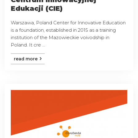
Edukacji (CIE)
Warszawa, Poland Center for Innovative Education
is a foundation, established in 2015 as a training
institution of the Mazowieckie voivodship in
Poland. It cre ...
read more