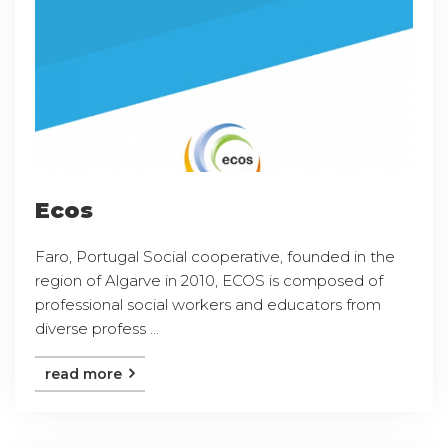
Ecos
Faro, Portugal Social cooperative, founded in the
region of Algarve in 2010, ECOS is composed of
professional social workers and educators from
diverse profess ...
read more