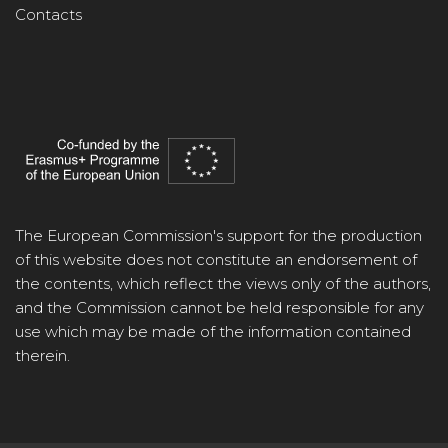
Contacts
The European Commission's support for the production
of this website does not constitute an endorsement of
the contents, which reflect the views only of the authors,
and the Commission cannot be held responsible for any
use which may be made of the information contained
therein.