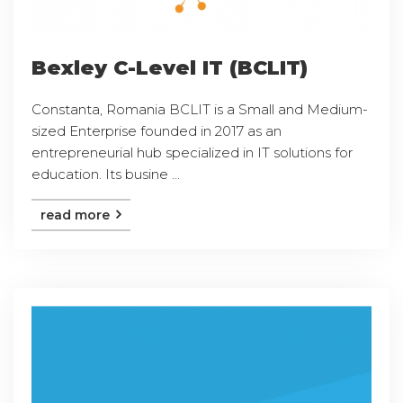
Bexley C-Level IT (BCLIT)
Constanta, Romania BCLIT is a Small and Medium-
sized Enterprise founded in 2017 as an
entrepreneurial hub specialized in IT solutions for
education. Its busine ...
read more