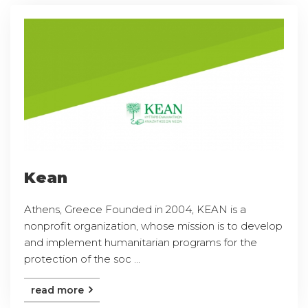
Kean
Athens, Greece Founded in 2004, KEAN is a
nonprofit organization, whose mission is to develop
and implement humanitarian programs for the
protection of the soc ...
read more