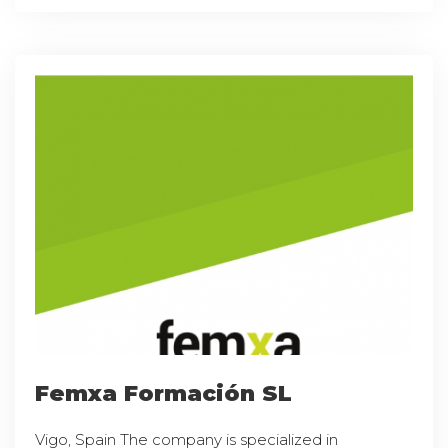
Femxa Formación SL
Vigo, Spain The company is specialized in