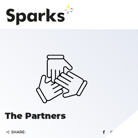
The Partners
SHARE: