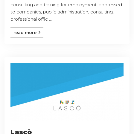
consulting and training for employment, addressed
to companies, public administration, consulting,
professional offic ...
read more
Lascò