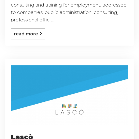
consulting and training for employment, addressed
to companies, public administration, consulting,
professional offic ...
read more
Lascò