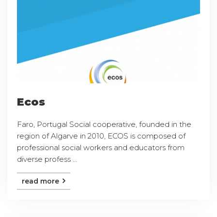
Ecos
Faro, Portugal Social cooperative, founded in the
region of Algarve in 2010, ECOS is composed of
professional social workers and educators from
diverse profess ...
read more