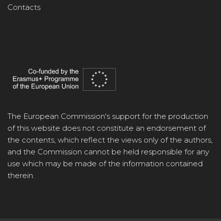
Contacts
The European Commission's support for the production
of this website does not constitute an endorsement of
the contents, which reflect the views only of the authors,
and the Commission cannot be held responsible for any
use which may be made of the information contained
therein.