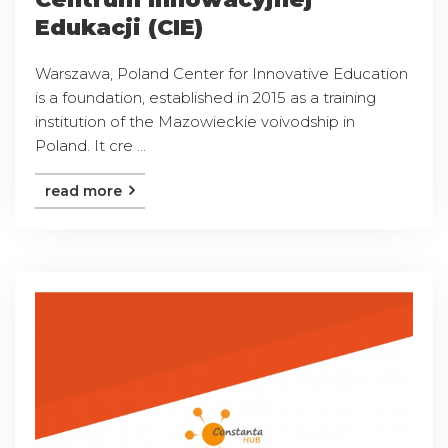
Edukacji (CIE)
Warszawa, Poland Center for Innovative Education
is a foundation, established in 2015 as a training
institution of the Mazowieckie voivodship in
Poland. It cre ...
read more