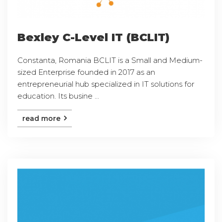
Bexley C-Level IT (BCLIT)
Constanta, Romania BCLIT is a Small and Medium-
sized Enterprise founded in 2017 as an
entrepreneurial hub specialized in IT solutions for
education. Its busine ...
read more