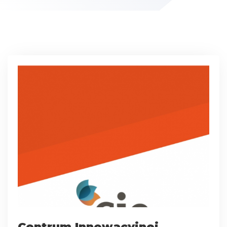
Centrum Innowacyjnej