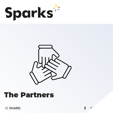
The Partners
SHARE: