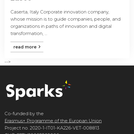
Caserta, Italy Corporate innovation company,
whose mission is to guide companies, people, and
organizations in paths of innovation and digital
transformation, ...
read more
-->
Co-funded by the
Erasmus+ Programme of the Europan Union
Project no. 2020-1-IT01-KA226-VET-008813