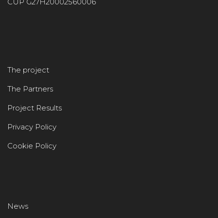
CUP G27H20002560006
The project
The Partners
Project Results
Privacy Policy
Cookie Policy
News