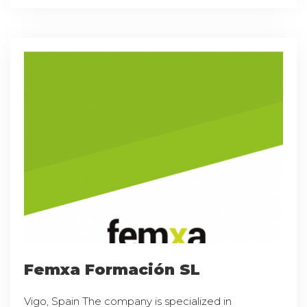
Femxa Formación SL
Vigo, Spain The company is specialized in