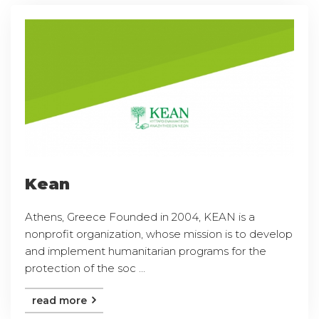
Kean
Athens, Greece Founded in 2004, KEAN is a
nonprofit organization, whose mission is to develop
and implement humanitarian programs for the
protection of the soc ...
read more