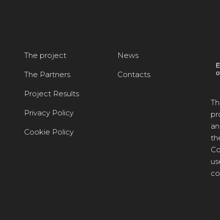
The project
News
The Partners
Contacts
Project Results
Th
Privacy Policy
pr
an
Cookie Policy
th
Co
us
co