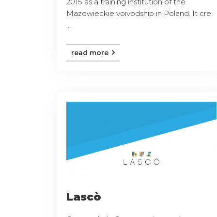
2015 as a training institution of the
Mazowieckie voivodship in Poland. It cre
...
read more
Lascò