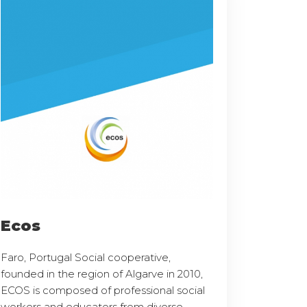
Ecos
Faro, Portugal Social cooperative,
founded in the region of Algarve in 2010,
ECOS is composed of professional social
workers and educators from diverse