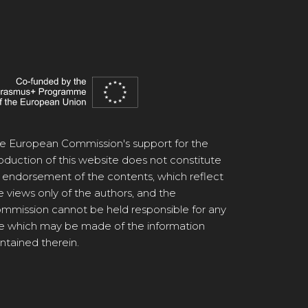
e European Commission's support for the
oduction of this website does not constitute
 endorsement of the contents, which reflect
e views only of the authors, and the
mmission cannot be held responsible for any
e which may be made of the information
ntained therein.