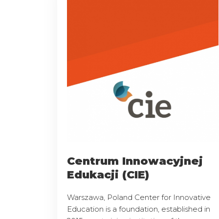
Centrum Innowacyjnej
Edukacji (CIE)
Warszawa, Poland Center for Innovative
Education is a foundation, established in