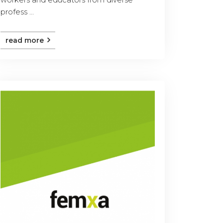
profess ...
read more