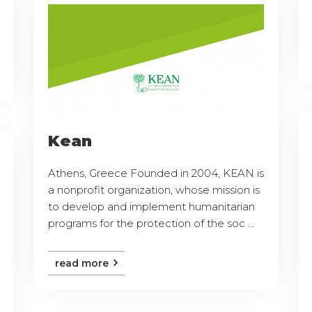
Kean
Athens, Greece Founded in 2004, KEAN is
a nonprofit organization, whose mission is
to develop and implement humanitarian
programs for the protection of the soc ...
read more