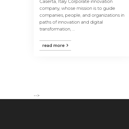
Caserta, Italy Corporate innovation
company, whose mission is to guide
companies, people, and organizations in
paths of innovation and digital
transformation, ...
read more
-->