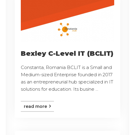
Bexley C-Level IT (BCLIT)
Constanta, Romania BCLIT is a Small and
Medium-sized Enterprise founded in 2017
as an entrepreneurial hub specialized in IT
solutions for education. Its busine ...
read more