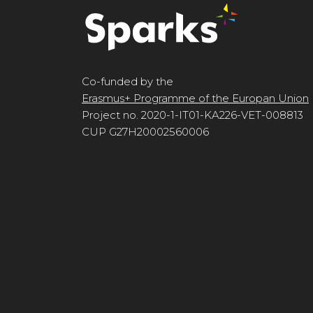
Co-funded by the
Erasmus+ Programme of the Europan Union
Project no. 2020-1-IT01-KA226-VET-008813
CUP G27H20002560006