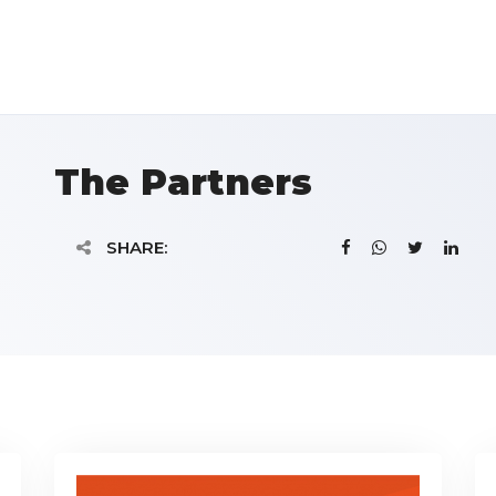
The Partners
SHARE: