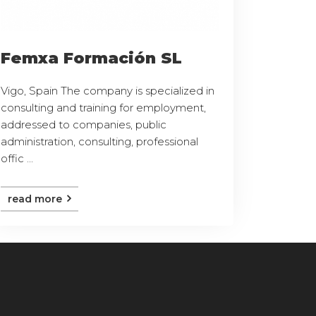
Femxa Formación SL
Vigo, Spain The company is specialized in
consulting and training for employment,
addressed to companies, public
administration, consulting, professional
offic ...
read more