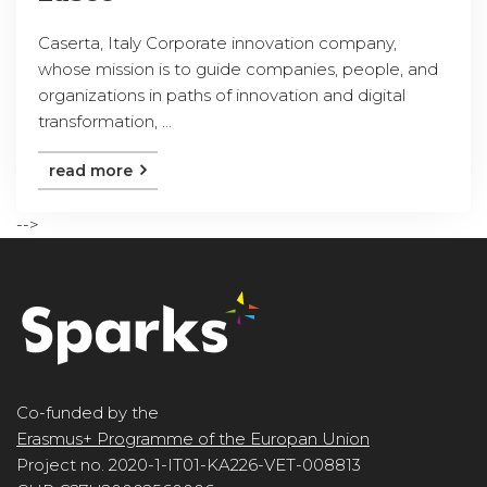
Caserta, Italy Corporate innovation company,
whose mission is to guide companies, people, and
organizations in paths of innovation and digital
transformation, ...
read more
-->
Co-funded by the
Erasmus+ Programme of the Europan Union
Project no. 2020-1-IT01-KA226-VET-008813