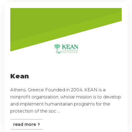
Kean
Athens, Greece Founded in 2004, KEAN is a
nonprofit organization, whose mission is to develop
and implement humanitarian programs for the
protection of the soc ...
read more