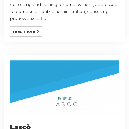
consulting and training for employment, addressed
to companies, public administration, consulting,
professional offic ...
read more
Lascò