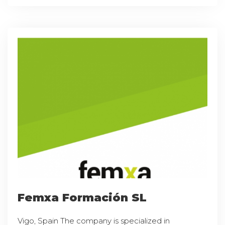
Femxa Formación SL
Vigo, Spain The company is specialized in