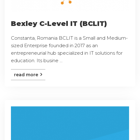
Bexley C-Level IT (BCLIT)
Constanta, Romania BCLIT is a Small and Medium-
sized Enterprise founded in 2017 as an
entrepreneurial hub specialized in IT solutions for
education. Its busine ...
read more