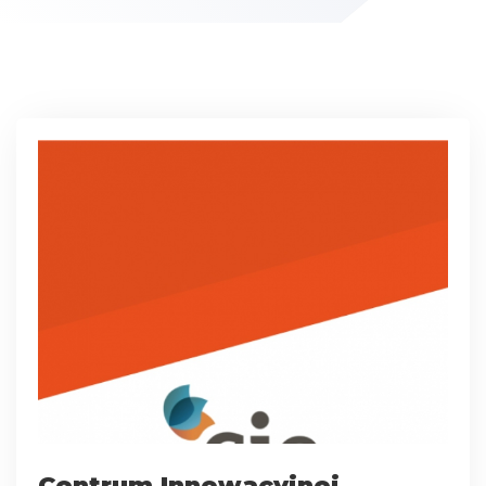
Centrum Innowacyjnej