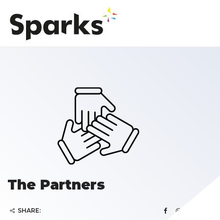
The Partners
SHARE: