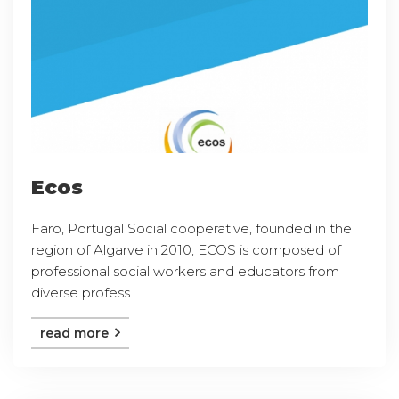
Ecos
Faro, Portugal Social cooperative, founded in the
region of Algarve in 2010, ECOS is composed of
professional social workers and educators from
diverse profess ...
read more