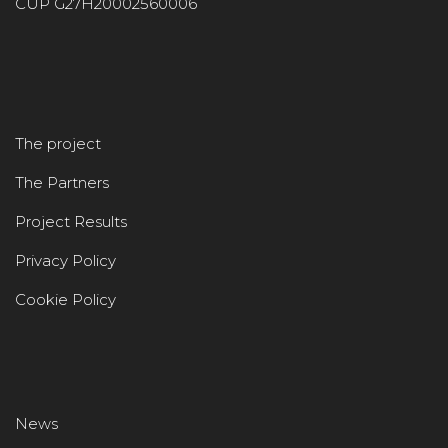
CUP G27H20002560006
The project
The Partners
Project Results
Privacy Policy
Cookie Policy
News