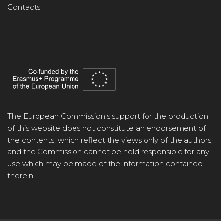
Contacts
The European Commission's support for the production
of this website does not constitute an endorsement of
the contents, which reflect the views only of the authors,
and the Commission cannot be held responsible for any
use which may be made of the information contained
therein.