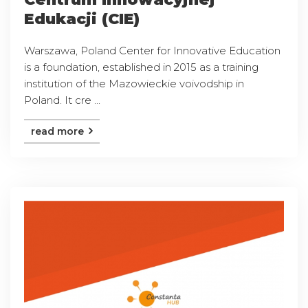
Edukacji (CIE)
Warszawa, Poland Center for Innovative Education
is a foundation, established in 2015 as a training
institution of the Mazowieckie voivodship in
Poland. It cre ...
read more