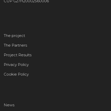
CUP G27H20002560006
The project
The Partners
Project Results
Privacy Policy
Cookie Policy
News