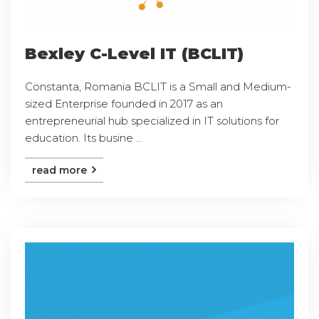
Bexley C-Level IT (BCLIT)
Constanta, Romania BCLIT is a Small and Medium-
sized Enterprise founded in 2017 as an
entrepreneurial hub specialized in IT solutions for
education. Its busine ...
read more