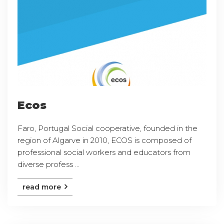
Ecos
Faro, Portugal Social cooperative, founded in the
region of Algarve in 2010, ECOS is composed of
professional social workers and educators from
diverse profess ...
read more