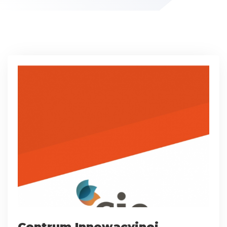
Centrum Innowacyjnej