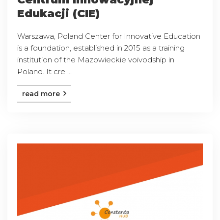
Edukacji (CIE)
Warszawa, Poland Center for Innovative Education
is a foundation, established in 2015 as a training
institution of the Mazowieckie voivodship in
Poland. It cre ...
read more