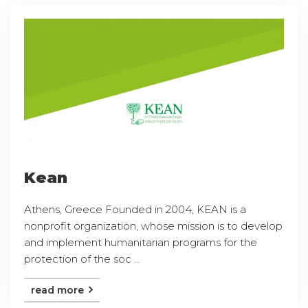
Kean
Athens, Greece Founded in 2004, KEAN is a
nonprofit organization, whose mission is to develop
and implement humanitarian programs for the
protection of the soc ...
read more