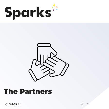
The Partners
SHARE: