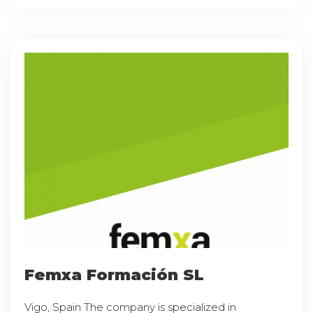
Femxa Formación SL
Vigo, Spain The company is specialized in