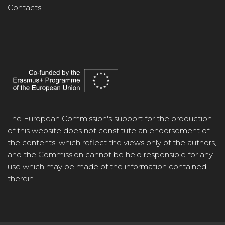
Contacts
The European Commission's support for the production
of this website does not constitute an endorsement of
the contents, which reflect the views only of the authors,
and the Commission cannot be held responsible for any
use which may be made of the information contained
therein.