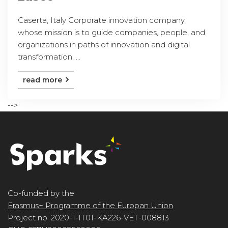
Caserta, Italy Corporate innovation company,
whose mission is to guide companies, people, and
organizations in paths of innovation and digital
transformation, ...
read more
-->
Co-funded by the
Erasmus+ Programme of the Europan Union
Project no. 2020-1-IT01-KA226-VET-008813