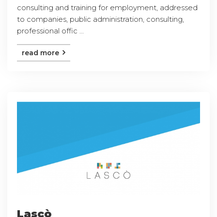
consulting and training for employment, addressed
to companies, public administration, consulting,
professional offic ...
read more
Lascò