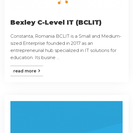
Bexley C-Level IT (BCLIT)
Constanta, Romania BCLIT is a Small and Medium-
sized Enterprise founded in 2017 as an
entrepreneurial hub specialized in IT solutions for
education. Its busine ...
read more