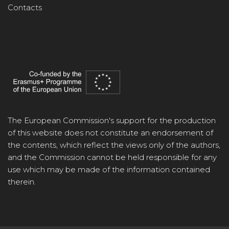
Contacts
The European Commission's support for the production
of this website does not constitute an endorsement of
the contents, which reflect the views only of the authors,
and the Commission cannot be held responsible for any
use which may be made of the information contained
therein.