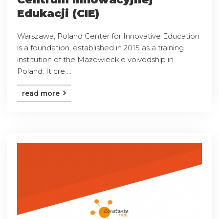
Edukacji (CIE)
Warszawa, Poland Center for Innovative Education
is a foundation, established in 2015 as a training
institution of the Mazowieckie voivodship in
Poland. It cre ...
read more