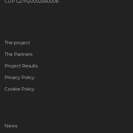
CUP G27H20002560006
The project
The Partners
Project Results
Privacy Policy
Cookie Policy
News