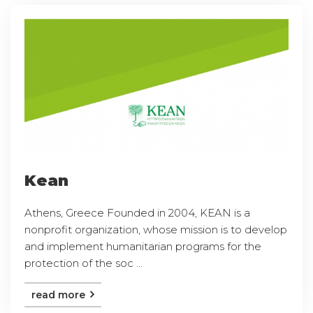
Kean
Athens, Greece Founded in 2004, KEAN is a
nonprofit organization, whose mission is to develop
and implement humanitarian programs for the
protection of the soc ...
read more