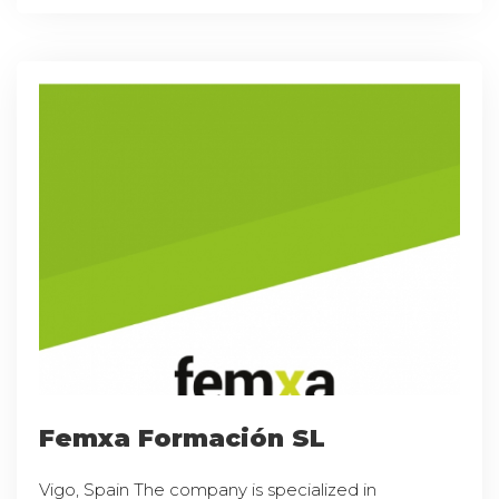
Femxa Formación SL
Vigo, Spain The company is specialized in