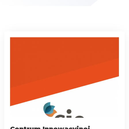
Centrum Innowacyjnej