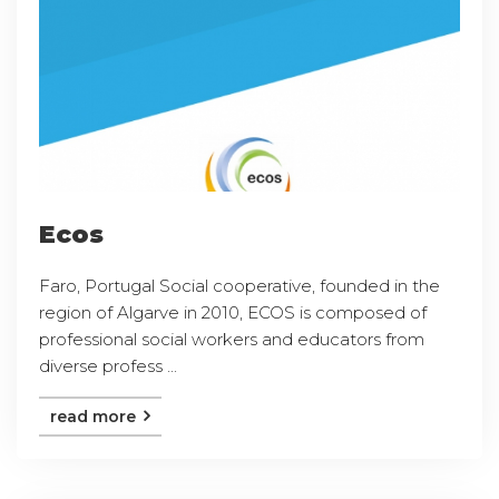
Ecos
Faro, Portugal Social cooperative, founded in the
region of Algarve in 2010, ECOS is composed of
professional social workers and educators from
diverse profess ...
read more