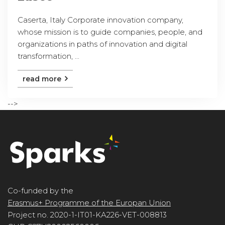
Caserta, Italy Corporate innovation company,
whose mission is to guide companies, people, and
organizations in paths of innovation and digital
transformation, ...
read more
-->
Co-funded by the
Erasmus+ Programme of the Europan Union
Project no. 2020-1-IT01-KA226-VET-008813