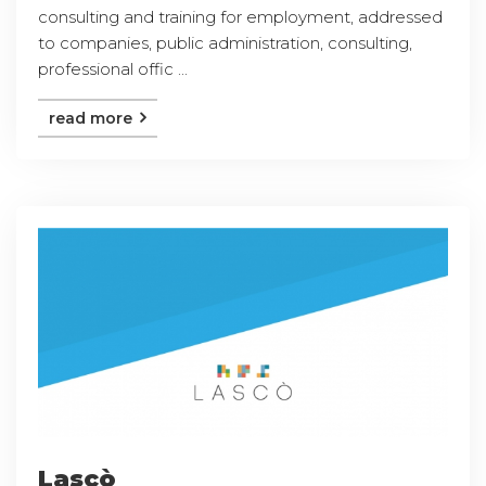
consulting and training for employment, addressed
to companies, public administration, consulting,
professional offic ...
read more
Lascò