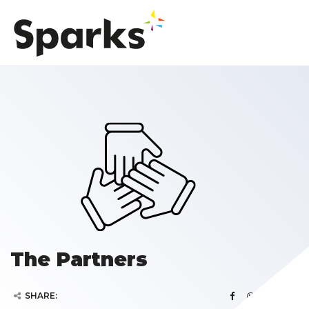
The Partners
SHARE: