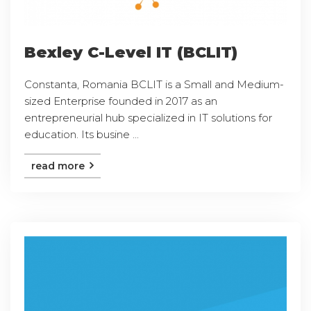
Bexley C-Level IT (BCLIT)
Constanta, Romania BCLIT is a Small and Medium-
sized Enterprise founded in 2017 as an
entrepreneurial hub specialized in IT solutions for
education. Its busine ...
read more