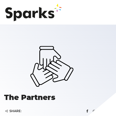
The Partners
SHARE: