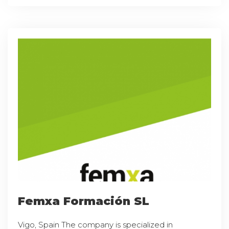
Femxa Formación SL
Vigo, Spain The company is specialized in