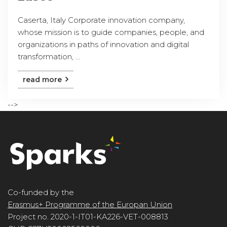
Caserta, Italy Corporate innovation company,
whose mission is to guide companies, people, and
organizations in paths of innovation and digital
transformation, ...
read more
-->
Co-funded by the
Erasmus+ Programme of the Europan Union
Project no. 2020-1-IT01-KA226-VET-008813