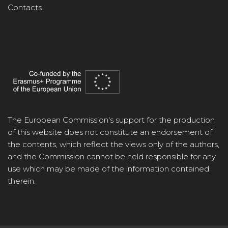
Contacts
The European Commission's support for the production
of this website does not constitute an endorsement of
the contents, which reflect the views only of the authors,
and the Commission cannot be held responsible for any
use which may be made of the information contained
therein.