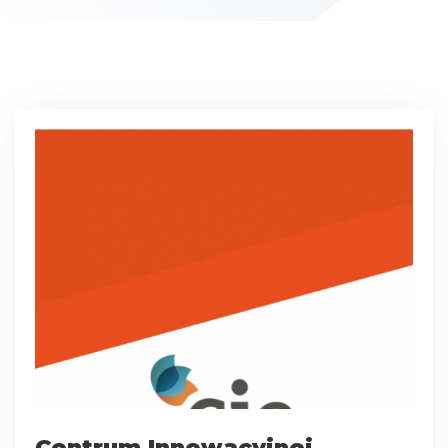
Centrum Innowacyjnej