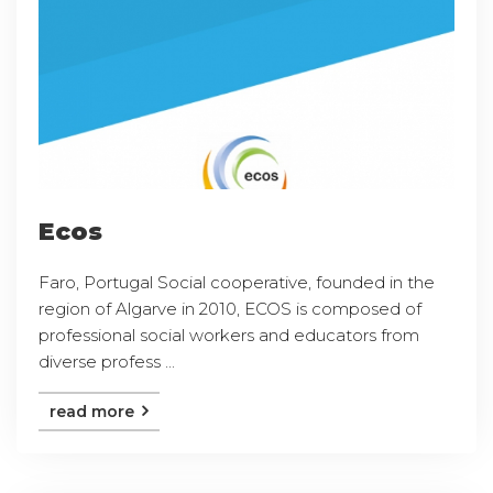
Ecos
Faro, Portugal Social cooperative, founded in the
region of Algarve in 2010, ECOS is composed of
professional social workers and educators from
diverse profess ...
read more