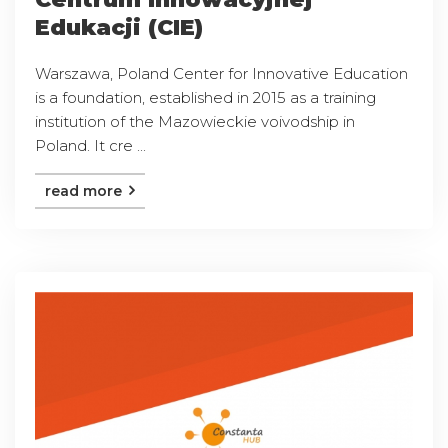
Edukacji (CIE)
Warszawa, Poland Center for Innovative Education
is a foundation, established in 2015 as a training
institution of the Mazowieckie voivodship in
Poland. It cre ...
read more