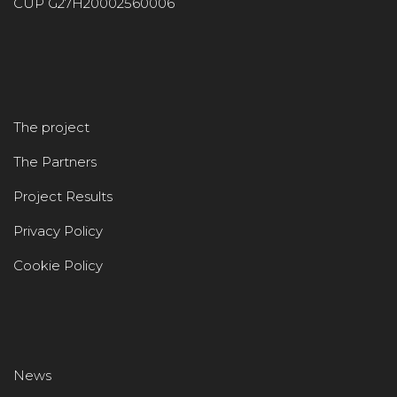
CUP G27H20002560006
The project
The Partners
Project Results
Privacy Policy
Cookie Policy
News