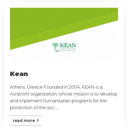
Kean
Athens, Greece Founded in 2004, KEAN is a
nonprofit organization, whose mission is to develop
and implement humanitarian programs for the
protection of the soc ...
read more