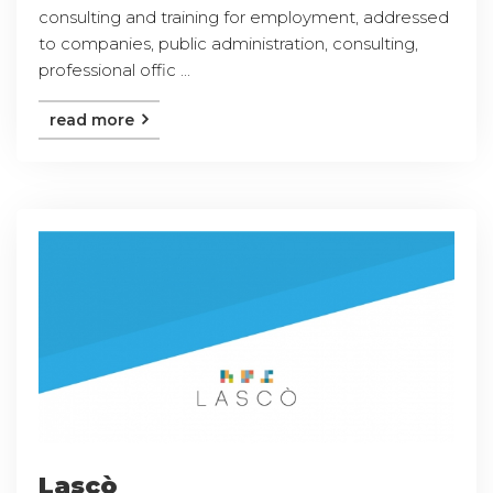
consulting and training for employment, addressed
to companies, public administration, consulting,
professional offic ...
read more
Lascò