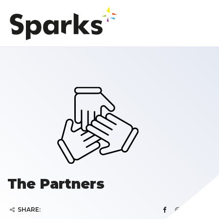
The Partners
SHARE: