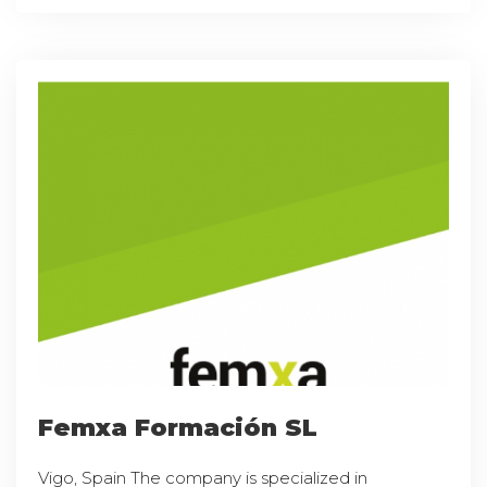
Femxa Formación SL
Vigo, Spain The company is specialized in