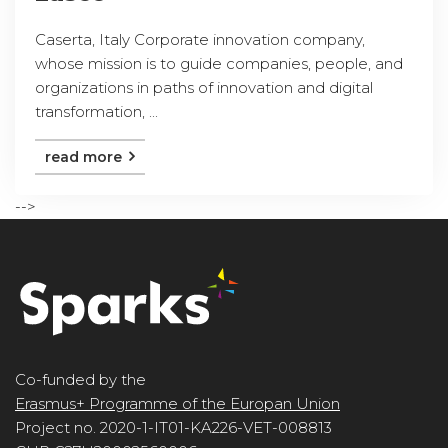
Caserta, Italy Corporate innovation company,
whose mission is to guide companies, people, and
organizations in paths of innovation and digital
transformation, ...
read more
-->
Co-funded by the
Erasmus+ Programme of the Europan Union
Project no. 2020-1-IT01-KA226-VET-008813