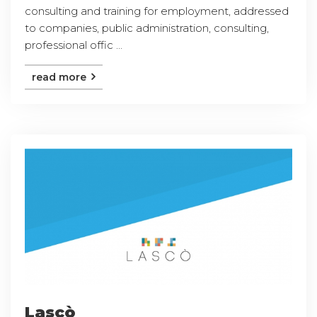
consulting and training for employment, addressed
to companies, public administration, consulting,
professional offic ...
read more
Lascò