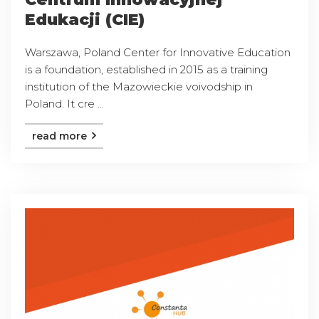
Edukacji (CIE)
Warszawa, Poland Center for Innovative Education
is a foundation, established in 2015 as a training
institution of the Mazowieckie voivodship in
Poland. It cre ...
read more