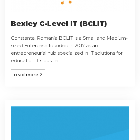
Bexley C-Level IT (BCLIT)
Constanta, Romania BCLIT is a Small and Medium-
sized Enterprise founded in 2017 as an
entrepreneurial hub specialized in IT solutions for
education. Its busine ...
read more