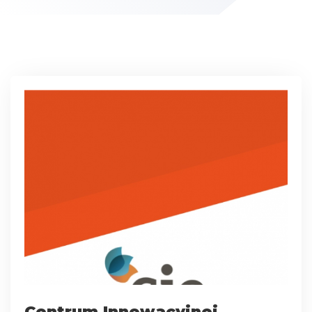
Centrum Innowacyjnej