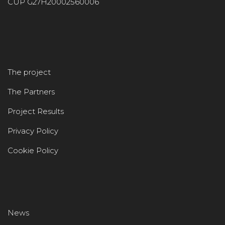
CUP G27H20002560006
The project
The Partners
Project Results
Privacy Policy
Cookie Policy
News