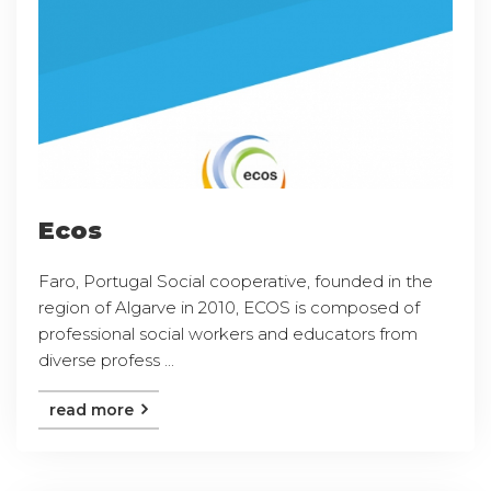
Ecos
Faro, Portugal Social cooperative, founded in the
region of Algarve in 2010, ECOS is composed of
professional social workers and educators from
diverse profess ...
read more