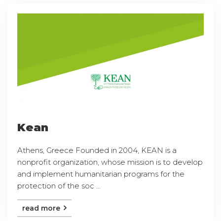
Kean
Athens, Greece Founded in 2004, KEAN is a
nonprofit organization, whose mission is to develop
and implement humanitarian programs for the
protection of the soc ...
read more