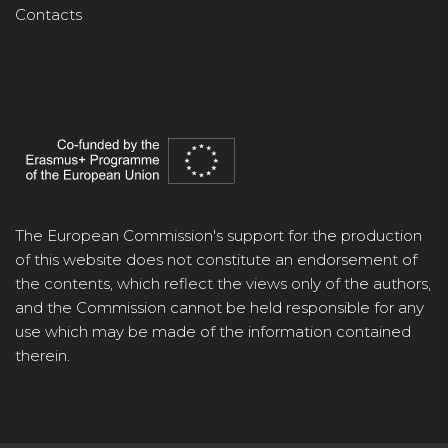
Contacts
The European Commission's support for the production
of this website does not constitute an endorsement of
the contents, which reflect the views only of the authors,
and the Commission cannot be held responsible for any
use which may be made of the information contained
therein.