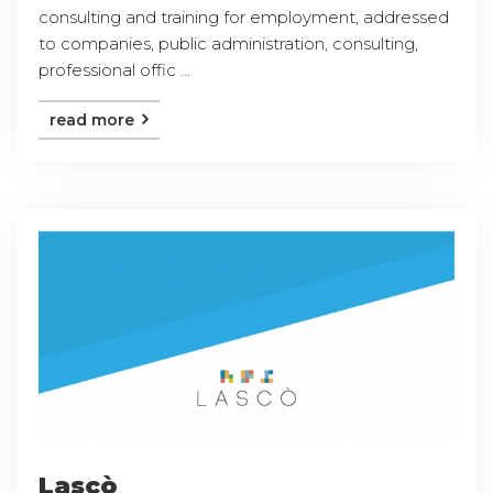
consulting and training for employment, addressed
to companies, public administration, consulting,
professional offic ...
read more
Lascò