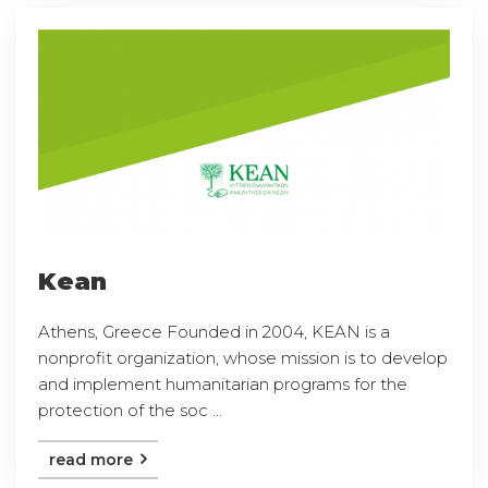
Kean
Athens, Greece Founded in 2004, KEAN is a
nonprofit organization, whose mission is to develop
and implement humanitarian programs for the
protection of the soc ...
read more