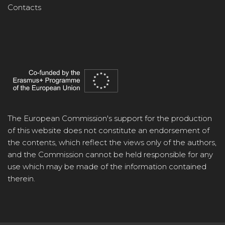
Contacts
The European Commission's support for the production
of this website does not constitute an endorsement of
the contents, which reflect the views only of the authors,
and the Commission cannot be held responsible for any
use which may be made of the information contained
therein.