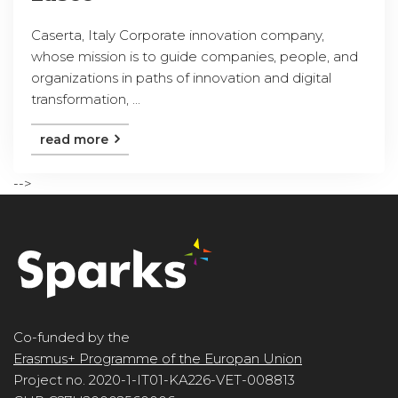
Caserta, Italy Corporate innovation company,
whose mission is to guide companies, people, and
organizations in paths of innovation and digital
transformation, ...
read more
-->
Co-funded by the
Erasmus+ Programme of the Europan Union
Project no. 2020-1-IT01-KA226-VET-008813