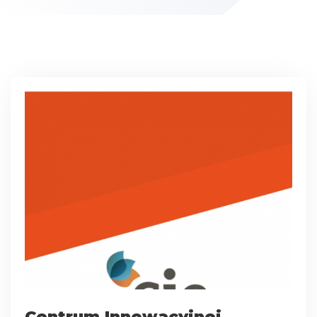
Centrum Innowacyjnej