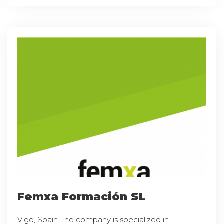
Femxa Formación SL
Vigo, Spain The company is specialized in