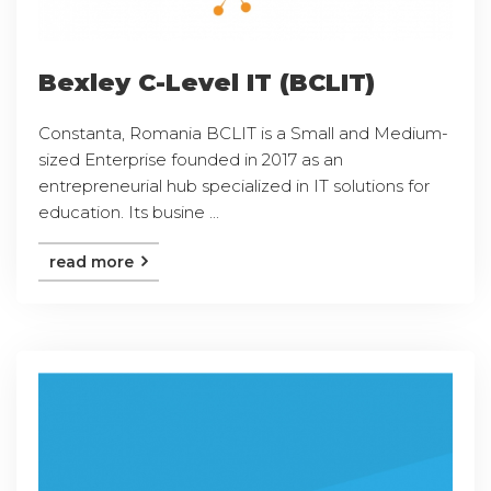
Bexley C-Level IT (BCLIT)
Constanta, Romania BCLIT is a Small and Medium-
sized Enterprise founded in 2017 as an
entrepreneurial hub specialized in IT solutions for
education. Its busine ...
read more