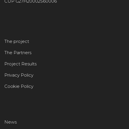
CUP G27H20002560006
The project
The Partners
Project Results
Privacy Policy
Cookie Policy
News