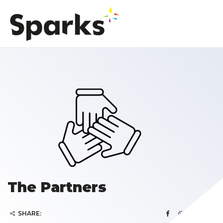
The Partners
SHARE: