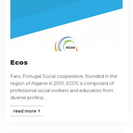
Ecos
Faro, Portugal Social cooperative, founded in the
region of Algarve in 2010, ECOS is composed of
professional social workers and educators from
diverse profess ...
read more