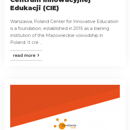
Edukacji (CIE)
Warszawa, Poland Center for Innovative Education
is a foundation, established in 2015 as a training
institution of the Mazowieckie voivodship in
Poland. It cre ...
read more