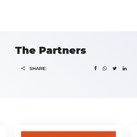
The Partners
SHARE: