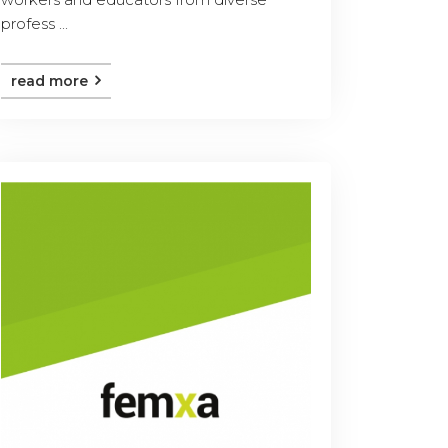
profess ...
read more