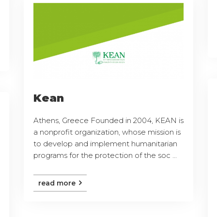
Kean
Athens, Greece Founded in 2004, KEAN is
a nonprofit organization, whose mission is
to develop and implement humanitarian
programs for the protection of the soc ...
read more