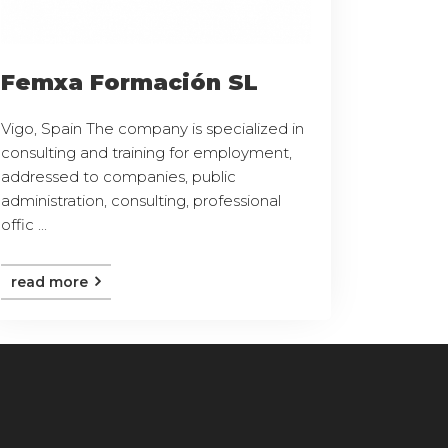
Femxa Formación SL
Vigo, Spain The company is specialized in
consulting and training for employment,
addressed to companies, public
administration, consulting, professional
offic ...
read more