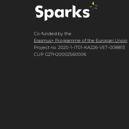
Co-funded by the
Erasmus+ Programme of the Europan Union
Project no. 2020-1-IT01-KA226-VET-008813
CUP G27H20002560006