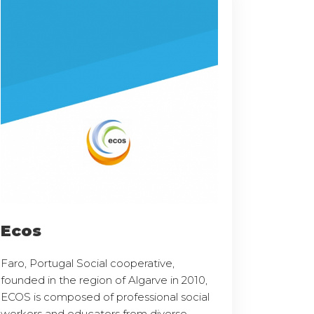
Ecos
Faro, Portugal Social cooperative,
founded in the region of Algarve in 2010,
ECOS is composed of professional social
workers and educators from diverse