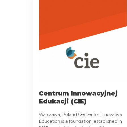
Centrum Innowacyjnej
Edukacji (CIE)
Warszawa, Poland Center for Innovative
Education is a foundation, established in