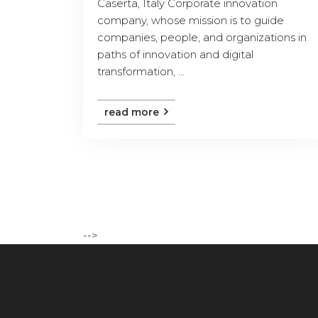
Caserta, Italy Corporate innovation
company, whose mission is to guide
companies, people, and organizations in
paths of innovation and digital
transformation, ...
read more
-->