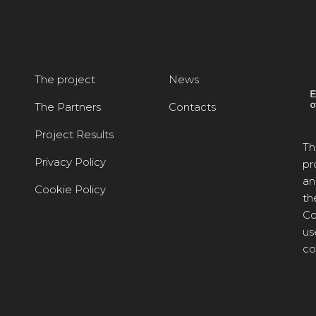
The project
News
The Partners
Contacts
Project Results
Th
Privacy Policy
pr
an
Cookie Policy
th
Co
us
co