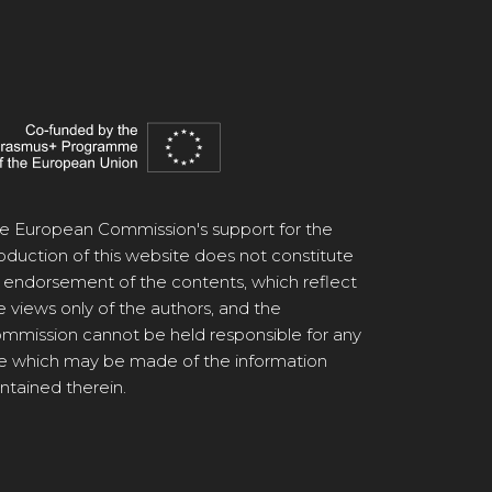
e European Commission's support for the
oduction of this website does not constitute
 endorsement of the contents, which reflect
e views only of the authors, and the
mmission cannot be held responsible for any
e which may be made of the information
ntained therein.