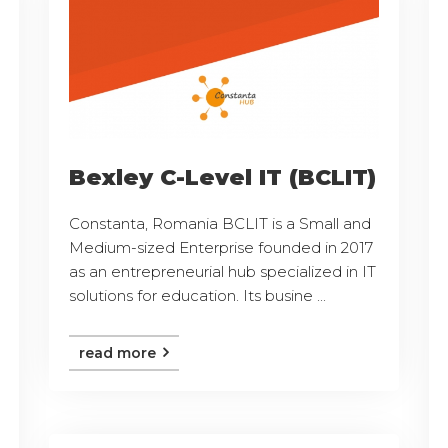
Bexley C-Level IT (BCLIT)
Constanta, Romania BCLIT is a Small and
Medium-sized Enterprise founded in 2017
as an entrepreneurial hub specialized in IT
solutions for education. Its busine ...
read more