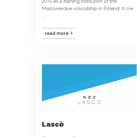
2015 as a training institution of the
Mazowieckie voivodship in Poland. It cre
...
read more
Lascò