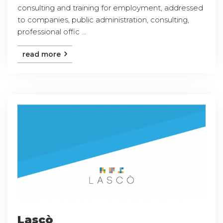
consulting and training for employment, addressed
to companies, public administration, consulting,
professional offic ...
read more
Lascò