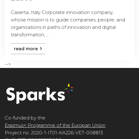
Caserta, Italy Corporate innovation company,
whose mission is to guide companies, people, and
organizations in paths of innovation and digital
transformation, ...
read more
-->
Co-funded by the
Erasmus+ Programme of the Europan Union
Project no. 2020-1-IT01-KA226-VET-008813