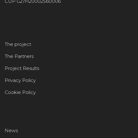
CUP G27H20002560006
The project
The Partners
Project Results
Privacy Policy
Cookie Policy
News