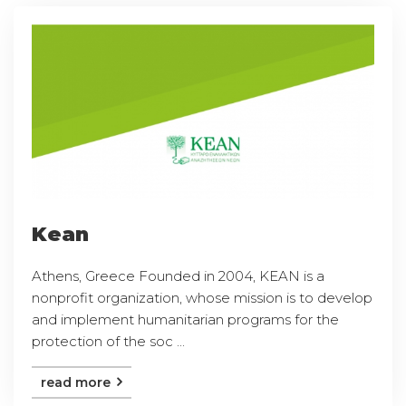
Kean
Athens, Greece Founded in 2004, KEAN is a
nonprofit organization, whose mission is to develop
and implement humanitarian programs for the
protection of the soc ...
read more