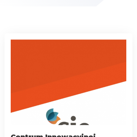
Centrum Innowacyjnej