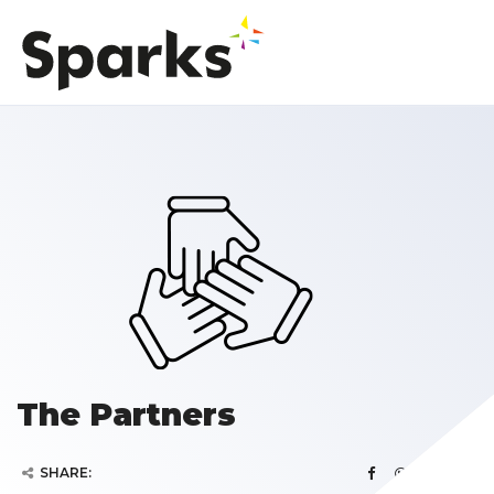
The Partners
SHARE: