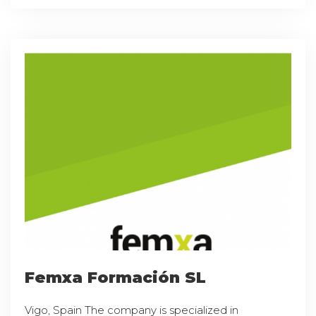
Femxa Formación SL
Vigo, Spain The company is specialized in