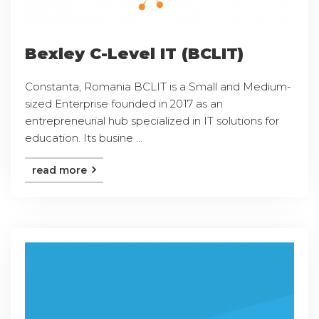
Bexley C-Level IT (BCLIT)
Constanta, Romania BCLIT is a Small and Medium-
sized Enterprise founded in 2017 as an
entrepreneurial hub specialized in IT solutions for
education. Its busine ...
read more